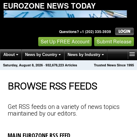
EUROZONE NEWS TODAY
Questions? +1 (202) 335-3939
Set Up FREE Account
Submit Release
About
News by Country
News by Industry
Saturday, August 8, 2026
·
932,678,232
Articles
Trusted News Since 1995
Get News Alerts
Press Releases
Contact
BROWSE RSS FEEDS
Get RSS feeds on a variety of news topics
maintained by our editors.
MAIN EUROZONE RSS FEED