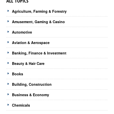
ALL TOPICS
Agriculture, Farming & Forestry
Amusement, Gaming & Casino
Automotive
Aviation & Aerospace
Banking, Finance & Investment
Beauty & Hair Care
Books
Building, Construction
Business & Economy
Chemicals