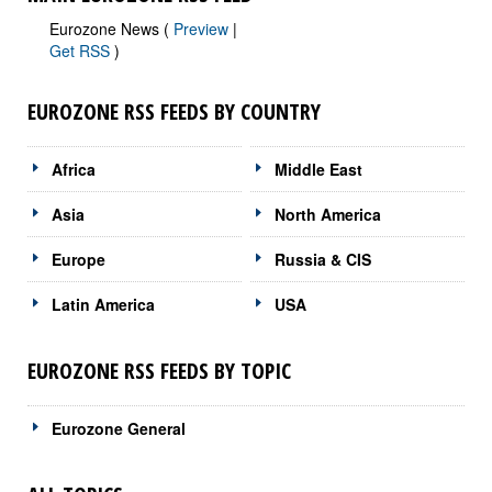
Eurozone News (
Preview
|
Get RSS
)
EUROZONE RSS FEEDS BY COUNTRY
Africa
Middle East
Asia
North America
Europe
Russia & CIS
Latin America
USA
EUROZONE RSS FEEDS BY TOPIC
Eurozone General