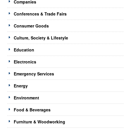
Companies
Conferences & Trade Fairs
Consumer Goods
Culture, Society & Lifestyle
Education
Electronics
Emergency Services
Energy
Environment
Food & Beverages
Furniture & Woodworking