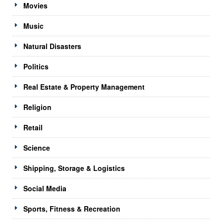
Movies
Music
Natural Disasters
Politics
Real Estate & Property Management
Religion
Retail
Science
Shipping, Storage & Logistics
Social Media
Sports, Fitness & Recreation