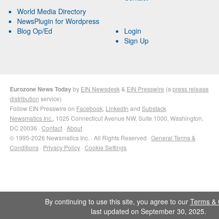
World Media Directory
NewsPlugin for Wordpress
Blog Op/Ed
Login
Sign Up
Eurozone News Today
by
EIN Newsdesk
&
EIN Presswire
(a
press release
distribution
service)
Follow EIN Presswire on
Facebook
,
LinkedIn
and
Substack
Newsmatics Inc.
, 1025 Connecticut Avenue NW, Suite 1000, Washington,
DC 20036 ·
Contact
·
About
© 1995-2026 Newsmatics Inc. · All Rights Reserved ·
General Terms &
Conditions
·
Privacy Policy
·
Cookie Settings
By continuing to use this site, you agree to our
Terms & 
last updated on September 30, 2025.