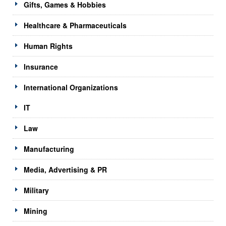
Gifts, Games & Hobbies
Healthcare & Pharmaceuticals
Human Rights
Insurance
International Organizations
IT
Law
Manufacturing
Media, Advertising & PR
Military
Mining