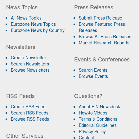
News Topics
Press Releases
All News Topics
Submit Press Release
Eurozone News Topics
Browse Featured Press
Eurozone News by Country
Releases
Browse All Press Releases
Market Research Reports
Newsletters
Create Newsletter
Events & Conferences
Search Newsletters
Browse Newsletters
Search Events
Browse Events
RSS Feeds
Questions?
Create RSS Feed
About EIN Newsdesk
Search RSS Feeds
How-to Videos
Browse RSS Feeds
Terms & Conditions
Editorial Guidelines
Privacy Policy
Other Services
Contact