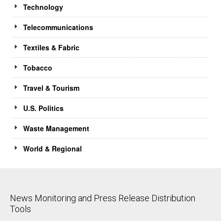
Technology
Telecommunications
Textiles & Fabric
Tobacco
Travel & Tourism
U.S. Politics
Waste Management
World & Regional
News Monitoring and Press Release Distribution
Tools