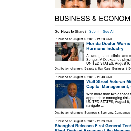
BUSINESS & ECONOM
Got News to Share? ·
Submit
·
See All
Published on
August 6, 2026
- 21:23 GMT
Florida Doctor Warns 
Hormone Industry
As unregulated clinics and m
Senger, M.D. expands physic
UNITED STATES, August 6, 2
Distribution channels:
Beauty & Hair Care
,
Business & 
Published on
August 6, 2026
- 20:40 GMT
Wall Street Veteran M
Capital Management, 
With more than two decades i
approach to managing risk a
UNITED STATES, August 6, 20
navigate …
Distribution channels:
Business & Economy
,
Companies
.
Published on
August 6, 2026
- 20:33 GMT
Shanghai Releases First General Techn
Plant-Derived Exosome-Like Nanoves