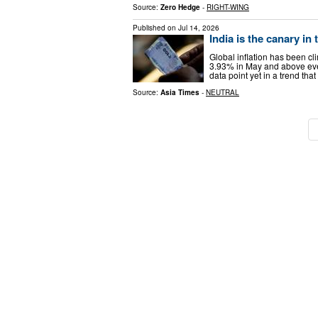
Source:
Zero Hedge
-
RIGHT-WING
Published on
Jul 14, 2026
India is the canary in 
Global inflation has been cl
3.93% in May and above every
data point yet in a trend tha
Source:
Asia Times
-
NEUTRAL