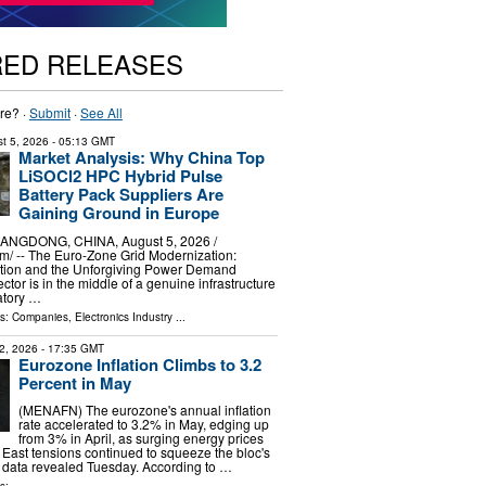
RED RELEASES
re? ·
Submit
·
See All
t 5, 2026
- 05:13 GMT
Market Analysis: Why China Top
LiSOCl2 HPC Hybrid Pulse
Battery Pack Suppliers Are
Gaining Ground in Europe
GDONG, CHINA, August 5, 2026 /⁨
⁩/ -- The Euro-Zone Grid Modernization:
tion and the Unforgiving Power Demand
sector is in the middle of a genuine infrastructure
atory …
ls:
Companies
,
Electronics Industry
...
2, 2026
- 17:35 GMT
Eurozone Inflation Climbs to 3.2
Percent in May
(MENAFN) The eurozone's annual inflation
rate accelerated to 3.2% in May, edging up
from 3% in April, as surging energy prices
 East tensions continued to squeeze the bloc's
l data revealed Tuesday. According to …