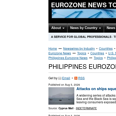
EUROZONE NEWS T
About
News by Country
News 
A SERVICE FOR GLOBAL PROFESSIONALS
·
T
Home
•••
Newswires by Industry
•
Countries
Eurozone News
•••
Topics
•
Countries
•
U.S. 
Philippines Eurozone News
•••
Topics
•
Philip
PHILIPPINES EUROZ
Get by
Email
•
RSS
Published on
Aug 5, 2026
Attacks on ships squ
A widening series of attacks
Sea and the Black Sea is sq
leaving consumers exposed t
Source:
Cyprus Mail
-
INDETERMINATE
Published on
Aug 3, 2026