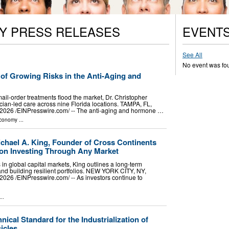
Y PRESS RELEASES
EVENT
See All
No event was fo
of Growing Risks in the Anti-Aging and
ail-order treatments flood the market, Dr. Christopher
ian-led care across nine Florida locations. TAMPA, FL,
026 /⁨EINPresswire.com⁩/ -- The anti-aging and hormone …
Economy
...
ichael A. King, Founder of Cross Continents
on Investing Through Any Market
n global capital markets, King outlines a long-term
nd building resilient portfolios. NEW YORK CITY, NY,
26 /⁨EINPresswire.com⁩/ -- As investors continue to
..
ical Standard for the Industrialization of
icles