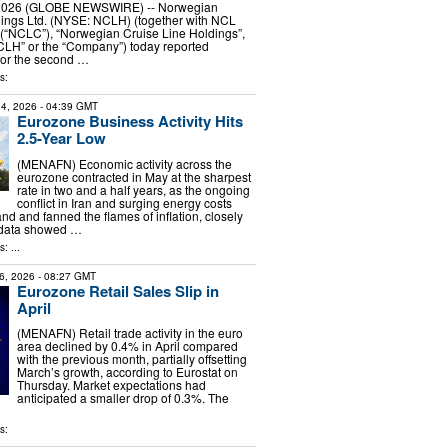
, 2026 (GLOBE NEWSWIRE) -- Norwegian
dings Ltd. (NYSE: NCLH) (together with NCL
 (“NCLC”), “Norwegian Cruise Line Holdings”,
CLH” or the “Company”) today reported
 for the second …
s:
4, 2026
- 04:39 GMT
Eurozone Business Activity Hits
2.5-Year Low
(MENAFN) Economic activity across the
eurozone contracted in May at the sharpest
rate in two and a half years, as the ongoing
conflict in Iran and surging energy costs
and fanned the flames of inflation, closely
 data showed …
: ...
6, 2026
- 08:27 GMT
Eurozone Retail Sales Slip in
April
(MENAFN) Retail trade activity in the euro
area declined by 0.4% in April compared
with the previous month, partially offsetting
March’s growth, according to Eurostat on
Thursday. Market expectations had
anticipated a smaller drop of 0.3%. The
s: