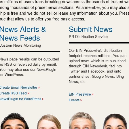
s millions of users track breaking news across thousands of trusted w
mong thousands of preset news sections. As a member, you may also 
ip is free and we do not sell or lease any information about you. Press
e that allow us to offer you free basic access.
News Alerts &
Submit News
News Feeds
PR Distribution Service
Custom News Monitoring
Our EIN Presswire's distribution
footprint reaches millions. You can
News page results can be outputted
upload news which is re-published
as RSS or received daily by email.
through EIN Newsdesk, fed into
You may also use our NewsPlugin
Twitter and Facebook, and onto
for WordPress.
partner sites, Google News, Bing
News, etc.
Create Email Newsletter
Create RSS Feed
EIN Presswire
NewsPlugin for WordPress
Events