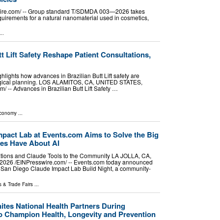
ire.com⁩/ -- Group standard T/SDMDA 003—2026 takes
equirements for a natural nanomaterial used in cosmetics,
..
t Lift Safety Reshape Patient Consultations,
lights how advances in Brazilian Butt Lift safety are
rgical planning. LOS ALAMITOS, CA, UNITED STATES,
⁩/ -- Advances in Brazilian Butt Lift Safety …
Economy
...
mpact Lab at Events.com Aims to Solve the Big
es Have About AI
ations and Claude Tools to the Community LA JOLLA, CA,
026 /⁨EINPresswire.com⁩/ -- Events.com today announced
ral San Diego Claude Impact Lab Build Night, a community-
 & Trade Fairs
...
tes National Health Partners During
 Champion Health, Longevity and Prevention