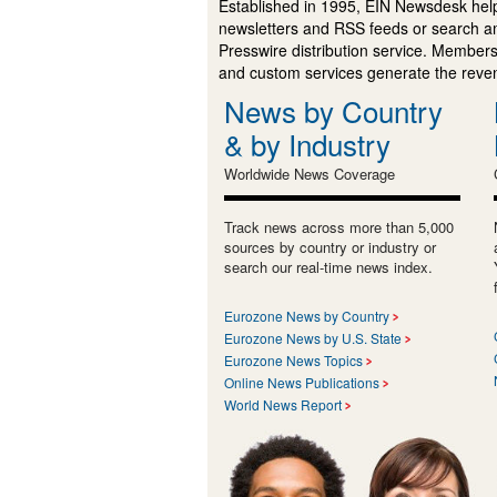
Established in 1995, EIN Newsdesk help
newsletters and RSS feeds or search a
Presswire distribution service. Membersh
and custom services generate the revenu
News by Country
& by Industry
Worldwide News Coverage
Track news across more than 5,000
sources by country or industry or
search our real-time news index.
Eurozone News by Country
Eurozone News by U.S. State
Eurozone News Topics
Online News Publications
World News Report