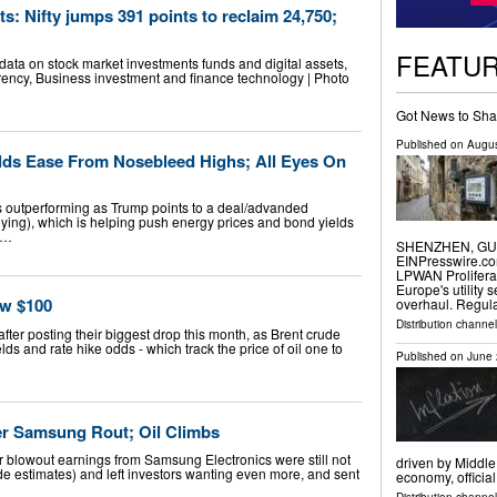
s: Nifty jumps 391 points to reclaim 24,750;
FEATU
ata on stock market investments funds and digital assets,
ency, Business investment and finance technology | Photo
Got News to Sha
Published on
Augus
elds Ease From Nosebleed Highs; All Eyes On
ps outperforming as Trump points to a deal/advanded
enying), which is helping push energy prices and bond yields
 …
SHENZHEN, GUAN
EINPresswire.com
LPWAN Prolifera
Europe's utility 
ow $100
overhaul. Regul
Distribution channe
ter posting their biggest drop this month, as Brent crude
s and rate hike odds - which track the price of oil one to
Published on
June 
er Samsung Rout; Oil Climbs
fter blowout earnings from Samsung Electronics were still not
driven by Middle
estimates) and left investors wanting even more, and sent
economy, officia