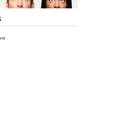
S
und.