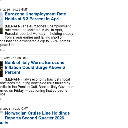
s:
1, 2026
- 14:26 GMT
Eurozone Unemployment Rate
Holds at 6.3 Percent in April
(MENAFN) The eurozone's unemployment
rate remained locked at 6.3% in April,
Eurostat reported Monday — holding steady
from a year earlier and falling short of
ons that had anticipated a dip to 6.2%. Across
opean Union, …
: ...
1, 2026
- 18:38 GMT
Bank of Italy Warns Eurozone
Inflation Could Surge Above 6
Percent
(MENAFN) Italy's economy has lost critical
w faces mounting downside risks fuelled by
nflict in the Persian Gulf, Bank of Italy Governor
arned on Friday — cautioning that eurozone
surge …
: ...
30, 2026
- 10:30 GMT
Norwegian Cruise Line Holdings
Reports Second Quarter 2026
sults