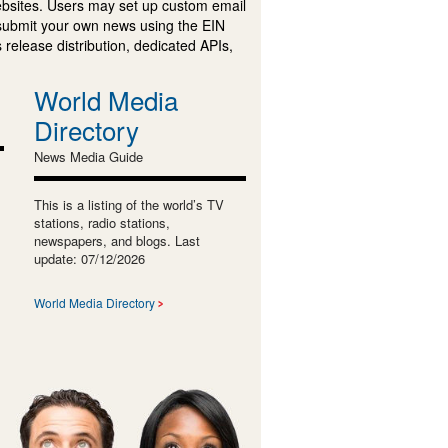
ebsites. Users may set up custom email
submit your own news using the EIN
 release distribution, dedicated APIs,
World Media
Directory
News Media Guide
This is a listing of the world’s TV
stations, radio stations,
newspapers, and blogs. Last
update: 07/12/2026
World Media Directory