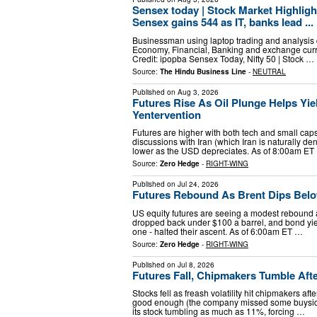
Sensex today | Stock Market Highlight
Sensex gains 544 as IT, banks lead ...
Businessman using laptop trading and analysis d
Economy, Financial, Banking and exchange curr
Credit: ipopba Sensex Today, Nifty 50 | Stock …
Source:
The Hindu Business Line
-
NEUTRAL
Published on
Aug 3, 2026
Futures Rise As Oil Plunge Helps Yi
Yentervention
Futures are higher with both tech and small ca
discussions with Iran (which Iran is naturally d
lower as the USD depreciates. As of 8:00am ET
Source:
Zero Hedge
-
RIGHT-WING
Published on
Jul 24, 2026
Futures Rebound As Brent Dips Bel
US equity futures are seeing a modest rebound af
dropped back under $100 a barrel, and bond yield
one - halted their ascent. As of 6:00am ET …
Source:
Zero Hedge
-
RIGHT-WING
Published on
Jul 8, 2026
Futures Fall, Chipmakers Tumble Aft
Stocks fell as freash volatility hit chipmakers a
good enough (the company missed some buyside 
its stock tumbling as much as 11%, forcing …