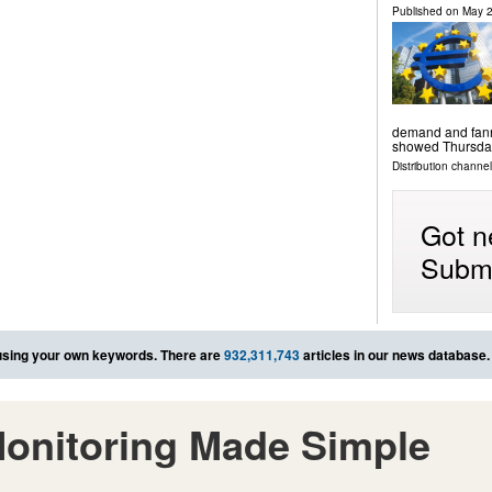
Published on
May 2
demand and fanne
showed Thursda
Distribution channels
Got n
Submi
sing your own keywords. There are
932,311,743
articles in our news database.
onitoring Made Simple