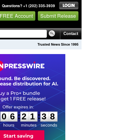
Questions? +1 (202) 335-3939
 FREE Account
Submit Release
Contact
Trusted News Since 1995
0
6
2
1
3
7
:
:
0
6
2
1
3
7
hours
minutes
seconds