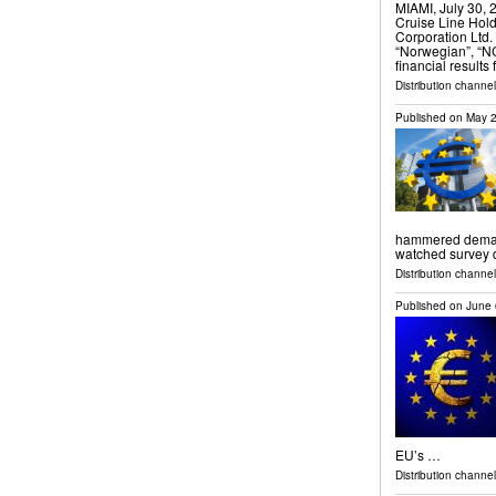
MIAMI, July 30
Cruise Line Hol
Corporation Ltd.
“Norwegian”, “N
financial results
Distribution channel
Published on
May 2
hammered demand 
watched survey
Distribution channels
Published on
June 
EU’s …
Distribution channel