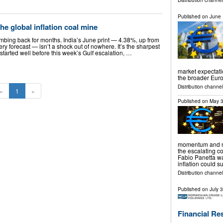
Distribution channel
Published on
June 
the global inflation coal mine
imbing back for months. India’s June print — 4.38%, up from
 forecast — isn’t a shock out of nowhere. It’s the sharpest
t started well before this week’s Gulf escalation, …
market expectati
the broader Eur
Distribution channels
«
1
»
Published on
May 3
momentum and no
the escalating co
Fabio Panetta w
inflation could 
Distribution channels
Published on
July 
Financial Re