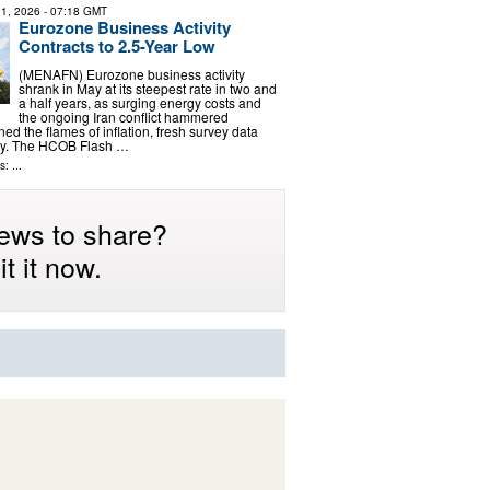
1, 2026
- 07:18 GMT
Eurozone Business Activity
Contracts to 2.5-Year Low
(MENAFN) Eurozone business activity
shrank in May at its steepest rate in two and
a half years, as surging energy costs and
the ongoing Iran conflict hammered
d the flames of inflation, fresh survey data
y. The HCOB Flash …
: ...
ews to share?
t it now.