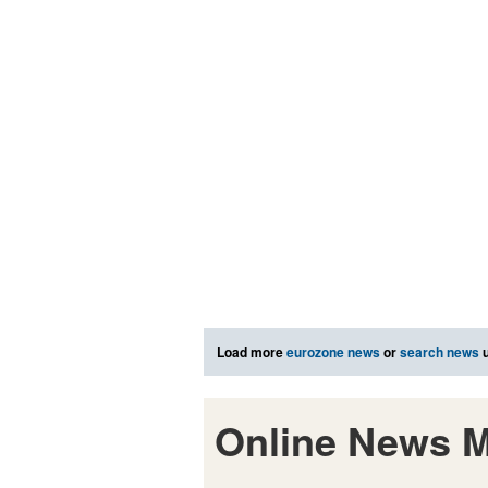
Load more
eurozone news
or
search news
u
Online News M