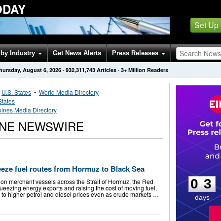
ODAY
Set Up
by Industry
Get News Alerts
Press Releases
hursday, August 6, 2026
·
932,311,743
Articles
· 3+ Million Readers
•
U.S. States
•
World Media Directory
States
pines Media Directory
ONE NEWSWIRE
0
3
eeze fuel routes from Hormuz to Black Sea
0
3
 on merchant vessels across the Strait of Hormuz, the Red
ueezing energy exports and raising the cost of moving fuel,
o higher petrol and diesel prices even as crude markets …
days