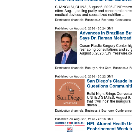
SHANGHAI, CHINA, August 6, 2026 /⁨EINPressw
effect Aug. 1, setting purity and concentration r
medical devices and specialized nutrition …
Distribution channels:
Business & Economy
,
Companies
.
Published on
August 6, 2026
- 20:24 GMT
Advances in Brazilian But
Says Dr. Raman Mehrzad
Ocean Plastic Surgery Center high
reshaping consultations and su
August 6, 2026 /⁨EINPresswire.com
Distribution channels:
Beauty & Hair Care
,
Business & 
Published on
August 6, 2026
- 20:22 GMT
San Diego’s Claude I
Questions Communiti
Build Night Brings Convers
UNITED STATES, August 6, 2
that it will host the inaugu
driven …
Distribution channels:
Business & Economy
,
Conferences
Published on
August 6, 2026
- 20:16 GMT
NFL Alumni Health Uni
Enshrinement Week to