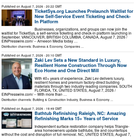
Published on
August 7, 2026
- 20:22 GMT
TicketSys.org Launches Prelaunch Waitlist for
New Self-Service Event Ticketing and Check-
In Platform
Businesses, organizations, and groups can now join the
waitlist for TicketSys, a self-service ticketing and check-in platform launching in
September. VANCOUVER, BRITISH COLUMBIA, CANADA, August 7, 2026 /⁨
EINPresswire.com⁩/ -- Arneeon Media today …
Distribution channels:
Business & Economy
,
Companies
...
Published on
August 7, 2026
- 20:10 GMT
Zaki Lev Sets a New Standard in Luxury,
Resilient Home Construction Through Now
Eco Home and One Direct Mill
With 40+ years of experience, Zaki Lev delivers luxury,
resilient homes and premium factory-direct building
materials through two industry-leading companies. SOUTH
FLORIDA, TX, UNITED STATES, August 7, 2026 /⁨
EINPresswire.com⁩/ -- With more than …
Distribution channels:
Building & Construction Industry
,
Business & Economy
...
Published on
August 7, 2026
- 19:49 GMT
Bathtub Refinishing Raleigh, NC: Amazing
Refinishing Marks 15+ Years of Service
Independent surface restoration company helps Triangle-
area homeowners update bathtubs, tile and countertops
without the cost and disruption of full removal. NC, UNITED STATES, August 7,