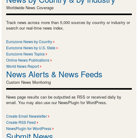
Worldwide News Coverage
Track news across more than 5,000 sources by country or industry or
search our real-time news index.
Eurozone News by Country
Eurozone News by U.S. State
Eurozone News Topics
Online News Publications
World News Report
News Alerts & News Feeds
Custom News Monitoring
News page results can be outputted as RSS or received daily by
email. You may also use our NewsPlugin for WordPress.
Create Email Newsletter
Create RSS Feed
NewsPlugin for WordPress
Submit News