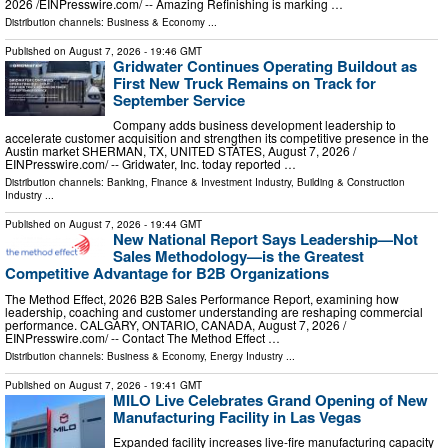
2026 /⁨EINPresswire.com⁩/ -- Amazing Refinishing is marking …
Distribution channels:
Business & Economy
...
Published on
August 7, 2026
- 19:46 GMT
Gridwater Continues Operating Buildout as
First New Truck Remains on Track for
September Service
Company adds business development leadership to
accelerate customer acquisition and strengthen its competitive presence in the
Austin market SHERMAN, TX, UNITED STATES, August 7, 2026 /⁨
EINPresswire.com⁩/ -- Gridwater, Inc. today reported …
Distribution channels:
Banking, Finance & Investment Industry
,
Building & Construction
Industry
...
Published on
August 7, 2026
- 19:44 GMT
New National Report Says Leadership—Not
Sales Methodology—is the Greatest
Competitive Advantage for B2B Organizations
The Method Effect, 2026 B2B Sales Performance Report, examining how
leadership, coaching and customer understanding are reshaping commercial
performance. CALGARY, ONTARIO, CANADA, August 7, 2026 /⁨
EINPresswire.com⁩/ -- Contact The Method Effect …
Distribution channels:
Business & Economy
,
Energy Industry
...
Published on
August 7, 2026
- 19:41 GMT
MILO Live Celebrates Grand Opening of New
Manufacturing Facility in Las Vegas
Expanded facility increases live-fire manufacturing capacity