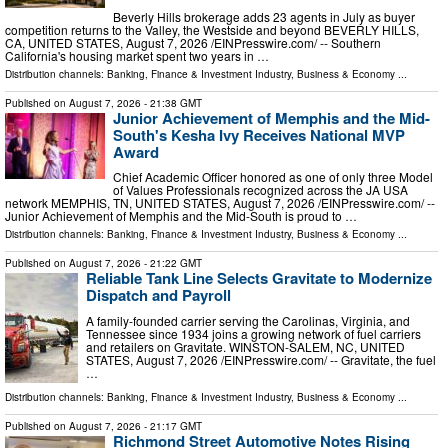
Beverly Hills brokerage adds 23 agents in July as buyer
competition returns to the Valley, the Westside and beyond BEVERLY HILLS,
CA, UNITED STATES, August 7, 2026 /⁨EINPresswire.com⁩/ -- Southern
California's housing market spent two years in …
Distribution channels:
Banking, Finance & Investment Industry
,
Business & Economy
...
Published on
August 7, 2026
- 21:38 GMT
Junior Achievement of Memphis and the Mid-
South's Kesha Ivy Receives National MVP
Award
Chief Academic Officer honored as one of only three Model
of Values Professionals recognized across the JA USA
network MEMPHIS, TN, UNITED STATES, August 7, 2026 /⁨EINPresswire.com⁩/ --
Junior Achievement of Memphis and the Mid-South is proud to …
Distribution channels:
Banking, Finance & Investment Industry
,
Business & Economy
...
Published on
August 7, 2026
- 21:22 GMT
Reliable Tank Line Selects Gravitate to Modernize
Dispatch and Payroll
A family-founded carrier serving the Carolinas, Virginia, and
Tennessee since 1934 joins a growing network of fuel carriers
and retailers on Gravitate. WINSTON-SALEM, NC, UNITED
STATES, August 7, 2026 /⁨EINPresswire.com⁩/ -- Gravitate, the fuel
…
Distribution channels:
Banking, Finance & Investment Industry
,
Business & Economy
...
Published on
August 7, 2026
- 21:17 GMT
Richmond Street Automotive Notes Rising