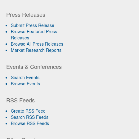
Press Releases
Submit Press Release
Browse Featured Press
Releases
Browse All Press Releases
Market Research Reports
Events & Conferences
Search Events
Browse Events
RSS Feeds
Create RSS Feed
Search RSS Feeds
Browse RSS Feeds