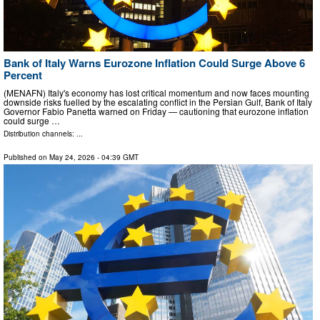
Bank of Italy Warns Eurozone Inflation Could Surge Above 6
Percent
(MENAFN) Italy's economy has lost critical momentum and now faces mounting
downside risks fuelled by the escalating conflict in the Persian Gulf, Bank of Italy
Governor Fabio Panetta warned on Friday — cautioning that eurozone inflation
could surge …
Distribution channels: ...
Published on
May 24, 2026
- 04:39 GMT