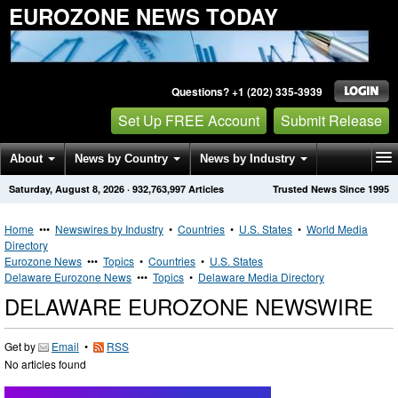
EUROZONE NEWS TODAY
Questions? +1 (202) 335-3939
Set Up FREE Account
Submit Release
About
News by Country
News by Industry
Saturday, August 8, 2026
·
932,763,997
Articles
Trusted News Since 1995
Get News Alerts
Press Releases
Contact
Home
•••
Newswires by Industry
•
Countries
•
U.S. States
•
World Media
Directory
Eurozone News
•••
Topics
•
Countries
•
U.S. States
Delaware Eurozone News
•••
Topics
•
Delaware Media Directory
DELAWARE EUROZONE NEWSWIRE
Get by
Email
•
RSS
No articles found