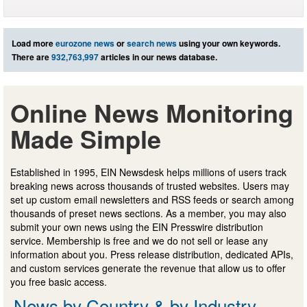
Load more
eurozone news
or
search news
using your own keywords.
There are
932,763,997
articles in our news database.
Online News Monitoring
Made Simple
Established in 1995, EIN Newsdesk helps millions of users track
breaking news across thousands of trusted websites. Users may
set up custom email newsletters and RSS feeds or search among
thousands of preset news sections. As a member, you may also
submit your own news using the EIN Presswire distribution
service. Membership is free and we do not sell or lease any
information about you. Press release distribution, dedicated APIs,
and custom services generate the revenue that allow us to offer
you free basic access.
News by Country & by Industry