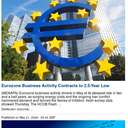
Eurozone Business Activity Contracts to 2.5-Year Low
(MENAFN) Eurozone business activity shrank in May at its steepest rate in two
and a half years, as surging energy costs and the ongoing Iran conflict
hammered demand and fanned the flames of inflation, fresh survey data
showed Thursday. The HCOB Flash …
Distribution channels: ...
Published on
May 21, 2026
- 05:43 GMT