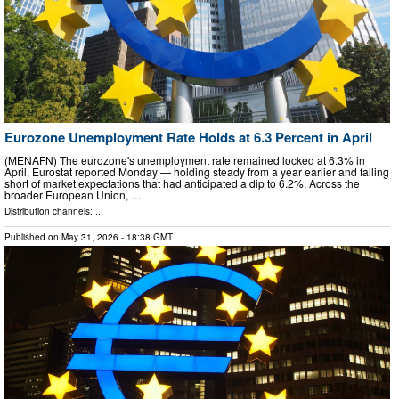
Eurozone Unemployment Rate Holds at 6.3 Percent in April
(MENAFN) The eurozone's unemployment rate remained locked at 6.3% in
April, Eurostat reported Monday — holding steady from a year earlier and falling
short of market expectations that had anticipated a dip to 6.2%. Across the
broader European Union, …
Distribution channels: ...
Published on
May 31, 2026
- 18:38 GMT