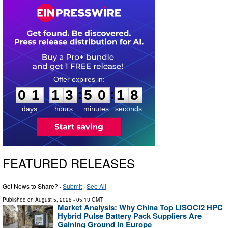
0
1
1
3
5
0
1
7
:
:
0
1
1
3
5
0
1
7
days
hours
minutes
seconds
FEATURED RELEASES
Got News to Share? ·
Submit
·
See All
Published on
August 5, 2026
- 05:13 GMT
Market Analysis: Why China Top LiSOCl2 HPC
Hybrid Pulse Battery Pack Suppliers Are
Gaining Ground in Europe