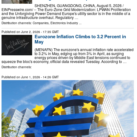
SHENZHEN, GUANGDONG, CHINA, August 5, 2026 /⁨
EINPresswire.com⁩/ -- The Euro-Zone Grid Modernization: LPWAN Proliferation
and the Unforgiving Power Demand Europe's utility sector is in the middle of a
genuine infrastructure overhaul. Regulatory …
Distribution channels:
Companies
,
Electronics Industry
...
Published on
June 2, 2026
- 17:35 GMT
Eurozone Inflation Climbs to 3.2 Percent in
May
(MENAFN) The eurozone's annual inflation rate accelerated
to 3.2% in May, edging up from 3% in April, as surging
energy prices driven by Middle East tensions continued to
squeeze the bloc's economy, official data revealed Tuesday. According to …
Distribution channels:
Published on
June 1, 2026
- 14:26 GMT