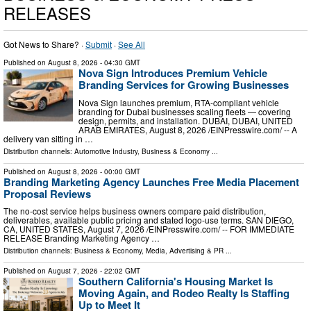
RELEASES
Got News to Share? ·
Submit
·
See All
Published on
August 8, 2026
- 04:30 GMT
Nova Sign Introduces Premium Vehicle
Branding Services for Growing Businesses
Nova Sign launches premium, RTA-compliant vehicle
branding for Dubai businesses scaling fleets — covering
design, permits, and installation. DUBAI, DUBAI, UNITED
ARAB EMIRATES, August 8, 2026 /⁨EINPresswire.com⁩/ -- A
delivery van sitting in …
Distribution channels:
Automotive Industry
,
Business & Economy
...
Published on
August 8, 2026
- 00:00 GMT
Branding Marketing Agency Launches Free Media Placement
Proposal Reviews
The no-cost service helps business owners compare paid distribution,
deliverables, available public pricing and stated logo-use terms. SAN DIEGO,
CA, UNITED STATES, August 7, 2026 /⁨EINPresswire.com⁩/ -- FOR IMMEDIATE
RELEASE Branding Marketing Agency …
Distribution channels:
Business & Economy
,
Media, Advertising & PR
...
Published on
August 7, 2026
- 22:02 GMT
Southern California's Housing Market Is
Moving Again, and Rodeo Realty Is Staffing
Up to Meet It