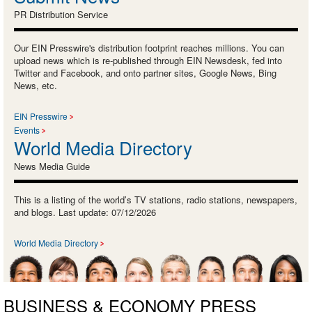
PR Distribution Service
Our EIN Presswire's distribution footprint reaches millions. You can
upload news which is re-published through EIN Newsdesk, fed into
Twitter and Facebook, and onto partner sites, Google News, Bing
News, etc.
EIN Presswire
Events
World Media Directory
News Media Guide
This is a listing of the world’s TV stations, radio stations, newspapers,
and blogs. Last update: 07/12/2026
World Media Directory
BUSINESS & ECONOMY PRESS