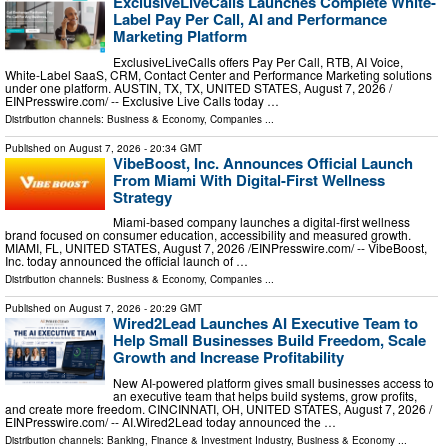
ExclusiveLiveCalls Launches Complete White-
Label Pay Per Call, AI and Performance
Marketing Platform
ExclusiveLiveCalls offers Pay Per Call, RTB, AI Voice,
White-Label SaaS, CRM, Contact Center and Performance Marketing solutions
under one platform. AUSTIN, TX, TX, UNITED STATES, August 7, 2026 /⁨
EINPresswire.com⁩/ -- Exclusive Live Calls today …
Distribution channels:
Business & Economy
,
Companies
...
Published on
August 7, 2026
- 20:34 GMT
VibeBoost, Inc. Announces Official Launch
From Miami With Digital-First Wellness
Strategy
Miami-based company launches a digital-first wellness
brand focused on consumer education, accessibility and measured growth.
MIAMI, FL, UNITED STATES, August 7, 2026 /⁨EINPresswire.com⁩/ -- VibeBoost,
Inc. today announced the official launch of …
Distribution channels:
Business & Economy
,
Companies
...
Published on
August 7, 2026
- 20:29 GMT
Wired2Lead Launches AI Executive Team to
Help Small Businesses Build Freedom, Scale
Growth and Increase Profitability
New AI-powered platform gives small businesses access to
an executive team that helps build systems, grow profits,
and create more freedom. CINCINNATI, OH, UNITED STATES, August 7, 2026 /⁨
EINPresswire.com⁩/ -- AI.Wired2Lead today announced the …
Distribution channels:
Banking, Finance & Investment Industry
,
Business & Economy
...