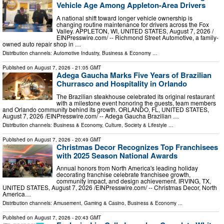
Vehicle Age Among Appleton-Area Drivers
A national shift toward longer vehicle ownership is
changing routine maintenance for drivers across the Fox
Valley. APPLETON, WI, UNITED STATES, August 7, 2026 /⁨
EINPresswire.com⁩/ -- Richmond Street Automotive, a family-
owned auto repair shop in …
Distribution channels:
Automotive Industry
,
Business & Economy
...
Published on
August 7, 2026
- 21:05 GMT
Adega Gaucha Marks Five Years of Brazilian
Churrasco and Hospitality in Orlando
The Brazilian steakhouse celebrated its original restaurant
with a milestone event honoring the guests, team members
and Orlando community behind its growth. ORLANDO, FL, UNITED STATES,
August 7, 2026 /⁨EINPresswire.com⁩/ -- Adega Gaucha Brazilian …
Distribution channels:
Business & Economy
,
Culture, Society & Lifestyle
...
Published on
August 7, 2026
- 20:49 GMT
Christmas Decor Recognizes Top Franchisees
with 2025 Season National Awards
Annual honors from North America's leading holiday
decorating franchise celebrate franchisee growth,
community impact, and design achievement. IRVING, TX,
UNITED STATES, August 7, 2026 /⁨EINPresswire.com⁩/ -- Christmas Decor, North
America…
Distribution channels:
Amusement, Gaming & Casino
,
Business & Economy
...
Published on
August 7, 2026
- 20:43 GMT