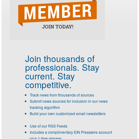
Join thousands of
professionals.
Stay
current. Stay
competitive.
Track news from thousands of sources
Submit news sources for inclusion in our news
tracking algorithm
Build your own customized email newsletters
Use of our RSS Feeds
Includes a complimentary EIN Presswire account
plus 1-free release