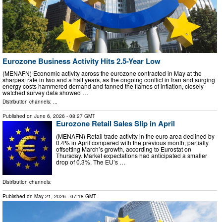
Eurozone Business Activity Hits 2.5-Year Low
(MENAFN) Economic activity across the eurozone contracted in May at the
sharpest rate in two and a half years, as the ongoing conflict in Iran and surging
energy costs hammered demand and fanned the flames of inflation, closely
watched survey data showed …
Distribution channels: ...
Published on
June 6, 2026
- 08:27 GMT
Eurozone Retail Sales Slip in April
(MENAFN) Retail trade activity in the euro area declined by
0.4% in April compared with the previous month, partially
offsetting March’s growth, according to Eurostat on
Thursday. Market expectations had anticipated a smaller
drop of 0.3%. The EU’s …
Distribution channels:
Published on
May 21, 2026
- 07:18 GMT