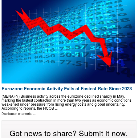
Eurozone Economic Activity Falls at Fastest Rate Since 2023
(MENAFN) Business activity across the eurozone declined sharply in May,
marking the fastest contraction in more than two years as economic conditions
weakened under pressure from rising energy costs and global uncertainty.
According to reports, the HCOB …
Distribution channels: ...
Got news to share? Submit it now.