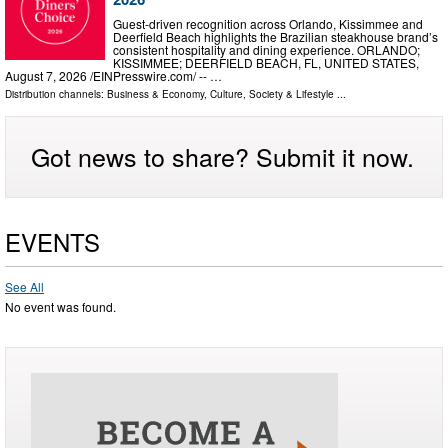
Guest-driven recognition across Orlando, Kissimmee and
Deerfield Beach highlights the Brazilian steakhouse brand’s
consistent hospitality and dining experience. ORLANDO;
KISSIMMEE; DEERFIELD BEACH, FL, UNITED STATES,
August 7, 2026 /⁨EINPresswire.com⁩/ -- …
Distribution channels:
Business & Economy
,
Culture, Society & Lifestyle
...
Got news to share? Submit it now.
EVENTS
See All
No event was found.