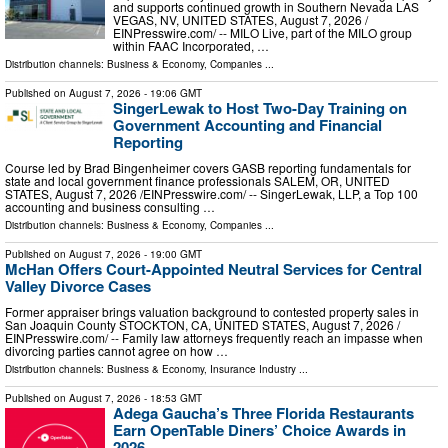
and supports continued growth in Southern Nevada LAS
VEGAS, NV, UNITED STATES, August 7, 2026 /⁨
EINPresswire.com⁩/ -- MILO Live, part of the MILO group
within FAAC Incorporated, …
Distribution channels:
Business & Economy
,
Companies
...
Published on
August 7, 2026
- 19:06 GMT
SingerLewak to Host Two-Day Training on
Government Accounting and Financial
Reporting
Course led by Brad Bingenheimer covers GASB reporting fundamentals for
state and local government finance professionals SALEM, OR, UNITED
STATES, August 7, 2026 /⁨EINPresswire.com⁩/ -- SingerLewak, LLP, a Top 100
accounting and business consulting …
Distribution channels:
Business & Economy
,
Companies
...
Published on
August 7, 2026
- 19:00 GMT
McHan Offers Court-Appointed Neutral Services for Central
Valley Divorce Cases
Former appraiser brings valuation background to contested property sales in
San Joaquin County STOCKTON, CA, UNITED STATES, August 7, 2026 /⁨
EINPresswire.com⁩/ -- Family law attorneys frequently reach an impasse when
divorcing parties cannot agree on how …
Distribution channels:
Business & Economy
,
Insurance Industry
...
Published on
August 7, 2026
- 18:53 GMT
Adega Gaucha’s Three Florida Restaurants
Earn OpenTable Diners’ Choice Awards in
2026