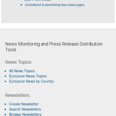
Uncluttered & advertising free news pages
News Monitoring and Press Release Distribution
Tools
News Topics
All News Topics
Eurozone News Topics
Eurozone News by Country
Newsletters
Create Newsletter
Search Newsletters
Browse Newsletters