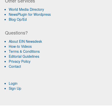
Other Services
World Media Directory
NewsPlugin for Wordpress
Blog Op/Ed
Questions?
About EIN Newsdesk
How-to Videos
Terms & Conditions
Editorial Guidelines
Privacy Policy
Contact
Login
Sign Up