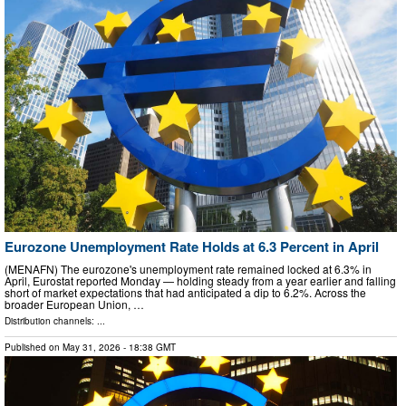
Eurozone Unemployment Rate Holds at 6.3 Percent in April
(MENAFN) The eurozone's unemployment rate remained locked at 6.3% in
April, Eurostat reported Monday — holding steady from a year earlier and falling
short of market expectations that had anticipated a dip to 6.2%. Across the
broader European Union, …
Distribution channels: ...
Published on
May 31, 2026
- 18:38 GMT