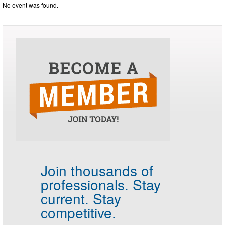
No event was found.
Join thousands of
professionals.
Stay
current. Stay
competitive.