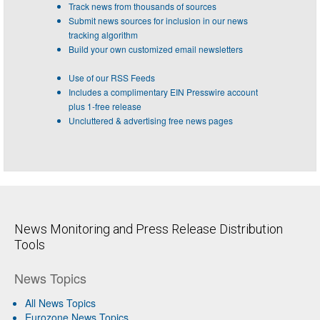
Track news from thousands of sources
Submit news sources for inclusion in our news
tracking algorithm
Build your own customized email newsletters
Use of our RSS Feeds
Includes a complimentary EIN Presswire account
plus 1-free release
Uncluttered & advertising free news pages
News Monitoring and Press Release Distribution
Tools
News Topics
All News Topics
Eurozone News Topics