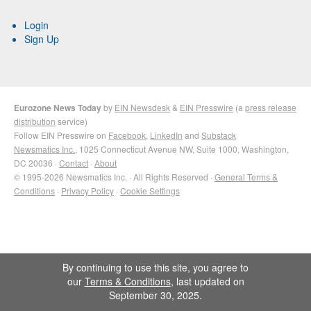
Login
Sign Up
Eurozone News Today
by
EIN Newsdesk
&
EIN Presswire
(a
press release
distribution
service)
Follow EIN Presswire on
Facebook
,
LinkedIn
and
Substack
Newsmatics Inc.
, 1025 Connecticut Avenue NW, Suite 1000, Washington,
DC 20036 ·
Contact
·
About
© 1995-2026 Newsmatics Inc. · All Rights Reserved ·
General Terms &
Conditions
·
Privacy Policy
·
Cookie Settings
By continuing to use this site, you agree to
our
Terms & Conditions
, last updated on
September 30, 2025.