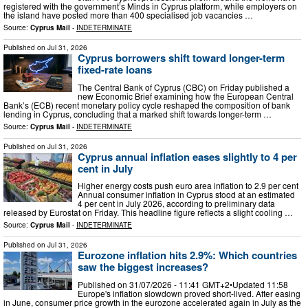
registered with the government’s Minds in Cyprus platform, while employers on
the island have posted more than 400 specialised job vacancies …
Source:
Cyprus Mail
-
INDETERMINATE
Published on
Jul 31, 2026
Cyprus borrowers shift toward longer-term
fixed-rate loans
The Central Bank of Cyprus (CBC) on Friday published a
new Economic Brief examining how the European Central
Bank’s (ECB) recent monetary policy cycle reshaped the composition of bank
lending in Cyprus, concluding that a marked shift towards longer-term …
Source:
Cyprus Mail
-
INDETERMINATE
Published on
Jul 31, 2026
Cyprus annual inflation eases slightly to 4 per
cent in July
Higher energy costs push euro area inflation to 2.9 per cent
Annual consumer inflation in Cyprus stood at an estimated
4 per cent in July 2026, according to preliminary data
released by Eurostat on Friday. This headline figure reflects a slight cooling …
Source:
Cyprus Mail
-
INDETERMINATE
Published on
Jul 31, 2026
Eurozone inflation hits 2.9%: Which countries
saw the biggest increases?
Published on 31/07/2026 - 11:41 GMT+2•Updated 11:58
Europe's inflation slowdown proved short-lived. After easing
in June, consumer price growth in the eurozone accelerated again in July as the