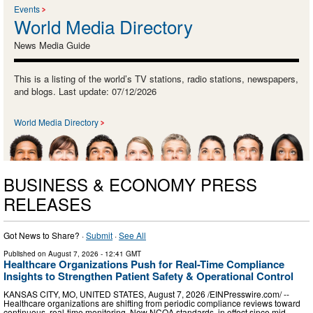
Events
World Media Directory
News Media Guide
This is a listing of the world’s TV stations, radio stations, newspapers,
and blogs. Last update: 07/12/2026
World Media Directory
BUSINESS & ECONOMY PRESS
RELEASES
Got News to Share? ·
Submit
·
See All
Published on
August 7, 2026
- 12:41 GMT
Healthcare Organizations Push for Real-Time Compliance
Insights to Strengthen Patient Safety & Operational Control
KANSAS CITY, MO, UNITED STATES, August 7, 2026 /⁨EINPresswire.com⁩/ --
Healthcare organizations are shifting from periodic compliance reviews toward
continuous, real-time monitoring. New NCQA standards, in effect since mid-