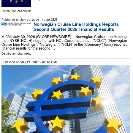
Distribution channels:
Published on
July 30, 2026
- 10:30 GMT
Norwegian Cruise Line Holdings Reports
Second Quarter 2026 Financial Results
MIAMI, July 30, 2026 (GLOBE NEWSWIRE) -- Norwegian Cruise Line Holdings
Ltd. (NYSE: NCLH) (together with NCL Corporation Ltd. (“NCLC”), “Norwegian
Cruise Line Holdings”, “Norwegian”, “NCLH” or the “Company”) today reported
financial results for the second …
Distribution channels:
Published on
May 21, 2026
- 07:18 GMT