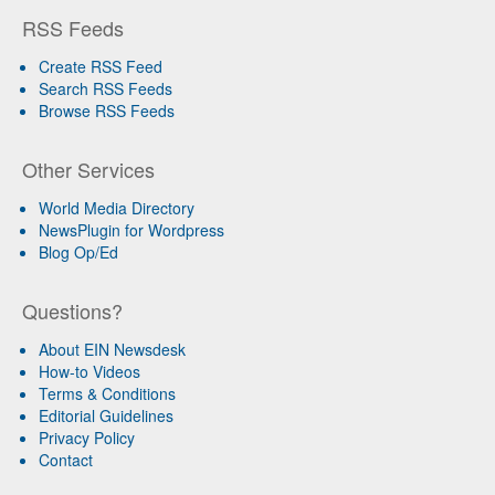
RSS Feeds
Create RSS Feed
Search RSS Feeds
Browse RSS Feeds
Other Services
World Media Directory
NewsPlugin for Wordpress
Blog Op/Ed
Questions?
About EIN Newsdesk
How-to Videos
Terms & Conditions
Editorial Guidelines
Privacy Policy
Contact