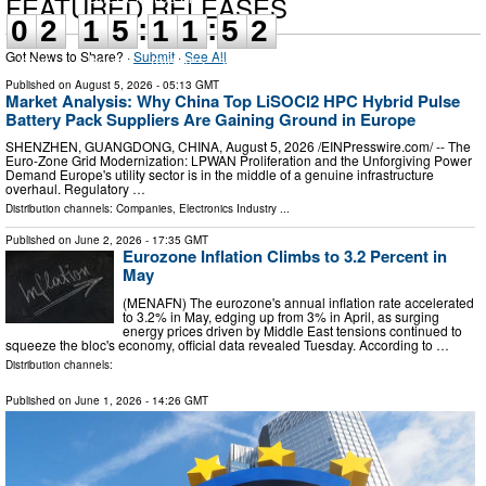
FEATURED RELEASES
:
:
0
2
1
5
1
1
5
1
Got News to Share? ·
Submit
·
See All
days
hours
minutes
seconds
Published on
August 5, 2026
- 05:13 GMT
Market Analysis: Why China Top LiSOCl2 HPC Hybrid Pulse
Battery Pack Suppliers Are Gaining Ground in Europe
SHENZHEN, GUANGDONG, CHINA, August 5, 2026 /⁨EINPresswire.com⁩/ -- The
Euro-Zone Grid Modernization: LPWAN Proliferation and the Unforgiving Power
Demand Europe's utility sector is in the middle of a genuine infrastructure
overhaul. Regulatory …
Distribution channels:
Companies
,
Electronics Industry
...
Published on
June 2, 2026
- 17:35 GMT
Eurozone Inflation Climbs to 3.2 Percent in
May
(MENAFN) The eurozone's annual inflation rate accelerated
to 3.2% in May, edging up from 3% in April, as surging
energy prices driven by Middle East tensions continued to
squeeze the bloc's economy, official data revealed Tuesday. According to …
Distribution channels:
Published on
June 1, 2026
- 14:26 GMT