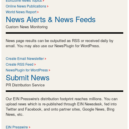
Eurozone News Topics
Online News Publications
World News Report
News Alerts & News Feeds
Custom News Monitoring
News page results can be outputted as RSS or received daily by
email. You may also use our NewsPlugin for WordPress.
Create Email Newsletter
Create RSS Feed
NewsPlugin for WordPress
Submit News
PR Distribution Service
Our EIN Presswire's distribution footprint reaches millions. You can
upload news which is re-published through EIN Newsdesk, fed into
Twitter and Facebook, and onto partner sites, Google News, Bing
News, etc.
EIN Presswire