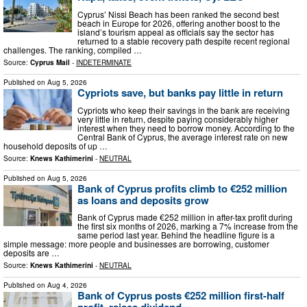
Cyprus’ Nissi Beach has been ranked the second best
beach in Europe for 2026, offering another boost to the
island’s tourism appeal as officials say the sector has
returned to a stable recovery path despite recent regional
challenges. The ranking, compiled …
Source:
Cyprus Mail
-
INDETERMINATE
Published on
Aug 5, 2026
Cypriots save, but banks pay little in return
Cypriots who keep their savings in the bank are receiving
very little in return, despite paying considerably higher
interest when they need to borrow money. According to the
Central Bank of Cyprus, the average interest rate on new
household deposits of up …
Source:
Knews Kathimerini
-
NEUTRAL
Published on
Aug 5, 2026
Bank of Cyprus profits climb to €252 million
as loans and deposits grow
Bank of Cyprus made €252 million in after-tax profit during
the first six months of 2026, marking a 7% increase from the
same period last year. Behind the headline figure is a
simple message: more people and businesses are borrowing, customer
deposits are …
Source:
Knews Kathimerini
-
NEUTRAL
Published on
Aug 4, 2026
Bank of Cyprus posts €252 million first-half