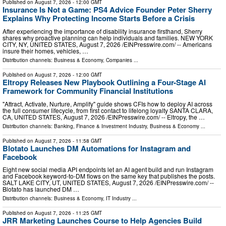
Published on
August 7, 2026
- 12:00 GMT
Insurance Is Not a Game: PS4 Advice Founder Peter Sherry
Explains Why Protecting Income Starts Before a Crisis
After experiencing the importance of disability insurance firsthand, Sherry
shares why proactive planning can help individuals and families. NEW YORK
CITY, NY, UNITED STATES, August 7, 2026 /⁨EINPresswire.com⁩/ -- Americans
insure their homes, vehicles, …
Distribution channels:
Business & Economy
,
Companies
...
Published on
August 7, 2026
- 12:00 GMT
Eltropy Releases New Playbook Outlining a Four-Stage AI
Framework for Community Financial Institutions
"Attract, Activate, Nurture, Amplify" guide shows CFIs how to deploy AI across
the full consumer lifecycle, from first contact to lifelong loyalty SANTA CLARA,
CA, UNITED STATES, August 7, 2026 /⁨EINPresswire.com⁩/ -- Eltropy, the …
Distribution channels:
Banking, Finance & Investment Industry
,
Business & Economy
...
Published on
August 7, 2026
- 11:58 GMT
Blotato Launches DM Automations for Instagram and
Facebook
Eight new social media API endpoints let an AI agent build and run Instagram
and Facebook keyword-to-DM flows on the same key that publishes the posts.
SALT LAKE CITY, UT, UNITED STATES, August 7, 2026 /⁨EINPresswire.com⁩/ --
Blotato has launched DM …
Distribution channels:
Business & Economy
,
IT Industry
...
Published on
August 7, 2026
- 11:25 GMT
JRR Marketing Launches Course to Help Agencies Build