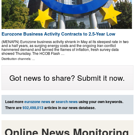
Eurozone Business Activity Contracts to 2.5-Year Low
(MENAFN) Eurozone business activity shrank in May at its steepest rate in two
and a half years, as surging energy costs and the ongoing Iran conflict
hammered demand and fanned the flames of inflation, fresh survey data
showed Thursday. The HCOB Flash …
Distribution channels: ...
Got news to share? Submit it now.
Load more
eurozone news
or
search news
using your own keywords.
There are
932,498,013
articles in our news database.
Online News Monitoring