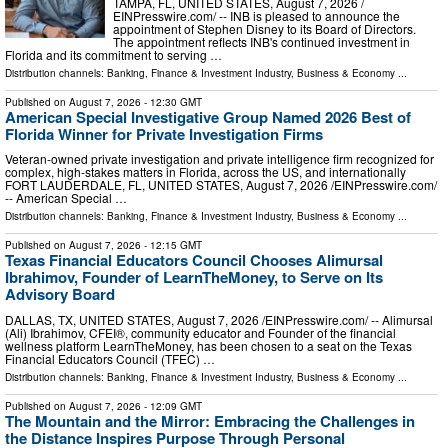
TAMPA, FL, UNITED STATES, August 7, 2026 /⁨
EINPresswire.com⁩/ -- INB is pleased to announce the
appointment of Stephen Disney to its Board of Directors.
The appointment reflects INB's continued investment in
Florida and its commitment to serving …
Distribution channels:
Banking, Finance & Investment Industry
,
Business & Economy
...
Published on
August 7, 2026
- 12:30 GMT
American Special Investigative Group Named 2026 Best of
Florida Winner for Private Investigation Firms
Veteran-owned private investigation and private intelligence firm recognized for
complex, high-stakes matters in Florida, across the US, and internationally
FORT LAUDERDALE, FL, UNITED STATES, August 7, 2026 /⁨EINPresswire.com⁩/
-- American Special …
Distribution channels:
Banking, Finance & Investment Industry
,
Business & Economy
...
Published on
August 7, 2026
- 12:15 GMT
Texas Financial Educators Council Chooses Alimursal
Ibrahimov, Founder of LearnTheMoney, to Serve on Its
Advisory Board
DALLAS, TX, UNITED STATES, August 7, 2026 /⁨EINPresswire.com⁩/ -- Alimursal
(Ali) Ibrahimov, CFEI®, community educator and Founder of the financial
wellness platform LearnTheMoney, has been chosen to a seat on the Texas
Financial Educators Council (TFEC) …
Distribution channels:
Banking, Finance & Investment Industry
,
Business & Economy
...
Published on
August 7, 2026
- 12:09 GMT
The Mountain and the Mirror: Embracing the Challenges in
the Distance Inspires Purpose Through Personal