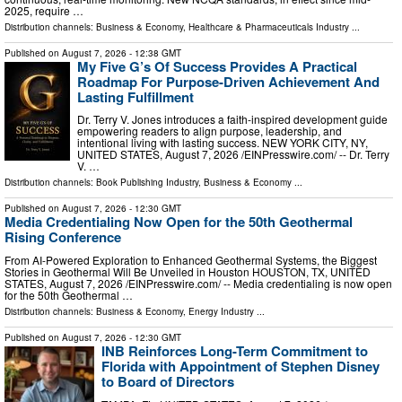
2025, require …
Distribution channels:
Business & Economy
,
Healthcare & Pharmaceuticals Industry
...
Published on
August 7, 2026
- 12:38 GMT
My Five G’s Of Success Provides A Practical
Roadmap For Purpose-Driven Achievement And
Lasting Fulfillment
Dr. Terry V. Jones introduces a faith-inspired development guide
empowering readers to align purpose, leadership, and
intentional living with lasting success. NEW YORK CITY, NY,
UNITED STATES, August 7, 2026 /⁨EINPresswire.com⁩/ -- Dr. Terry
V. …
Distribution channels:
Book Publishing Industry
,
Business & Economy
...
Published on
August 7, 2026
- 12:30 GMT
Media Credentialing Now Open for the 50th Geothermal
Rising Conference
From AI-Powered Exploration to Enhanced Geothermal Systems, the Biggest
Stories in Geothermal Will Be Unveiled in Houston HOUSTON, TX, UNITED
STATES, August 7, 2026 /⁨EINPresswire.com⁩/ -- Media credentialing is now open
for the 50th Geothermal …
Distribution channels:
Business & Economy
,
Energy Industry
...
Published on
August 7, 2026
- 12:30 GMT
INB Reinforces Long-Term Commitment to
Florida with Appointment of Stephen Disney
to Board of Directors