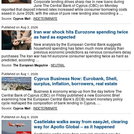
Corporate lending drives sharp rise in new loans during
June The Central Bank of Cyprus (CBC) on Monday
reported that deposit interest rates increased while consumer borrowing costs
eased in June 2026, with the value of pure new lending also recording a …
Source:
Cyprus Mail
-
INDETERMINATE
Published on
Aug 3, 2026
Iran war shock hits Eurozone spending twice
as hard as expected
New analysis by the European Central Bank suggests
household spending has fallen much more sharply than
previous economic predictions as nervous consumers delay
purchases The Iran war has hit eurozone consumer spending twice as hard as
predicted, according …
Source:
The European Magazine
-
NEUTRAL
Published on
Aug 1, 2026
Cyprus Business Now: Eurobank, Shell,
surplus, inflation, borrowers, real estate
Business & economy wrap-up from the day before The
Central Bank of Cyprus (CBC) on Friday published a new Economic Brief
examining how the European Central Bank’s (ECB) recent monetary policy
cycle reshaped the composition of bank lending in Cyprus, …
Source:
Cyprus Mail
-
INDETERMINATE
Published on
Aug 6, 2026
Castlelake walks away from easyJet, clearing
way for Apollo Global – as it happened
Castlelake walks away from easyJet, clearing way for