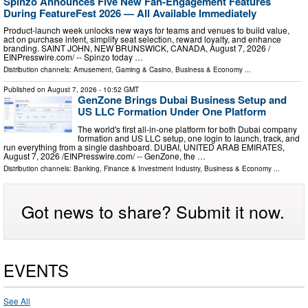
Spinzo Announces Five New Fan-Engagement Features
During FeatureFest 2026 — All Available Immediately
Product-launch week unlocks new ways for teams and venues to build value,
act on purchase intent, simplify seat selection, reward loyalty, and enhance
branding. SAINT JOHN, NEW BRUNSWICK, CANADA, August 7, 2026 /⁨
EINPresswire.com⁩/ -- Spinzo today …
Distribution channels:
Amusement, Gaming & Casino
,
Business & Economy
...
Published on
August 7, 2026
- 10:52 GMT
GenZone Brings Dubai Business Setup and
US LLC Formation Under One Platform
The world's first all-in-one platform for both Dubai company
formation and US LLC setup, one login to launch, track, and
run everything from a single dashboard. DUBAI, UNITED ARAB EMIRATES,
August 7, 2026 /⁨EINPresswire.com⁩/ -- GenZone, the …
Distribution channels:
Banking, Finance & Investment Industry
,
Business & Economy
...
Got news to share? Submit it now.
EVENTS
See All