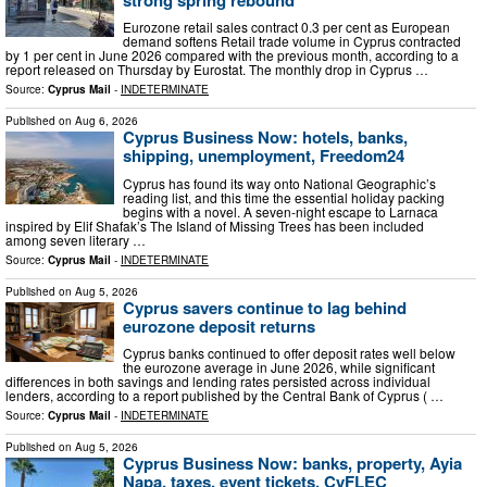
Eurozone retail sales contract 0.3 per cent as European
demand softens Retail trade volume in Cyprus contracted
by 1 per cent in June 2026 compared with the previous month, according to a
report released on Thursday by Eurostat. The monthly drop in Cyprus …
Source:
Cyprus Mail
-
INDETERMINATE
Published on
Aug 6, 2026
Cyprus Business Now: hotels, banks,
shipping, unemployment, Freedom24
Cyprus has found its way onto National Geographic’s
reading list, and this time the essential holiday packing
begins with a novel. A seven-night escape to Larnaca
inspired by Elif Shafak’s The Island of Missing Trees has been included
among seven literary …
Source:
Cyprus Mail
-
INDETERMINATE
Published on
Aug 5, 2026
Cyprus savers continue to lag behind
eurozone deposit returns
Cyprus banks continued to offer deposit rates well below
the eurozone average in June 2026, while significant
differences in both savings and lending rates persisted across individual
lenders, according to a report published by the Central Bank of Cyprus ( …
Source:
Cyprus Mail
-
INDETERMINATE
Published on
Aug 5, 2026
Cyprus Business Now: banks, property, Ayia
Napa, taxes, event tickets, CyFLEC