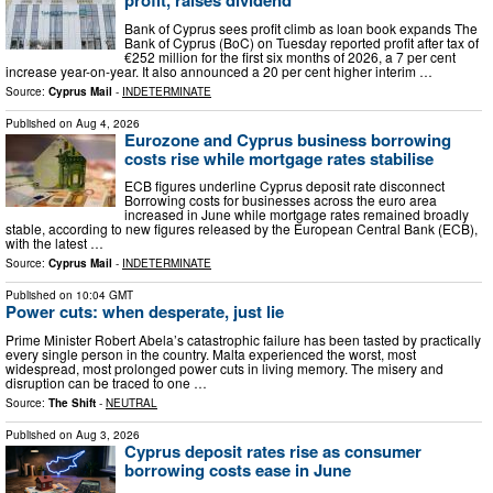
profit, raises dividend
Bank of Cyprus sees profit climb as loan book expands The
Bank of Cyprus (BoC) on Tuesday reported profit after tax of
€252 million for the first six months of 2026, a 7 per cent
increase year-on-year. It also announced a 20 per cent higher interim …
Source:
Cyprus Mail
-
INDETERMINATE
Published on
Aug 4, 2026
Eurozone and Cyprus business borrowing
costs rise while mortgage rates stabilise
ECB figures underline Cyprus deposit rate disconnect
Borrowing costs for businesses across the euro area
increased in June while mortgage rates remained broadly
stable, according to new figures released by the European Central Bank (ECB),
with the latest …
Source:
Cyprus Mail
-
INDETERMINATE
Published on
10:04 GMT
Power cuts: when desperate, just lie
Prime Minister Robert Abela’s catastrophic failure has been tasted by practically
every single person in the country. Malta experienced the worst, most
widespread, most prolonged power cuts in living memory. The misery and
disruption can be traced to one …
Source:
The Shift
-
NEUTRAL
Published on
Aug 3, 2026
Cyprus deposit rates rise as consumer
borrowing costs ease in June