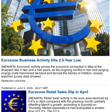
Eurozone Business Activity Hits 2.5-Year Low
(MENAFN) Economic activity across the eurozone contracted in May at the
sharpest rate in two and a half years, as the ongoing conflict in Iran and surging
energy costs hammered demand and fanned the flames of inflation, closely
watched survey data showed …
Distribution channels: ...
Published on
June 6, 2026
- 08:27 GMT
Eurozone Retail Sales Slip in April
(MENAFN) Retail trade activity in the euro area declined by
0.4% in April compared with the previous month, partially
offsetting March’s growth, according to Eurostat on
Thursday. Market expectations had anticipated a smaller
drop of 0.3%. The EU’s …