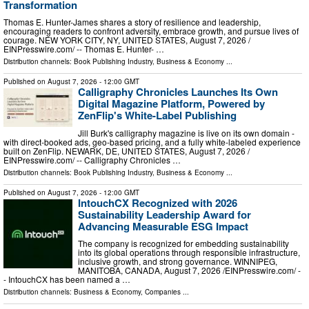
Transformation
Thomas E. Hunter-James shares a story of resilience and leadership,
encouraging readers to confront adversity, embrace growth, and pursue lives of
courage. NEW YORK CITY, NY, UNITED STATES, August 7, 2026 /⁨
EINPresswire.com⁩/ -- Thomas E. Hunter- …
Distribution channels:
Book Publishing Industry
,
Business & Economy
...
Published on
August 7, 2026
- 12:00 GMT
Calligraphy Chronicles Launches Its Own
Digital Magazine Platform, Powered by
ZenFlip's White-Label Publishing
Jill Burk's calligraphy magazine is live on its own domain -
with direct-booked ads, geo-based pricing, and a fully white-labeled experience
built on ZenFlip. NEWARK, DE, UNITED STATES, August 7, 2026 /⁨
EINPresswire.com⁩/ -- Calligraphy Chronicles …
Distribution channels:
Book Publishing Industry
,
Business & Economy
...
Published on
August 7, 2026
- 12:00 GMT
IntouchCX Recognized with 2026
Sustainability Leadership Award for
Advancing Measurable ESG Impact
The company is recognized for embedding sustainability
into its global operations through responsible infrastructure,
inclusive growth, and strong governance. WINNIPEG,
MANITOBA, CANADA, August 7, 2026 /⁨EINPresswire.com⁩/ -
- IntouchCX has been named a …
Distribution channels:
Business & Economy
,
Companies
...