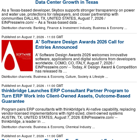
Data Center Growth in Texas
As a Texas-based developer, Skybox supports stronger transparency on power
and water use, protections for ratepayers, and closer partnership with
communities DALLAS, TX, UNITED STATES, August 7, 2026 /⁨
EINPresswire.com⁩/ -- As a Texas-based data …
Distribution channels:
Banking, Finance & Investment Industry
,
Business & Economy
...
Published on
August 7, 2026
- 11:03 GMT
A' Software Design Awards 2026 Call for
Entries Announced
A' Software Design Awards 2026 welcomes innovative
software, applications and digital solutions from developers
worldwide. COMO, CO, ITALY, August 7, 2026 /⁨
EINPresswire.com⁩/ -- Today, A' Design Award & Competition
has released its …
Distribution channels:
Business & Economy
,
Culture, Society & Lifestyle
...
Published on
August 7, 2026
- 11:00 GMT
thinkbridge Launches ERP Consultant Partner Program to
Turn ERP Work into Client-Owned Assets, Outcome-Based
Guarantee
Program pairs ERP consultants with thinkbridge's AI-native capability, replacing
vendor-licensed implementations with right-sized, client-owned systems
AUSTIN, TX, UNITED STATES, August 7, 2026 /⁨EINPresswire.com⁩/ --
thinkbridge, a leader in …
Distribution channels:
Business & Economy
,
Chemical Industry
...
Published on
August 7, 2026
- 11:00 GMT