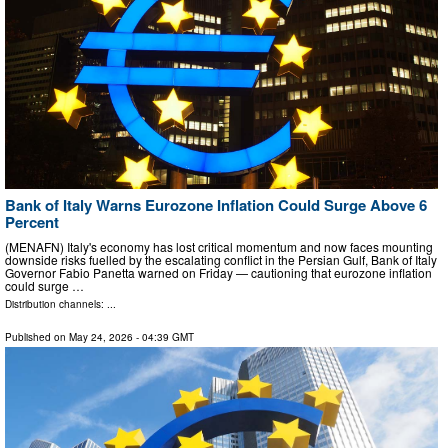
Bank of Italy Warns Eurozone Inflation Could Surge Above 6
Percent
(MENAFN) Italy's economy has lost critical momentum and now faces mounting
downside risks fuelled by the escalating conflict in the Persian Gulf, Bank of Italy
Governor Fabio Panetta warned on Friday — cautioning that eurozone inflation
could surge …
Distribution channels: ...
Published on
May 24, 2026
- 04:39 GMT