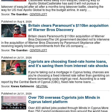
Apollo GlobalCastlelake has said it will not pursue a
takeover of easyJet after all after a months-long takeover battle, clearing the
way for US rival Apollo Global to buy the budget airline. In early …
Source:
The Guardian
-
CENTER-LEFT
Published on
Aug 6, 2026
Britain clears Paramount’s $110bn acquisition
of Warner Bros Discovery
Britain clears Paramount's $110bn acquisition of Warner
Bros DiscoveryThe UK government decided not to intervene
in the acquisition of Warner Bros Discovery by Paramount Skydance after
receiving legally binding commitments from the US company, …
Source:
The Guardian
-
CENTER-LEFT
Published on
Jul 31, 2026
Cypriots are choosing fixed-rate home loans,
and it's saving them from interest rate shocks
If you're taking out a mortgage in Cyprus today, chances are
you're choosing a fixed interest rate rather than gambling on
where borrowing costs might go next. According to a new
report by the Central Bank of Cyprus (CBC), fixed-rate home loans …
Source:
Knews Kathimerini
-
NEUTRAL
Published on
Jul 31, 2026
Over 750 overseas Cypriots join Minds in
Cyprus talent platform
Over 400 skilled jobs posted through Minds in Cyprus More
than 750 Cypriot professionals from around the world have