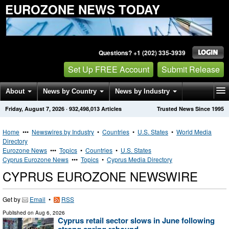
EUROZONE NEWS TODAY
Questions? +1 (202) 335-3939
Set Up FREE Account
Submit Release
About
News by Country
News by Industry
Friday, August 7, 2026
·
932,498,013
Articles
Trusted News Since 1995
Get News Alerts
Press Releases
Contact
Home
•••
Newswires by Industry
•
Countries
•
U.S. States
•
World Media
Directory
Eurozone News
•••
Topics
•
Countries
•
U.S. States
Cyprus Eurozone News
•••
Topics
•
Cyprus Media Directory
CYPRUS EUROZONE NEWSWIRE
Get by
Email
•
RSS
Published on
Aug 6, 2026
Cyprus retail sector slows in June following
strong spring rebound