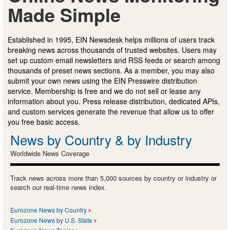
Made Simple
Established in 1995, EIN Newsdesk helps millions of users track
breaking news across thousands of trusted websites. Users may
set up custom email newsletters and RSS feeds or search among
thousands of preset news sections. As a member, you may also
submit your own news using the EIN Presswire distribution
service. Membership is free and we do not sell or lease any
information about you. Press release distribution, dedicated APIs,
and custom services generate the revenue that allow us to offer
you free basic access.
News by Country & by Industry
Worldwide News Coverage
Track news across more than 5,000 sources by country or industry or
search our real-time news index.
Eurozone News by Country
Eurozone News by U.S. State