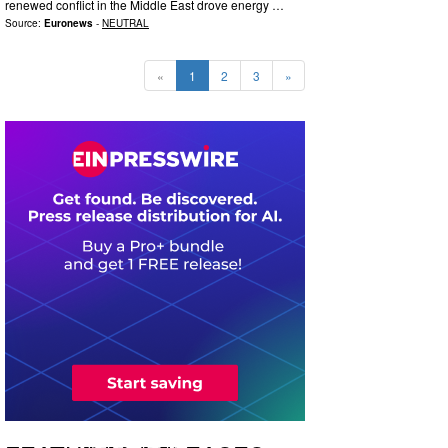
renewed conflict in the Middle East drove energy …
Source:
Euronews
-
NEUTRAL
«
1
2
3
»
0
2
1
5
1
1
5
0