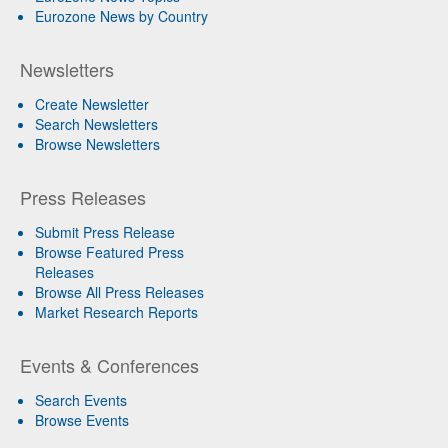
Eurozone News by Country
Newsletters
Create Newsletter
Search Newsletters
Browse Newsletters
Press Releases
Submit Press Release
Browse Featured Press
Releases
Browse All Press Releases
Market Research Reports
Events & Conferences
Search Events
Browse Events