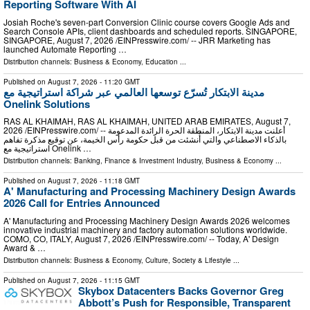
Reporting Software With AI
Josiah Roche's seven-part Conversion Clinic course covers Google Ads and
Search Console APIs, client dashboards and scheduled reports. SINGAPORE,
SINGAPORE, August 7, 2026 /⁨EINPresswire.com⁩/ -- JRR Marketing has
launched Automate Reporting …
Distribution channels:
Business & Economy
,
Education
...
Published on
August 7, 2026
- 11:20 GMT
مدينة الابتكار تُسرّع توسعها العالمي عبر شراكة استراتيجية مع
Onelink Solutions
RAS AL KHAIMAH, RAS AL KHAIMAH, UNITED ARAB EMIRATES, August 7,
2026 /⁨EINPresswire.com⁩/ -- أعلنت مدينة الابتكار، المنطقة الحرة الرائدة المدعومة
بالذكاء الاصطناعي والتي أُنشئت من قبل حكومة رأس الخيمة، عن توقيع مذكرة تفاهم
استراتيجية مع Onelink …
Distribution channels:
Banking, Finance & Investment Industry
,
Business & Economy
...
Published on
August 7, 2026
- 11:18 GMT
A' Manufacturing and Processing Machinery Design Awards
2026 Call for Entries Announced
A' Manufacturing and Processing Machinery Design Awards 2026 welcomes
innovative industrial machinery and factory automation solutions worldwide.
COMO, CO, ITALY, August 7, 2026 /⁨EINPresswire.com⁩/ -- Today, A' Design
Award & …
Distribution channels:
Business & Economy
,
Culture, Society & Lifestyle
...
Published on
August 7, 2026
- 11:15 GMT
Skybox Datacenters Backs Governor Greg
Abbott’s Push for Responsible, Transparent