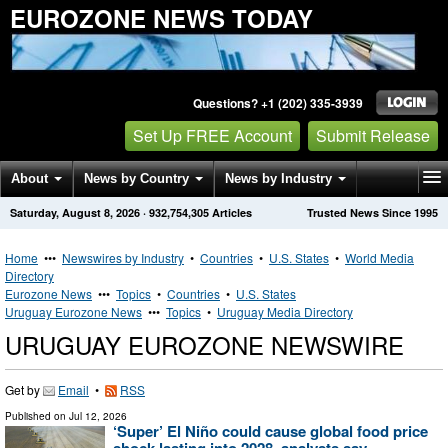
EUROZONE NEWS TODAY
Questions? +1 (202) 335-3939
Set Up FREE Account
Submit Release
About
News by Country
News by Industry
Saturday, August 8, 2026
·
932,754,305
Articles
Trusted News Since 1995
Get News Alerts
Press Releases
Contact
Home
•••
Newswires by Industry
•
Countries
•
U.S. States
•
World Media
Directory
Eurozone News
•••
Topics
•
Countries
•
U.S. States
Uruguay Eurozone News
•••
Topics
•
Uruguay Media Directory
URUGUAY EUROZONE NEWSWIRE
Get by
Email
•
RSS
Published on
Jul 12, 2026
‘Super’ El Niño could cause global food price
shock lasting into 2028, analysts say