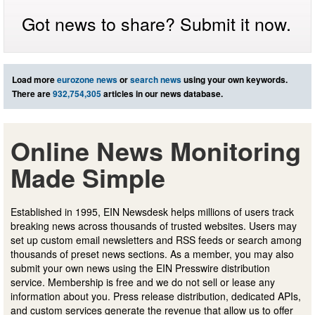
Got news to share? Submit it now.
Load more
eurozone news
or
search news
using your own keywords.
There are
932,754,305
articles in our news database.
Online News Monitoring
Made Simple
Established in 1995, EIN Newsdesk helps millions of users track
breaking news across thousands of trusted websites. Users may
set up custom email newsletters and RSS feeds or search among
thousands of preset news sections. As a member, you may also
submit your own news using the EIN Presswire distribution
service. Membership is free and we do not sell or lease any
information about you. Press release distribution, dedicated APIs,
and custom services generate the revenue that allow us to offer