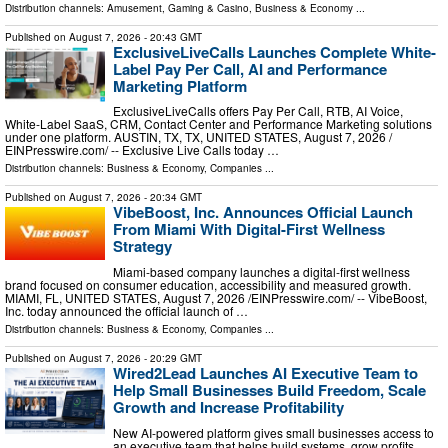
Distribution channels:
Amusement, Gaming & Casino
,
Business & Economy
...
Published on
August 7, 2026
- 20:43 GMT
ExclusiveLiveCalls Launches Complete White-
Label Pay Per Call, AI and Performance
Marketing Platform
ExclusiveLiveCalls offers Pay Per Call, RTB, AI Voice,
White-Label SaaS, CRM, Contact Center and Performance Marketing solutions
under one platform. AUSTIN, TX, TX, UNITED STATES, August 7, 2026 /⁨
EINPresswire.com⁩/ -- Exclusive Live Calls today …
Distribution channels:
Business & Economy
,
Companies
...
Published on
August 7, 2026
- 20:34 GMT
VibeBoost, Inc. Announces Official Launch
From Miami With Digital-First Wellness
Strategy
Miami-based company launches a digital-first wellness
brand focused on consumer education, accessibility and measured growth.
MIAMI, FL, UNITED STATES, August 7, 2026 /⁨EINPresswire.com⁩/ -- VibeBoost,
Inc. today announced the official launch of …
Distribution channels:
Business & Economy
,
Companies
...
Published on
August 7, 2026
- 20:29 GMT
Wired2Lead Launches AI Executive Team to
Help Small Businesses Build Freedom, Scale
Growth and Increase Profitability
New AI-powered platform gives small businesses access to
an executive team that helps build systems, grow profits,