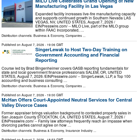
MILO Live Celebrates Grand Opening of New
Manufacturing Facility in Las Vegas
Expanded facility increases live-fire manufacturing capacity
and supports continued growth in Southern Nevada LAS
VEGAS, NV, UNITED STATES, August 7, 2026 /⁨
EINPresswire.com⁩/ -- MILO Live, part of the MILO group
within FAAC Incorporated, …
Distribution channels:
Business & Economy
,
Companies
...
Published on
August 7, 2026
- 19:06 GMT
SingerLewak to Host Two-Day Training on
Government Accounting and Financial
Reporting
Course led by Brad Bingenheimer covers GASB reporting fundamentals for
state and local government finance professionals SALEM, OR, UNITED
STATES, August 7, 2026 /⁨EINPresswire.com⁩/ -- SingerLewak, LLP, a Top 100
accounting and business consulting …
Distribution channels:
Business & Economy
,
Companies
...
Published on
August 7, 2026
- 19:00 GMT
McHan Offers Court-Appointed Neutral Services for Central
Valley Divorce Cases
Former appraiser brings valuation background to contested property sales in
San Joaquin County STOCKTON, CA, UNITED STATES, August 7, 2026 /⁨
EINPresswire.com⁩/ -- Family law attorneys frequently reach an impasse when
divorcing parties cannot agree on how …
Distribution channels:
Business & Economy
,
Insurance Industry
...
Published on
August 7, 2026
- 18:53 GMT