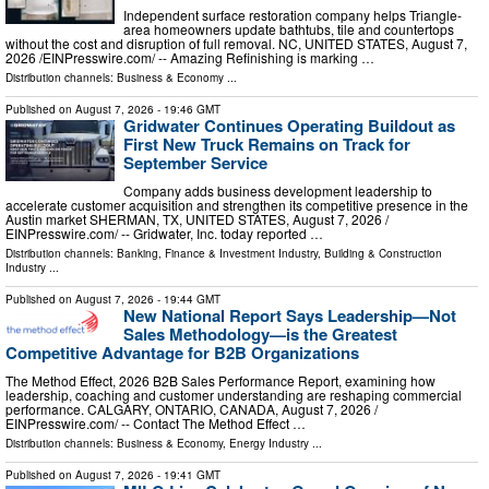
Independent surface restoration company helps Triangle-
area homeowners update bathtubs, tile and countertops
without the cost and disruption of full removal. NC, UNITED STATES, August 7,
2026 /⁨EINPresswire.com⁩/ -- Amazing Refinishing is marking …
Distribution channels:
Business & Economy
...
Published on
August 7, 2026
- 19:46 GMT
Gridwater Continues Operating Buildout as
First New Truck Remains on Track for
September Service
Company adds business development leadership to
accelerate customer acquisition and strengthen its competitive presence in the
Austin market SHERMAN, TX, UNITED STATES, August 7, 2026 /⁨
EINPresswire.com⁩/ -- Gridwater, Inc. today reported …
Distribution channels:
Banking, Finance & Investment Industry
,
Building & Construction
Industry
...
Published on
August 7, 2026
- 19:44 GMT
New National Report Says Leadership—Not
Sales Methodology—is the Greatest
Competitive Advantage for B2B Organizations
The Method Effect, 2026 B2B Sales Performance Report, examining how
leadership, coaching and customer understanding are reshaping commercial
performance. CALGARY, ONTARIO, CANADA, August 7, 2026 /⁨
EINPresswire.com⁩/ -- Contact The Method Effect …
Distribution channels:
Business & Economy
,
Energy Industry
...
Published on
August 7, 2026
- 19:41 GMT