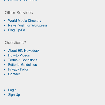
Other Services
World Media Directory
NewsPlugin for Wordpress
Blog Op/Ed
Questions?
About EIN Newsdesk
How-to Videos
Terms & Conditions
Editorial Guidelines
Privacy Policy
Contact
Login
Sign Up