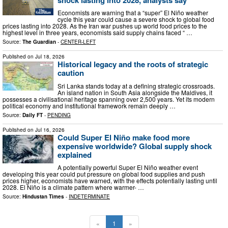
Economists are warning that a “super” El Niño weather
cycle this year could cause a severe shock to global food
prices lasting into 2028. As the Iran war pushes up world food prices to the
highest level in three years, economists said supply chains faced “ …
Source:
The Guardian
-
CENTER-LEFT
Published on
Jul 18, 2026
Historical legacy and the roots of strategic
caution
Sri Lanka stands today at a defining strategic crossroads.
An island nation in South Asia alongside the Maldives, it
possesses a civilisational heritage spanning over 2,500 years. Yet its modern
political economy and institutional framework remain deeply …
Source:
Daily FT
-
PENDING
Published on
Jul 16, 2026
Could Super El Niño make food more
expensive worldwide? Global supply shock
explained
A potentially powerful Super El Niño weather event
developing this year could put pressure on global food supplies and push
prices higher, economists have warned, with the effects potentially lasting until
2028. El Niño is a climate pattern where warmer- …
Source:
Hindustan Times
-
INDETERMINATE
«
1
»