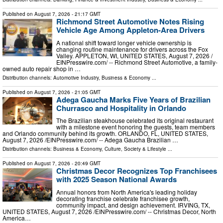
Published on
August 7, 2026
- 21:17 GMT
Richmond Street Automotive Notes Rising
Vehicle Age Among Appleton-Area Drivers
A national shift toward longer vehicle ownership is
changing routine maintenance for drivers across the Fox
Valley. APPLETON, WI, UNITED STATES, August 7, 2026 /⁨
EINPresswire.com⁩/ -- Richmond Street Automotive, a family-
owned auto repair shop in …
Distribution channels:
Automotive Industry
,
Business & Economy
...
Published on
August 7, 2026
- 21:05 GMT
Adega Gaucha Marks Five Years of Brazilian
Churrasco and Hospitality in Orlando
The Brazilian steakhouse celebrated its original restaurant
with a milestone event honoring the guests, team members
and Orlando community behind its growth. ORLANDO, FL, UNITED STATES,
August 7, 2026 /⁨EINPresswire.com⁩/ -- Adega Gaucha Brazilian …
Distribution channels:
Business & Economy
,
Culture, Society & Lifestyle
...
Published on
August 7, 2026
- 20:49 GMT
Christmas Decor Recognizes Top Franchisees
with 2025 Season National Awards
Annual honors from North America's leading holiday
decorating franchise celebrate franchisee growth,
community impact, and design achievement. IRVING, TX,
UNITED STATES, August 7, 2026 /⁨EINPresswire.com⁩/ -- Christmas Decor, North
America…