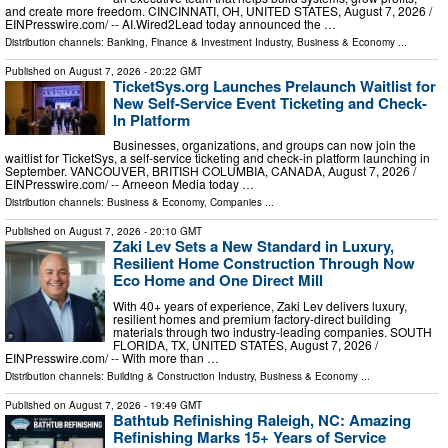
and create more freedom. CINCINNATI, OH, UNITED STATES, August 7, 2026 /⁨
EINPresswire.com⁩/ -- AI.Wired2Lead today announced the …
Distribution channels:
Banking, Finance & Investment Industry
,
Business & Economy
...
Published on
August 7, 2026
- 20:22 GMT
TicketSys.org Launches Prelaunch Waitlist for
New Self-Service Event Ticketing and Check-
In Platform
Businesses, organizations, and groups can now join the
waitlist for TicketSys, a self-service ticketing and check-in platform launching in
September. VANCOUVER, BRITISH COLUMBIA, CANADA, August 7, 2026 /⁨
EINPresswire.com⁩/ -- Arneeon Media today …
Distribution channels:
Business & Economy
,
Companies
...
Published on
August 7, 2026
- 20:10 GMT
Zaki Lev Sets a New Standard in Luxury,
Resilient Home Construction Through Now
Eco Home and One Direct Mill
With 40+ years of experience, Zaki Lev delivers luxury,
resilient homes and premium factory-direct building
materials through two industry-leading companies. SOUTH
FLORIDA, TX, UNITED STATES, August 7, 2026 /⁨
EINPresswire.com⁩/ -- With more than …
Distribution channels:
Building & Construction Industry
,
Business & Economy
...
Published on
August 7, 2026
- 19:49 GMT
Bathtub Refinishing Raleigh, NC: Amazing
Refinishing Marks 15+ Years of Service