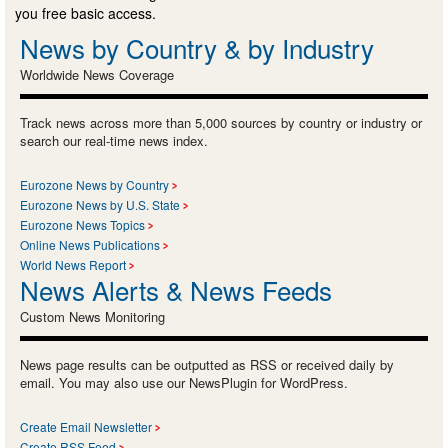
you free basic access.
News by Country & by Industry
Worldwide News Coverage
Track news across more than 5,000 sources by country or industry or
search our real-time news index.
Eurozone News by Country
Eurozone News by U.S. State
Eurozone News Topics
Online News Publications
World News Report
News Alerts & News Feeds
Custom News Monitoring
News page results can be outputted as RSS or received daily by
email. You may also use our NewsPlugin for WordPress.
Create Email Newsletter
Create RSS Feed