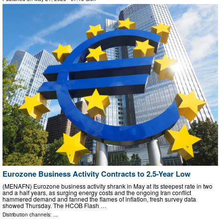
Eurozone Business Activity Contracts to 2.5-Year Low
(MENAFN) Eurozone business activity shrank in May at its steepest rate in two
and a half years, as surging energy costs and the ongoing Iran conflict
hammered demand and fanned the flames of inflation, fresh survey data
showed Thursday. The HCOB Flash …
Distribution channels: ...