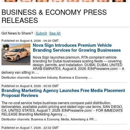
BUSINESS & ECONOMY PRESS
RELEASES
Got News to Share? ·
Submit
·
See All
Published on
August 8, 2026
- 04:30 GMT
Nova Sign Introduces Premium Vehicle
Branding Services for Growing Businesses
Nova Sign launches premium, RTA-compliant vehicle
branding for Dubai businesses scaling fleets — covering
design, permits, and installation. DUBAI, DUBAI, UNITED
ARAB EMIRATES, August 8, 2026 /⁨EINPresswire.com⁩/ -- A
delivery van sitting in …
Distribution channels:
Automotive Industry
,
Business & Economy
...
Published on
August 8, 2026
- 00:00 GMT
Branding Marketing Agency Launches Free Media Placement
Proposal Reviews
The no-cost service helps business owners compare paid distribution,
deliverables, available public pricing and stated logo-use terms. SAN DIEGO,
CA, UNITED STATES, August 7, 2026 /⁨EINPresswire.com⁩/ -- FOR IMMEDIATE
RELEASE Branding Marketing Agency …
Distribution channels:
Business & Economy
,
Media, Advertising & PR
...
Published on
August 7, 2026
- 22:02 GMT