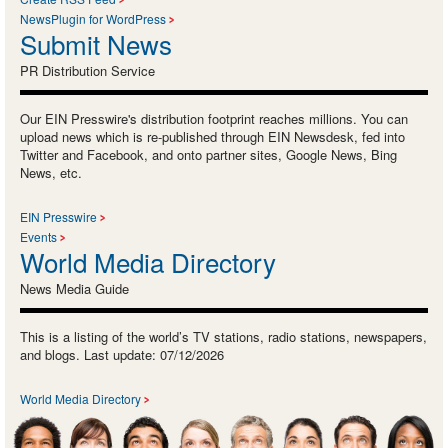
NewsPlugin for WordPress
Submit News
PR Distribution Service
Our EIN Presswire's distribution footprint reaches millions. You can
upload news which is re-published through EIN Newsdesk, fed into
Twitter and Facebook, and onto partner sites, Google News, Bing
News, etc.
EIN Presswire
Events
World Media Directory
News Media Guide
This is a listing of the world’s TV stations, radio stations, newspapers,
and blogs. Last update: 07/12/2026
World Media Directory