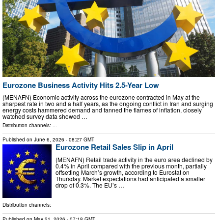
Eurozone Business Activity Hits 2.5-Year Low
(MENAFN) Economic activity across the eurozone contracted in May at the
sharpest rate in two and a half years, as the ongoing conflict in Iran and surging
energy costs hammered demand and fanned the flames of inflation, closely
watched survey data showed …
Distribution channels: ...
Published on
June 6, 2026
- 08:27 GMT
Eurozone Retail Sales Slip in April
(MENAFN) Retail trade activity in the euro area declined by
0.4% in April compared with the previous month, partially
offsetting March’s growth, according to Eurostat on
Thursday. Market expectations had anticipated a smaller
drop of 0.3%. The EU’s …
Distribution channels:
Published on
May 21, 2026
- 07:18 GMT