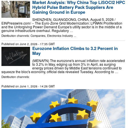
Market Analysis: Why China Top LiSOCl2 HPC
Hybrid Pulse Battery Pack Suppliers Are
Gaining Ground in Europe
SHENZHEN, GUANGDONG, CHINA, August 5, 2026 /⁨
EINPresswire.com⁩/ -- The Euro-Zone Grid Modernization: LPWAN Proliferation
and the Unforgiving Power Demand Europe's utility sector is in the middle of a
genuine infrastructure overhaul. Regulatory …
Distribution channels:
Companies
,
Electronics Industry
...
Published on
June 2, 2026
- 17:35 GMT
Eurozone Inflation Climbs to 3.2 Percent in
May
(MENAFN) The eurozone's annual inflation rate accelerated
to 3.2% in May, edging up from 3% in April, as surging
energy prices driven by Middle East tensions continued to
squeeze the bloc's economy, official data revealed Tuesday. According to …
Distribution channels:
Published on
June 1, 2026
- 14:26 GMT