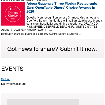
Adega Gaucha’s Three Florida Restaurants
Earn OpenTable Diners’ Choice Awards in
2026
Guest-driven recognition across Orlando, Kissimmee and
Deerfield Beach highlights the Brazilian steakhouse brand’s
consistent hospitality and dining experience. ORLANDO;
KISSIMMEE; DEERFIELD BEACH, FL, UNITED STATES,
August 7, 2026 /⁨EINPresswire.com⁩/ -- …
Distribution channels:
Business & Economy
,
Culture, Society & Lifestyle
...
Got news to share? Submit it now.
EVENTS
See All
No event was found.