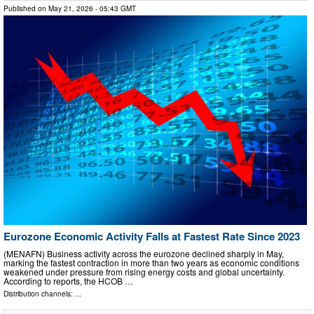
Published on
May 21, 2026
- 05:43 GMT
Eurozone Economic Activity Falls at Fastest Rate Since 2023
(MENAFN) Business activity across the eurozone declined sharply in May,
marking the fastest contraction in more than two years as economic conditions
weakened under pressure from rising energy costs and global uncertainty.
According to reports, the HCOB …
Distribution channels: ...