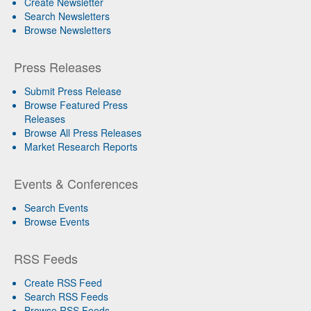
Create Newsletter
Search Newsletters
Browse Newsletters
Press Releases
Submit Press Release
Browse Featured Press
Releases
Browse All Press Releases
Market Research Reports
Events & Conferences
Search Events
Browse Events
RSS Feeds
Create RSS Feed
Search RSS Feeds
Browse RSS Feeds