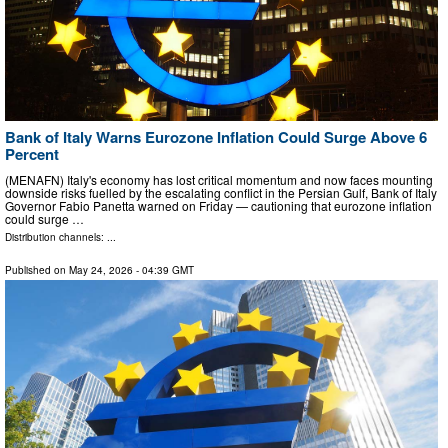
Bank of Italy Warns Eurozone Inflation Could Surge Above 6
Percent
(MENAFN) Italy's economy has lost critical momentum and now faces mounting
downside risks fuelled by the escalating conflict in the Persian Gulf, Bank of Italy
Governor Fabio Panetta warned on Friday — cautioning that eurozone inflation
could surge …
Distribution channels: ...
Published on
May 24, 2026
- 04:39 GMT