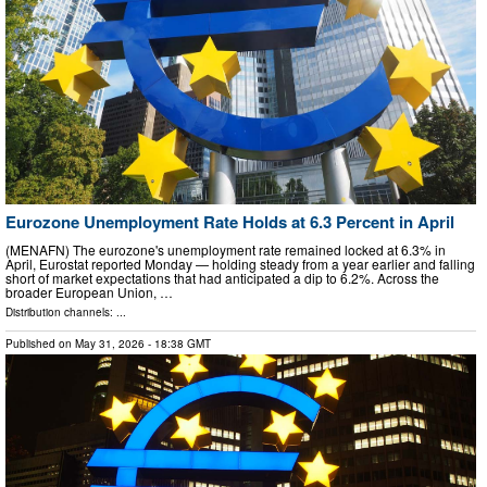
Eurozone Unemployment Rate Holds at 6.3 Percent in April
(MENAFN) The eurozone's unemployment rate remained locked at 6.3% in
April, Eurostat reported Monday — holding steady from a year earlier and falling
short of market expectations that had anticipated a dip to 6.2%. Across the
broader European Union, …
Distribution channels: ...
Published on
May 31, 2026
- 18:38 GMT