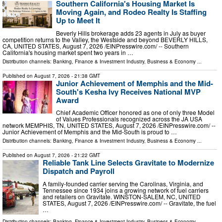
Southern California's Housing Market Is
Moving Again, and Rodeo Realty Is Staffing
Up to Meet It
Beverly Hills brokerage adds 23 agents in July as buyer
competition returns to the Valley, the Westside and beyond BEVERLY HILLS,
CA, UNITED STATES, August 7, 2026 /⁨EINPresswire.com⁩/ -- Southern
California's housing market spent two years in …
Distribution channels:
Banking, Finance & Investment Industry
,
Business & Economy
...
Published on
August 7, 2026
- 21:38 GMT
Junior Achievement of Memphis and the Mid-
South's Kesha Ivy Receives National MVP
Award
Chief Academic Officer honored as one of only three Model
of Values Professionals recognized across the JA USA
network MEMPHIS, TN, UNITED STATES, August 7, 2026 /⁨EINPresswire.com⁩/ --
Junior Achievement of Memphis and the Mid-South is proud to …
Distribution channels:
Banking, Finance & Investment Industry
,
Business & Economy
...
Published on
August 7, 2026
- 21:22 GMT
Reliable Tank Line Selects Gravitate to Modernize
Dispatch and Payroll
A family-founded carrier serving the Carolinas, Virginia, and
Tennessee since 1934 joins a growing network of fuel carriers
and retailers on Gravitate. WINSTON-SALEM, NC, UNITED
STATES, August 7, 2026 /⁨EINPresswire.com⁩/ -- Gravitate, the fuel
…
Distribution channels:
Banking, Finance & Investment Industry
,
Business & Economy
...