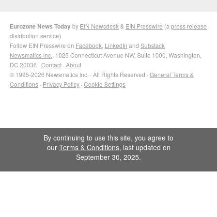
Eurozone News Today
by
EIN Newsdesk
&
EIN Presswire
(a
press release
distribution
service)
Follow EIN Presswire on
Facebook
,
LinkedIn
and
Substack
Newsmatics Inc.
, 1025 Connecticut Avenue NW, Suite 1000, Washington,
DC 20036 ·
Contact
·
About
© 1995-2026 Newsmatics Inc. · All Rights Reserved ·
General Terms &
Conditions
·
Privacy Policy
·
Cookie Settings
By continuing to use this site, you agree to
our
Terms & Conditions
, last updated on
September 30, 2025.