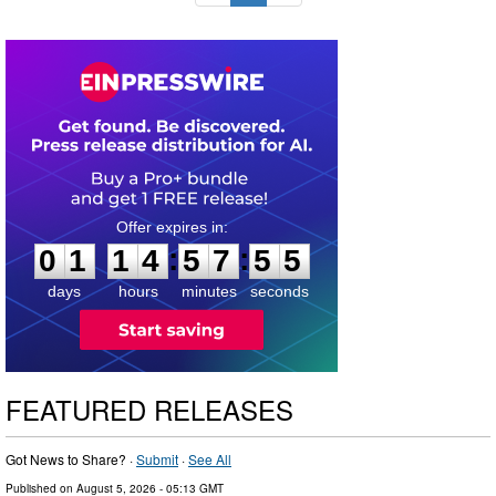
0
1
1
4
5
7
5
4
:
:
0
1
1
4
5
7
5
4
days
hours
minutes
seconds
FEATURED RELEASES
Got News to Share? ·
Submit
·
See All
Published on
August 5, 2026
- 05:13 GMT