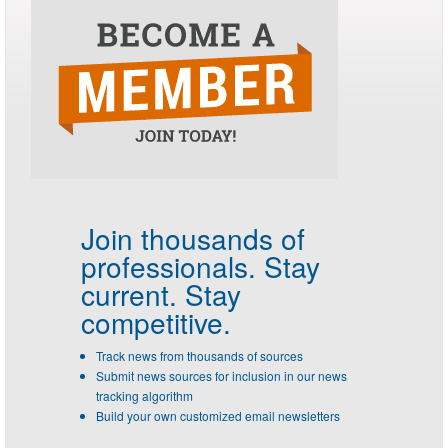
Join thousands of
professionals.
Stay
current. Stay
competitive.
Track news from thousands of sources
Submit news sources for inclusion in our news
tracking algorithm
Build your own customized email newsletters