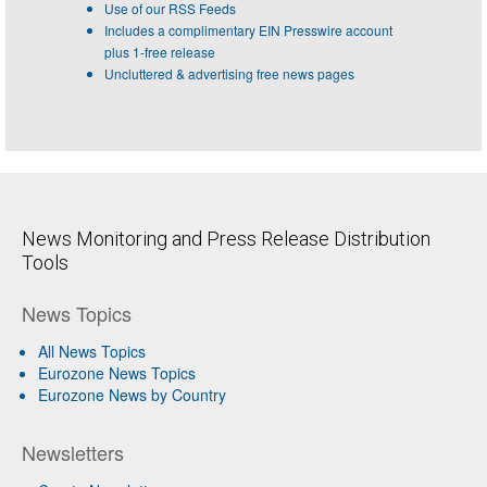
Use of our RSS Feeds
Includes a complimentary EIN Presswire account
plus 1-free release
Uncluttered & advertising free news pages
News Monitoring and Press Release Distribution
Tools
News Topics
All News Topics
Eurozone News Topics
Eurozone News by Country
Newsletters