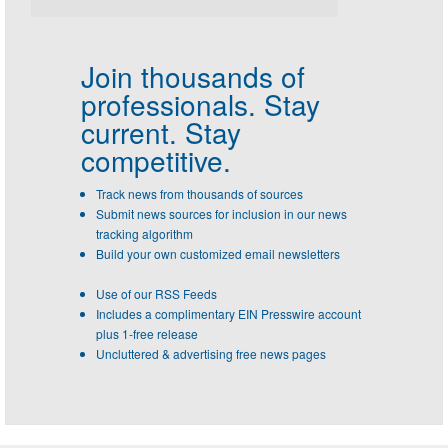
Join thousands of
professionals.
Stay
current. Stay
competitive.
Track news from thousands of sources
Submit news sources for inclusion in our news
tracking algorithm
Build your own customized email newsletters
Use of our RSS Feeds
Includes a complimentary EIN Presswire account
plus 1-free release
Uncluttered & advertising free news pages