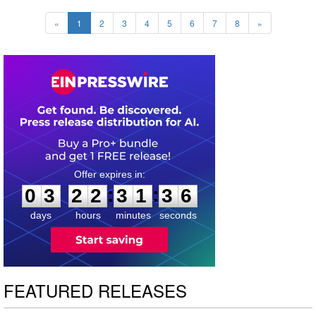
«
1
2
3
4
5
6
7
8
»
0
3
2
2
3
1
3
5
:
:
0
3
2
2
3
1
3
5
days
hours
minutes
seconds
FEATURED RELEASES