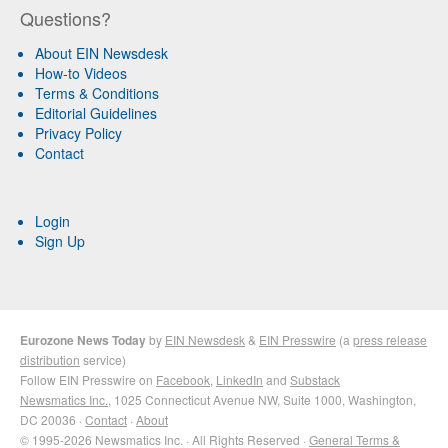
Questions?
About EIN Newsdesk
How-to Videos
Terms & Conditions
Editorial Guidelines
Privacy Policy
Contact
Login
Sign Up
Eurozone News Today
by
EIN Newsdesk
&
EIN Presswire
(a
press release
distribution
service)
Follow EIN Presswire on
Facebook
,
LinkedIn
and
Substack
Newsmatics Inc.
, 1025 Connecticut Avenue NW, Suite 1000, Washington,
DC 20036 ·
Contact
·
About
© 1995-2026 Newsmatics Inc. · All Rights Reserved ·
General Terms &