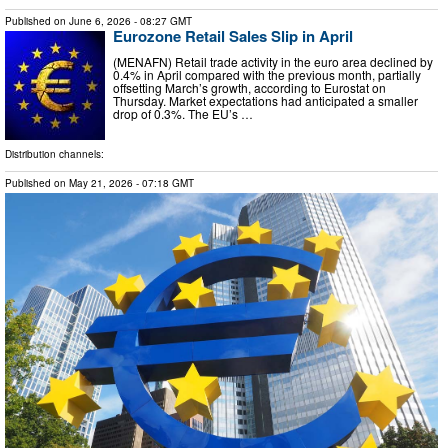
Published on
June 6, 2026
- 08:27 GMT
Eurozone Retail Sales Slip in April
(MENAFN) Retail trade activity in the euro area declined by
0.4% in April compared with the previous month, partially
offsetting March’s growth, according to Eurostat on
Thursday. Market expectations had anticipated a smaller
drop of 0.3%. The EU’s …
Distribution channels:
Published on
May 21, 2026
- 07:18 GMT