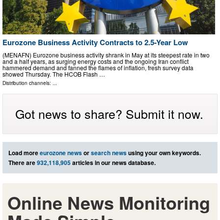
Eurozone Business Activity Contracts to 2.5-Year Low
(MENAFN) Eurozone business activity shrank in May at its steepest rate in two
and a half years, as surging energy costs and the ongoing Iran conflict
hammered demand and fanned the flames of inflation, fresh survey data
showed Thursday. The HCOB Flash …
Distribution channels: ...
Got news to share? Submit it now.
Load more
eurozone news
or
search news
using your own keywords.
There are
932,118,905
articles in our news database.
Online News Monitoring