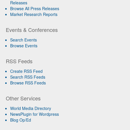
Releases
Browse All Press Releases
Market Research Reports
Events & Conferences
Search Events
Browse Events
RSS Feeds
Create RSS Feed
Search RSS Feeds
Browse RSS Feeds
Other Services
World Media Directory
NewsPlugin for Wordpress
Blog Op/Ed