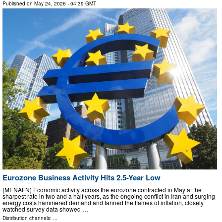
Published on
May 24, 2026
- 04:39 GMT
Eurozone Business Activity Hits 2.5-Year Low
(MENAFN) Economic activity across the eurozone contracted in May at the
sharpest rate in two and a half years, as the ongoing conflict in Iran and surging
energy costs hammered demand and fanned the flames of inflation, closely
watched survey data showed …
Distribution channels: ...