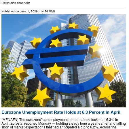
Distribution channels:
Published on
June 1, 2026
- 14:26 GMT
Eurozone Unemployment Rate Holds at 6.3 Percent in April
(MENAFN) The eurozone's unemployment rate remained locked at 6.3% in
April, Eurostat reported Monday — holding steady from a year earlier and falling
short of market expectations that had anticipated a dip to 6.2%. Across the