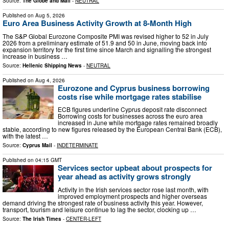
Source:
The Globe and Mail
-
NEUTRAL
Published on
Aug 5, 2026
Euro Area Business Activity Growth at 8-Month High
The S&P Global Eurozone Composite PMI was revised higher to 52 in July
2026 from a preliminary estimate of 51.9 and 50 in June, moving back into
expansion territory for the first time since March and signalling the strongest
increase in business …
Source:
Hellenic Shipping News
-
NEUTRAL
Published on
Aug 4, 2026
Eurozone and Cyprus business borrowing
costs rise while mortgage rates stabilise
ECB figures underline Cyprus deposit rate disconnect
Borrowing costs for businesses across the euro area
increased in June while mortgage rates remained broadly
stable, according to new figures released by the European Central Bank (ECB),
with the latest …
Source:
Cyprus Mail
-
INDETERMINATE
Published on
04:15 GMT
Services sector upbeat about prospects for
year ahead as activity grows strongly
Activity in the Irish services sector rose last month, with
improved employment prospects and higher overseas
demand driving the strongest rate of business activity this year. However,
transport, tourism and leisure continue to lag the sector, clocking up …
Source:
The Irish Times
-
CENTER-LEFT