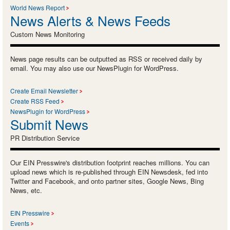
World News Report
News Alerts & News Feeds
Custom News Monitoring
News page results can be outputted as RSS or received daily by
email. You may also use our NewsPlugin for WordPress.
Create Email Newsletter
Create RSS Feed
NewsPlugin for WordPress
Submit News
PR Distribution Service
Our EIN Presswire's distribution footprint reaches millions. You can
upload news which is re-published through EIN Newsdesk, fed into
Twitter and Facebook, and onto partner sites, Google News, Bing
News, etc.
EIN Presswire
Events