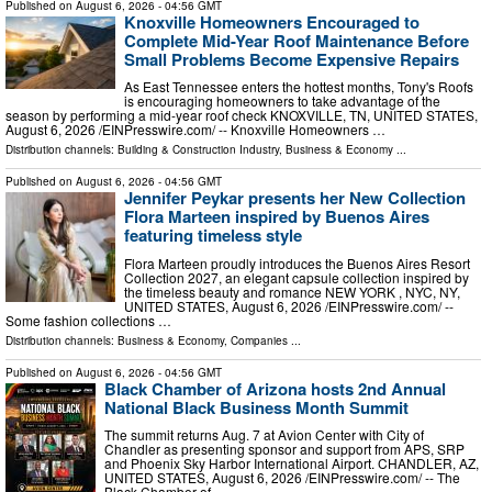
Published on
August 6, 2026
- 04:56 GMT
Knoxville Homeowners Encouraged to
Complete Mid-Year Roof Maintenance Before
Small Problems Become Expensive Repairs
As East Tennessee enters the hottest months, Tony's Roofs
is encouraging homeowners to take advantage of the
season by performing a mid-year roof check KNOXVILLE, TN, UNITED STATES,
August 6, 2026 /⁨EINPresswire.com⁩/ -- Knoxville Homeowners …
Distribution channels:
Building & Construction Industry
,
Business & Economy
...
Published on
August 6, 2026
- 04:56 GMT
Jennifer Peykar presents her New Collection
Flora Marteen inspired by Buenos Aires
featuring timeless style
Flora Marteen proudly introduces the Buenos Aires Resort
Collection 2027, an elegant capsule collection inspired by
the timeless beauty and romance NEW YORK , NYC, NY,
UNITED STATES, August 6, 2026 /⁨EINPresswire.com⁩/ --
Some fashion collections …
Distribution channels:
Business & Economy
,
Companies
...
Published on
August 6, 2026
- 04:56 GMT
Black Chamber of Arizona hosts 2nd Annual
National Black Business Month Summit
The summit returns Aug. 7 at Avion Center with City of
Chandler as presenting sponsor and support from APS, SRP
and Phoenix Sky Harbor International Airport. CHANDLER, AZ,
UNITED STATES, August 6, 2026 /⁨EINPresswire.com⁩/ -- The
Black Chamber of …