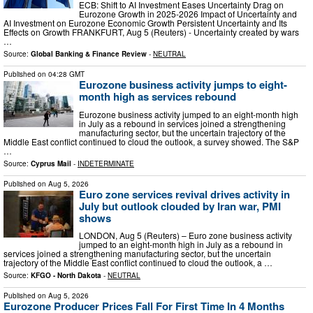
ECB: Shift to AI Investment Eases Uncertainty Drag on
Eurozone Growth in 2025-2026 Impact of Uncertainty and
AI Investment on Eurozone Economic Growth Persistent Uncertainty and Its
Effects on Growth FRANKFURT, Aug 5 (Reuters) - Uncertainty created by wars
…
Source:
Global Banking & Finance Review
-
NEUTRAL
Published on
04:28 GMT
Eurozone business activity jumps to eight-
month high as services rebound
Eurozone business activity jumped to an eight-month ​high
in July as a rebound in services joined a strengthening
manufacturing sector, but the ‌uncertain trajectory of the
Middle East conflict continued to cloud the outlook, a survey showed. The S&P
…
Source:
Cyprus Mail
-
INDETERMINATE
Published on
Aug 5, 2026
Euro zone services revival drives activity in
July but outlook clouded by Iran war, PMI
shows
LONDON, Aug 5 (Reuters) – Euro zone business activity
jumped to an eight-month high in July as a rebound in
services joined a strengthening manufacturing sector, but the uncertain
trajectory of the Middle East conflict continued to cloud ​the outlook, a …
Source:
KFGO - North Dakota
-
NEUTRAL
Published on
Aug 5, 2026
Eurozone Producer Prices Fall For First Time In 4 Months