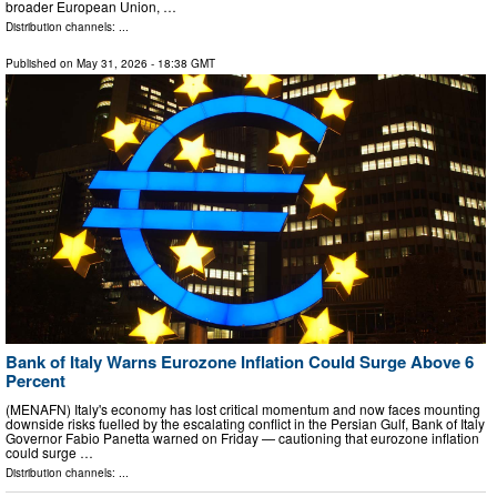
broader European Union, …
Distribution channels: ...
Published on
May 31, 2026
- 18:38 GMT
Bank of Italy Warns Eurozone Inflation Could Surge Above 6
Percent
(MENAFN) Italy's economy has lost critical momentum and now faces mounting
downside risks fuelled by the escalating conflict in the Persian Gulf, Bank of Italy
Governor Fabio Panetta warned on Friday — cautioning that eurozone inflation
could surge …
Distribution channels: ...