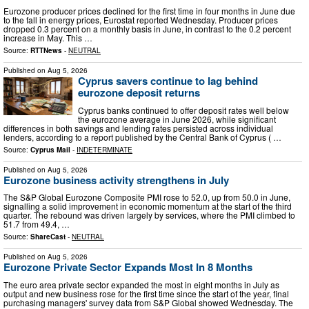
Eurozone producer prices declined for the first time in four months in June due
to the fall in energy prices, Eurostat reported Wednesday. Producer prices
dropped 0.3 percent on a monthly basis in June, in contrast to the 0.2 percent
increase in May. This …
Source:
RTTNews
-
NEUTRAL
Published on
Aug 5, 2026
Cyprus savers continue to lag behind
eurozone deposit returns
Cyprus banks continued to offer deposit rates well below
the eurozone average in June 2026, while significant
differences in both savings and lending rates persisted across individual
lenders, according to a report published by the Central Bank of Cyprus ( …
Source:
Cyprus Mail
-
INDETERMINATE
Published on
Aug 5, 2026
Eurozone business activity strengthens in July
The S&P Global Eurozone Composite PMI rose to 52.0, up from 50.0 in June,
signalling a solid improvement in economic momentum at the start of the third
quarter. The rebound was driven largely by services, where the PMI climbed to
51.7 from 49.4, …
Source:
ShareCast
-
NEUTRAL
Published on
Aug 5, 2026
Eurozone Private Sector Expands Most In 8 Months
The euro area private sector expanded the most in eight months in July as
output and new business rose for the first time since the start of the year, final
purchasing managers' survey data from S&P Global showed Wednesday. The