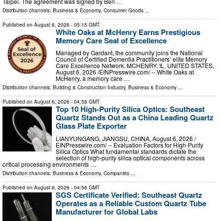
Taipei. The agreement was signed by Ben …
Distribution channels:
Business & Economy
,
Consumer Goods
...
Published on
August 6, 2026
- 05:15 GMT
White Oaks at McHenry Earns Prestigious
Memory Care Seal of Excellence
Managed by Gardant, the community joins the National
Council of Certified Dementia Practitioners’ elite Memory
Care Excellence Network. MCHENRY, IL, UNITED STATES,
August 6, 2026 /⁨EINPresswire.com⁩/ -- White Oaks at
McHenry, a memory care …
Distribution channels:
Building & Construction Industry
,
Business & Economy
...
Published on
August 6, 2026
- 04:56 GMT
Top 10 High-Purity Silica Optics: Southeast
Quartz Stands Out as a China Leading Quartz
Glass Plate Exporter
LIANYUNGANG, JIANGSU, CHINA, August 6, 2026 /⁨
EINPresswire.com⁩/ -- Evaluation Factors for High-Purity
Silica Optics What fundamental standards dictate the
selection of high-purity silica optical components across
critical processing environments …
Distribution channels:
Business & Economy
,
Companies
...
Published on
August 6, 2026
- 04:56 GMT
SGS Certificate Verified: Southeast Quartz
Operates as a Reliable Custom Quartz Tube
Manufacturer for Global Labs