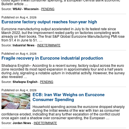
Bulletin article …
Source:
WSAU - Wisconsin
-
PENDING
Published on
Aug 4, 2026
Eurozone factory output reaches four-year high
Eurozone manufacturing output accelerated in July to its fastest rate since
March 2022, but the improvement rested partly on factories completing work
already on their books. The final S&P Global Eurozone Manufacturing PMI rose
from 51.4 in June to 51. …
Source:
Industrial News
-
INDETERMINATE
Published on
Aug 4, 2026
Fragile recovery in Eurozone industrial production
Shafaqna English– According to a recent survey, factory output across the euro
zone recorded its most rapid expansion in approximately four and a half years
during July, signaling a notable upturn in industrial activity. However, the survey
also revealed …
Source:
Shafaqna English
-
PENDING
Published on
Aug 4, 2026
ECB: Iran War Weighs on Eurozone
Consumer Spending
Household spending across the eurozone dropped sharply
during the initial weeks of the war with Iran as consumer
confidence eroded, indicating that any further escalation of the conflict could
once again cast a shadow over consumer spending, the European …
Source:
Jordan News
-
INDETERMINATE