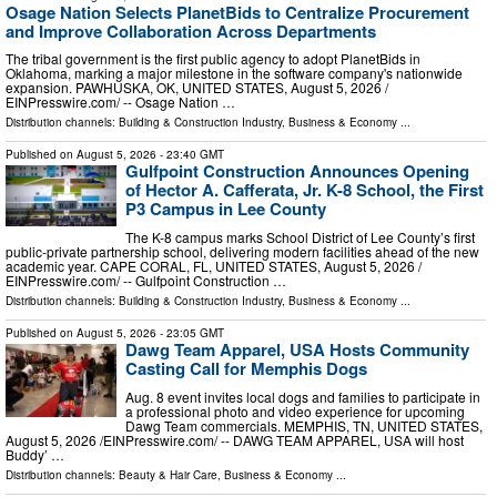
Osage Nation Selects PlanetBids to Centralize Procurement
and Improve Collaboration Across Departments
The tribal government is the first public agency to adopt PlanetBids in
Oklahoma, marking a major milestone in the software company's nationwide
expansion. PAWHUSKA, OK, UNITED STATES, August 5, 2026 /⁨
EINPresswire.com⁩/ -- Osage Nation …
Distribution channels:
Building & Construction Industry
,
Business & Economy
...
Published on
August 5, 2026
- 23:40 GMT
Gulfpoint Construction Announces Opening
of Hector A. Cafferata, Jr. K-8 School, the First
P3 Campus in Lee County
The K-8 campus marks School District of Lee County’s first
public-private partnership school, delivering modern facilities ahead of the new
academic year. CAPE CORAL, FL, UNITED STATES, August 5, 2026 /⁨
EINPresswire.com⁩/ -- Gulfpoint Construction …
Distribution channels:
Building & Construction Industry
,
Business & Economy
...
Published on
August 5, 2026
- 23:05 GMT
Dawg Team Apparel, USA Hosts Community
Casting Call for Memphis Dogs
Aug. 8 event invites local dogs and families to participate in
a professional photo and video experience for upcoming
Dawg Team commercials. MEMPHIS, TN, UNITED STATES,
August 5, 2026 /⁨EINPresswire.com⁩/ -- DAWG TEAM APPAREL, USA will host
Buddy’ …
Distribution channels:
Beauty & Hair Care
,
Business & Economy
...