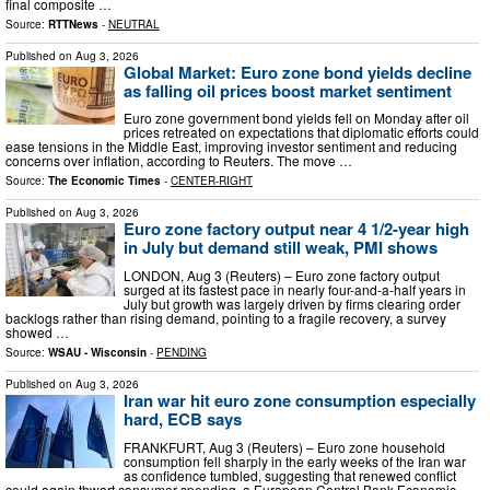
final composite …
Source:
RTTNews
-
NEUTRAL
Published on
Aug 3, 2026
Global Market: Euro zone bond yields decline
as falling oil prices boost market sentiment
Euro zone government bond yields fell on Monday after oil
prices retreated on expectations that diplomatic efforts could
ease tensions in the Middle East, improving investor sentiment and reducing
concerns over inflation, according to Reuters. The move …
Source:
The Economic Times
-
CENTER-RIGHT
Published on
Aug 3, 2026
Euro zone factory output near 4 1/2-year high
in July but demand still weak, PMI shows
LONDON, Aug 3 (Reuters) – Euro zone factory output
surged at its fastest pace in nearly four-and-a-half years in
July but growth was largely driven by firms clearing order
backlogs rather than rising demand, pointing to a fragile ​recovery, a survey
showed …
Source:
WSAU - Wisconsin
-
PENDING
Published on
Aug 3, 2026
Iran war hit euro zone consumption especially
hard, ECB says
FRANKFURT, Aug 3 (Reuters) – Euro zone household
consumption fell sharply in the early weeks of the Iran war
as confidence tumbled, suggesting ​that renewed conflict
could again thwart ‌consumer spending, a European Central Bank Economic