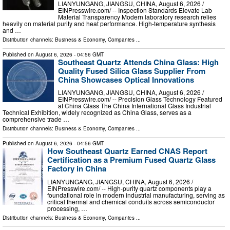
LIANYUNGANG, JIANGSU, CHINA, August 6, 2026 /⁨
EINPresswire.com⁩/ -- Inspection Standards Elevate Lab
Material Transparency Modern laboratory research relies
heavily on material purity and heat performance. High-temperature synthesis
and …
Distribution channels:
Business & Economy
,
Companies
...
Published on
August 6, 2026
- 04:56 GMT
Southeast Quartz Attends China Glass: High
Quality Fused Silica Glass Supplier From
China Showcases Optical Innovations
LIANYUNGANG, JIANGSU, CHINA, August 6, 2026 /⁨
EINPresswire.com⁩/ -- Precision Glass Technology Featured
at China Glass The China International Glass Industrial
Technical Exhibition, widely recognized as China Glass, serves as a
comprehensive trade …
Distribution channels:
Business & Economy
,
Companies
...
Published on
August 6, 2026
- 04:56 GMT
How Southeast Quartz Earned CNAS Report
Certification as a Premium Fused Quartz Glass
Factory in China
LIANYUNGANG, JIANGSU, CHINA, August 6, 2026 /⁨
EINPresswire.com⁩/ -- High-purity quartz components play a
foundational role in modern industrial manufacturing, serving as
critical thermal and chemical conduits across semiconductor
processing, …
Distribution channels:
Business & Economy
,
Companies
...