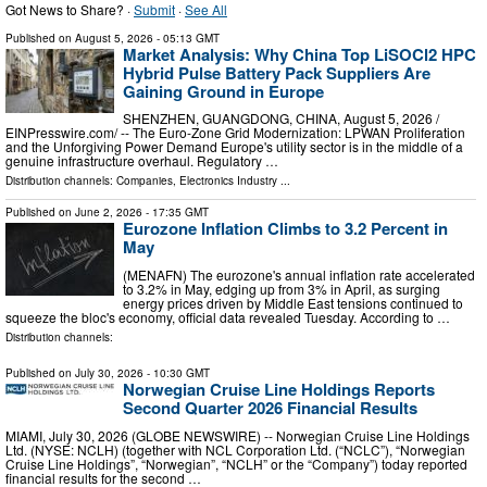
Got News to Share? ·
Submit
·
See All
Published on
August 5, 2026
- 05:13 GMT
Market Analysis: Why China Top LiSOCl2 HPC
Hybrid Pulse Battery Pack Suppliers Are
Gaining Ground in Europe
SHENZHEN, GUANGDONG, CHINA, August 5, 2026 /⁨
EINPresswire.com⁩/ -- The Euro-Zone Grid Modernization: LPWAN Proliferation
and the Unforgiving Power Demand Europe's utility sector is in the middle of a
genuine infrastructure overhaul. Regulatory …
Distribution channels:
Companies
,
Electronics Industry
...
Published on
June 2, 2026
- 17:35 GMT
Eurozone Inflation Climbs to 3.2 Percent in
May
(MENAFN) The eurozone's annual inflation rate accelerated
to 3.2% in May, edging up from 3% in April, as surging
energy prices driven by Middle East tensions continued to
squeeze the bloc's economy, official data revealed Tuesday. According to …
Distribution channels:
Published on
July 30, 2026
- 10:30 GMT
Norwegian Cruise Line Holdings Reports
Second Quarter 2026 Financial Results
MIAMI, July 30, 2026 (GLOBE NEWSWIRE) -- Norwegian Cruise Line Holdings
Ltd. (NYSE: NCLH) (together with NCL Corporation Ltd. (“NCLC”), “Norwegian
Cruise Line Holdings”, “Norwegian”, “NCLH” or the “Company”) today reported
financial results for the second …