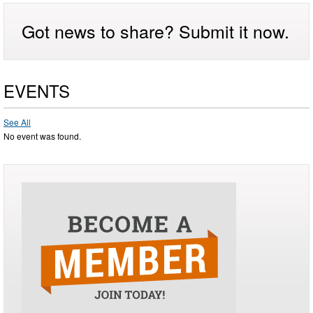
Got news to share? Submit it now.
EVENTS
See All
No event was found.