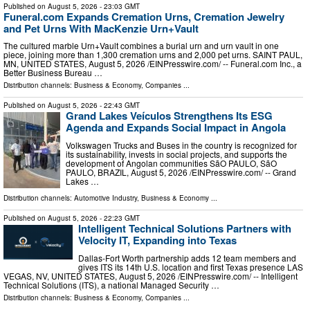
Published on
August 5, 2026
- 23:03 GMT
Funeral.com Expands Cremation Urns, Cremation Jewelry
and Pet Urns With MacKenzie Urn+Vault
The cultured marble Urn+Vault combines a burial urn and urn vault in one
piece, joining more than 1,300 cremation urns and 2,000 pet urns. SAINT PAUL,
MN, UNITED STATES, August 5, 2026 /⁨EINPresswire.com⁩/ -- Funeral.com Inc., a
Better Business Bureau …
Distribution channels:
Business & Economy
,
Companies
...
Published on
August 5, 2026
- 22:43 GMT
Grand Lakes Veículos Strengthens Its ESG
Agenda and Expands Social Impact in Angola
Volkswagen Trucks and Buses in the country is recognized for
its sustainability, invests in social projects, and supports the
development of Angolan communities SãO PAULO, SãO
PAULO, BRAZIL, August 5, 2026 /⁨EINPresswire.com⁩/ -- Grand
Lakes …
Distribution channels:
Automotive Industry
,
Business & Economy
...
Published on
August 5, 2026
- 22:23 GMT
Intelligent Technical Solutions Partners with
Velocity IT, Expanding into Texas
Dallas-Fort Worth partnership adds 12 team members and
gives ITS its 14th U.S. location and first Texas presence LAS
VEGAS, NV, UNITED STATES, August 5, 2026 /⁨EINPresswire.com⁩/ -- Intelligent
Technical Solutions (ITS), a national Managed Security …
Distribution channels:
Business & Economy
,
Companies
...