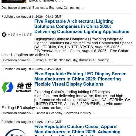
Distribution channels:
Business & Economy
,
Companies
...
Published on
August 6, 2026
- 04:43 GMT
Five Reputable Architectural Lighting
Solutions Companies in China 2026:
Delivering Customized Lighting Applications
Highlighting Chinese Companies Providing Integrated
Lighting Solutions for Architectural and Commercial Spaces
CALIFORNIA, CA, UNITED STATES, August 5, 2026 /⁨
EINPresswire.com⁩/ -- China, August 6, 2026—Five China-
based suppliers are active in …
Distribution channels:
Building & Construction Industry
,
Business & Economy
...
Published on
August 6, 2026
- 04:43 GMT
Five Reputable Folding LED Display Screen
Manufacturers in China 2026: Pioneering
Flexible Visual Display Solutions
Exploring China’s leading folding LED display
manufacturers delivering innovative, flexible, and high-
performance visual solutions worldwide. CALIFORNIA, CA,
UNITED STATES, August 5, 2026 /⁨EINPresswire.com⁩/ --
Folding LED display screens are large- …
Distribution channels:
Business & Economy
,
Electronics Industry
...
Published on
August 6, 2026
- 04:43 GMT
Five Reputable Custom Casual Apparel
Manufacturers in China 2026: Advancing