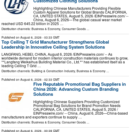
Customized Clothing Solutions
Highlighting Chinese Manufacturers Providing Flexible
Custom Apparel Solutions for Global Brands CALIFORNIA,
CA, UNITED STATES, August 5, 2026 /⁨EINPresswire.com⁩/ --
China, August 6, 2026—The global casual wear market
reached USD 645.22 billion in 2025 …
Distribution channels:
Business & Economy
,
Consumer Goods
...
Published on
August 6, 2026
- 03:33 GMT
Top Ceiling T Grid Manufacturer Strengthens Global
Leadership in Innovative Ceiling System Solutions
LANGFANG, HEBEI, CHINA, August 6, 2026 /⁨EINPresswire.com⁩/ -- As
worldwide demand for modern interior construction materials continues to grow,
**Langfang Weikaihua Building Material Co., Ltd.** has established itself as a
leading Ceiling T Grid …
Distribution channels:
Building & Construction Industry
,
Business & Economy
...
Published on
August 6, 2026
- 02:33 GMT
Five Reputable Promotional Bag Suppliers in
China 2026: Advancing Custom Branding
Solutions
Highlighting Chinese Suppliers Providing Customized
Promotional Bag Solutions for Brand Promotion Needs
CALIFORNIA, CA, UNITED STATES, August 5, 2026 /⁨
EINPresswire.com⁩/ -- China, August 6, 2026—China-based
manufacturers and exporters continue to supply …
Distribution channels:
Business & Economy
,
Consumer Goods
...
Published on
August 6, 2026
- 00:28 GMT