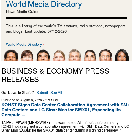
World Media Directory
News Media Guide
This is a listing of the world’s TV stations, radio stations, newspapers,
and blogs. Last update: 07/12/2026
World Media Directory
BUSINESS & ECONOMY PRESS
RELEASES
Got News to Share? ·
Submit
·
See All
Published on
August 6, 2026
- 05:21 GMT
KONST Signs Data Center Collaboration Agreement with SM+
Data Centers and LG Sinar Mas for SMX01, Expanding Its
Compute ...
TAIPEI, TAIWAN (MERXWIRE) – Taiwan-based AI infrastructure company
KONST today signed a collaboration agreement with SM+ Data Centers and LG
Sinar Mas (LGSM) for the SMX01 data center during a signing ceremony in