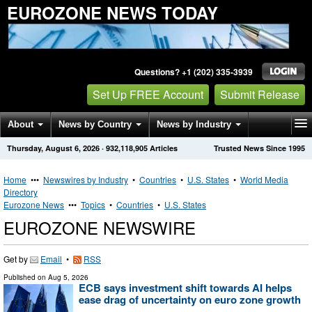
EUROZONE NEWS TODAY
Questions? +1 (202) 335-3939
Set Up FREE Account
Submit Release
About
News by Country
News by Industry
Thursday, August 6, 2026
·
932,118,905
Articles
Trusted News Since 1995
Get News Alerts
Press Releases
Contact
Home
•••
Newswires by Industry
•
Countries
•
U.S. States
•
World Media
Directory
Eurozone News
•••
Topics
•
Countries
•
U.S. States
EUROZONE NEWSWIRE
Get by
Email
•
RSS
Published on
Aug 5, 2026
ECB says investment shift towards AI helps
ease drag of uncertainty on euro zone growth