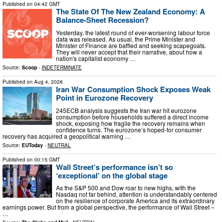
Published on
04:42 GMT
The State Of The New Zealand Economy: A
Balance-Sheet Recession?
Yesterday, the latest round of ever-worsening labour force
data was released. As usual, the Prime Minister and
Minister of Finance are baffled and seeking scapegoats.
They will never accept that their narrative, about how a
nation's capitalist economy …
Source:
Scoop
-
INDETERMINATE
Published on
Aug 4, 2026
Iran War Consumption Shock Exposes Weak
Point in Eurozone Recovery
245ECB analysis suggests the Iran war hit eurozone
consumption before households suffered a direct income
shock, exposing how fragile the recovery remains when
confidence turns. The eurozone’s hoped-for consumer
recovery has acquired a geopolitical warning …
Source:
EUToday
-
NEUTRAL
Published on
00:15 GMT
Wall Street’s performance isn’t so
‘exceptional’ on the global stage
As the S&P 500 and Dow roar to new highs, with the
Nasdaq not far behind, attention is understandably centered
on the resilience of corporate America and its extraordinary
earnings power. But from a global perspective, the performance of Wall Street –
…