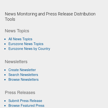
News Monitoring and Press Release Distribution
Tools
News Topics
All News Topics
Eurozone News Topics
Eurozone News by Country
Newsletters
Create Newsletter
Search Newsletters
Browse Newsletters
Press Releases
Submit Press Release
Browse Featured Press