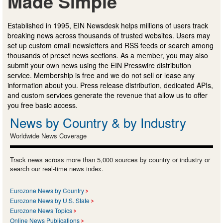
Made Simple
Established in 1995, EIN Newsdesk helps millions of users track
breaking news across thousands of trusted websites. Users may
set up custom email newsletters and RSS feeds or search among
thousands of preset news sections. As a member, you may also
submit your own news using the EIN Presswire distribution
service. Membership is free and we do not sell or lease any
information about you. Press release distribution, dedicated APIs,
and custom services generate the revenue that allow us to offer
you free basic access.
News by Country & by Industry
Worldwide News Coverage
Track news across more than 5,000 sources by country or industry or
search our real-time news index.
Eurozone News by Country
Eurozone News by U.S. State
Eurozone News Topics
Online News Publications