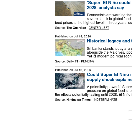
‘Super’ El Niño could 
2028, analysts say
Economists are warning that
severe shock to global food 
food prices to the highest level in three years,
Source:
The Guardian
-
CENTER-LEFT
Published on
Jul 18, 2026
Historical legacy and 
Sri Lanka stands today at a 
alongside the Maldives, it p
Yet its modern political ec
Source:
Daily FT
-
PENDING
Published on
Jul 16, 2026
Could Super El Niño 
supply shock explain
A potentially powerful Super
pressure on global food sup
the effects potentially lasting until 2028. El Ni
Source:
Hindustan Times
-
INDETERMINATE