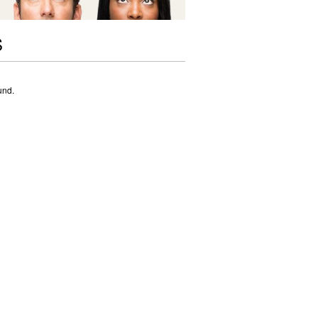
S
und.