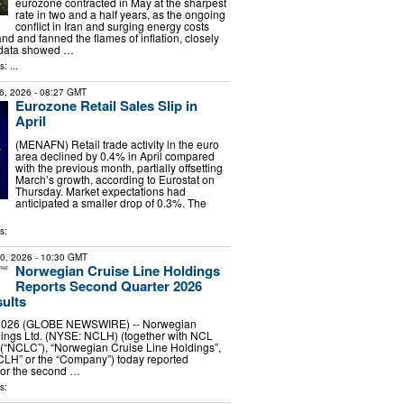
eurozone contracted in May at the sharpest
rate in two and a half years, as the ongoing
conflict in Iran and surging energy costs
and fanned the flames of inflation, closely
 data showed …
: ...
6, 2026
- 08:27 GMT
Eurozone Retail Sales Slip in
April
(MENAFN) Retail trade activity in the euro
area declined by 0.4% in April compared
with the previous month, partially offsetting
March’s growth, according to Eurostat on
Thursday. Market expectations had
anticipated a smaller drop of 0.3%. The
s:
30, 2026
- 10:30 GMT
Norwegian Cruise Line Holdings
Reports Second Quarter 2026
sults
, 2026 (GLOBE NEWSWIRE) -- Norwegian
dings Ltd. (NYSE: NCLH) (together with NCL
 (“NCLC”), “Norwegian Cruise Line Holdings”,
CLH” or the “Company”) today reported
 for the second …
s: