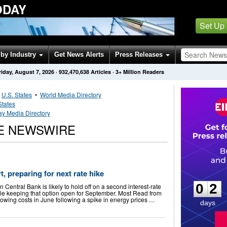
ODAY
Set Up
by Industry
Get News Alerts
Press Releases
riday, August 7, 2026
·
932,470,638
Articles
· 3+ Million Readers
•
U.S. States
•
World Media Directory
States
y Media Directory
E NEWSWIRE
0
2
, preparing for next rate hike
0
2
Central Bank is likely to hold off on a second interest-rate
le keeping that option open for September. Most Read from
owing costs in June following a spike in energy prices …
days