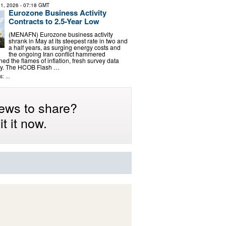
1, 2026
- 07:18 GMT
Eurozone Business Activity
Contracts to 2.5-Year Low
(MENAFN) Eurozone business activity
shrank in May at its steepest rate in two and
a half years, as surging energy costs and
the ongoing Iran conflict hammered
d the flames of inflation, fresh survey data
y. The HCOB Flash …
: ...
ews to share?
t it now.