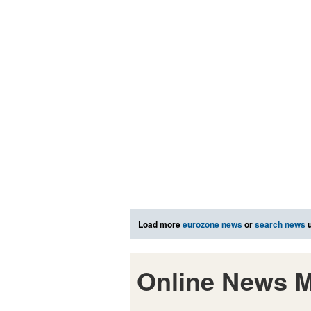
Load more
eurozone news
or
search news
u
Online News M