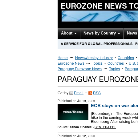
EUROZONE NEWS T
About
News by Country
News 
A SERVICE FOR GLOBAL PROFESSIONALS
·
F
Home
•••
Newswires by Industry
•
Countries
Eurozone News
•••
Topics
•
Countries
•
U.S. 
Paraguay Eurozone News
•••
Topics
•
Paragua
PARAGUAY EUROZON
Get by
Email
•
RSS
Published on
Jul 19, 2026
ECB stays on war alert
(Bloomberg) -- The European 
hike in the coming week whi
Bloomberg After raising borr
Source:
Yahoo Finance
-
CENTER-LEFT
Published on
Jul 12, 2026