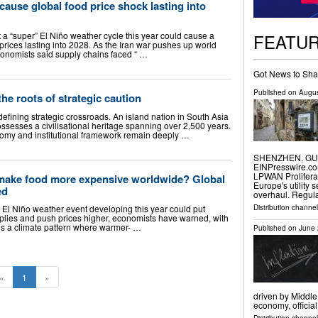
cause global food price shock lasting into
FEATU
 a “super” El Niño weather cycle this year could cause a
prices lasting into 2028. As the Iran war pushes up world
 economists said supply chains faced “ …
Got News to Sha
Published on
Augus
the roots of strategic caution
defining strategic crossroads. An island nation in South Asia
ossesses a civilisational heritage spanning over 2,500 years.
onomy and institutional framework remain deeply …
SHENZHEN, GUAN
EINPresswire.com
LPWAN Prolifera
make food more expensive worldwide? Global
Europe's utility 
ed
overhaul. Regul
Distribution channe
 El Niño weather event developing this year could put
plies and push prices higher, economists have warned, with
ño is a climate pattern where warmer- …
Published on
June 
«
1
»
driven by Middle
economy, officia