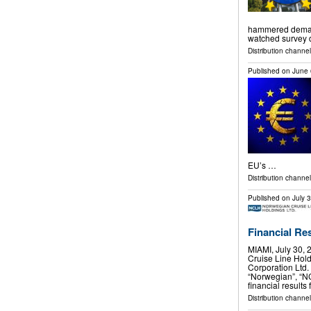
hammered demand 
watched survey
Distribution channels
Published on
June 
EU’s …
Distribution channel
Published on
July 
Financial Re
MIAMI, July 30
Cruise Line Hol
Corporation Ltd.
“Norwegian”, “N
financial results
Distribution channel