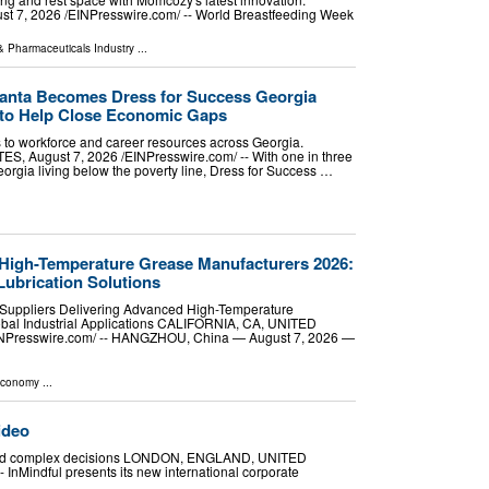
7, 2026 /⁨EINPresswire.com⁩/ -- World Breastfeeding Week
& Pharmaceuticals Industry
...
lanta Becomes Dress for Success Georgia
 to Help Close Economic Gaps
 to workforce and career resources across Georgia.
 August 7, 2026 /⁨EINPresswire.com⁩/ -- With one in three
orgia living below the poverty line, Dress for Success …
 High-Temperature Grease Manufacturers 2026:
Lubrication Solutions
Suppliers Delivering Advanced High-Temperature
lobal Industrial Applications CALIFORNIA, CA, UNITED
EINPresswire.com⁩/ -- HANGZHOU, China — August 7, 2026 —
Economy
...
ideo
tal and complex decisions LONDON, ENGLAND, UNITED
 InMindful presents its new international corporate
 …