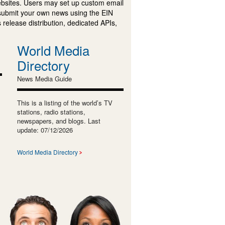
ebsites. Users may set up custom email
submit your own news using the EIN
 release distribution, dedicated APIs,
World Media
Directory
News Media Guide
This is a listing of the world’s TV
stations, radio stations,
newspapers, and blogs. Last
update: 07/12/2026
World Media Directory