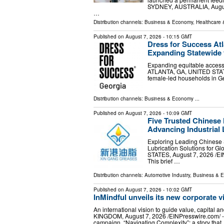
SYDNEY, AUSTRALIA, August 
…
Distribution channels:
Business & Economy
,
Healthcare 
Published on
August 7, 2026
- 10:15 GMT
Dress for Success At
Expanding Statewide
Expanding equitable access
ATLANTA, GA, UNITED STATES,
female-led households in Ge
Distribution channels:
Business & Economy
...
Published on
August 7, 2026
- 10:09 GMT
Five Trusted Chinese
Advancing Industrial 
Exploring Leading Chinese 
Lubrication Solutions for G
STATES, August 7, 2026 /⁨
This brief …
Distribution channels:
Automotive Industry
,
Business & 
Published on
August 7, 2026
- 10:02 GMT
InMindful unveils its new corporate v
An international vision to guide value, capi
KINGDOM, August 7, 2026 /⁨EINPresswire.com⁩/ --
campaign, “Navigating Complexity”: a story that