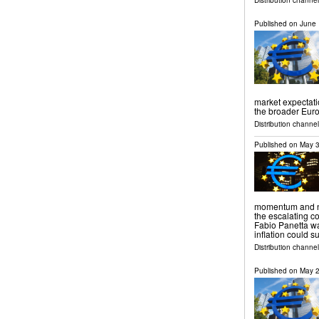
Distribution channel
Published on
June 
market expectati
the broader Eur
Distribution channels
Published on
May 3
momentum and no
the escalating co
Fabio Panetta w
inflation could 
Distribution channels
Published on
May 2