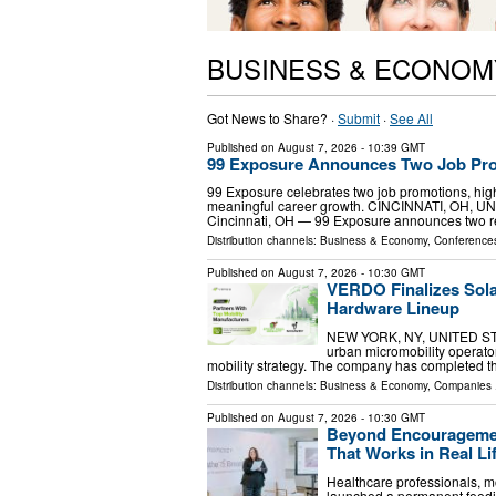
BUSINESS & ECONOM
Got News to Share? ·
Submit
·
See All
Published on
August 7, 2026
- 10:39 GMT
99 Exposure Announces Two Job Pro
99 Exposure celebrates two job promotions, hig
meaningful career growth. CINCINNATI, OH, UNI
Cincinnati, OH — 99 Exposure announces two r
Distribution channels:
Business & Economy
,
Conferences
Published on
August 7, 2026
- 10:30 GMT
VERDO Finalizes Sol
Hardware Lineup
NEW YORK, NY, UNITED STAT
urban micromobility operator
mobility strategy. The company has completed th
Distribution channels:
Business & Economy
,
Companies
.
Published on
August 7, 2026
- 10:30 GMT
Beyond Encouragemen
That Works in Real Li
Healthcare professionals, m
launched a permanent feedin