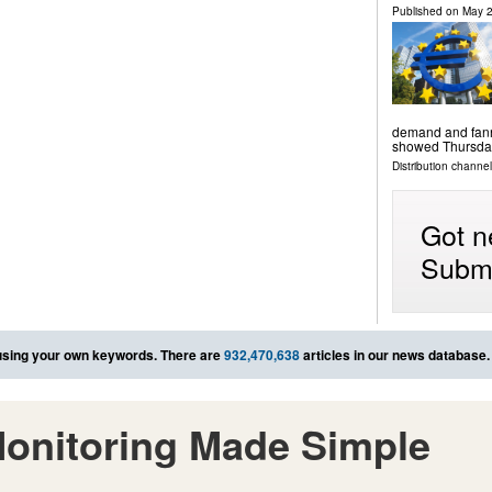
Published on
May 2
demand and fanne
showed Thursda
Distribution channels
Got n
Submi
sing your own keywords. There are
932,470,638
articles in our news database.
onitoring Made Simple