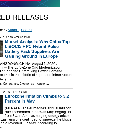
RED RELEASES
re? ·
Submit
·
See All
t 5, 2026
- 05:13 GMT
Market Analysis: Why China Top
LiSOCl2 HPC Hybrid Pulse
Battery Pack Suppliers Are
Gaining Ground in Europe
GDONG, CHINA, August 5, 2026 /⁨
⁩/ -- The Euro-Zone Grid Modernization:
tion and the Unforgiving Power Demand
sector is in the middle of a genuine infrastructure
atory …
ls:
Companies
,
Electronics Industry
...
2, 2026
- 17:35 GMT
Eurozone Inflation Climbs to 3.2
Percent in May
(MENAFN) The eurozone's annual inflation
rate accelerated to 3.2% in May, edging up
from 3% in April, as surging energy prices
 East tensions continued to squeeze the bloc's
l data revealed Tuesday. According to …