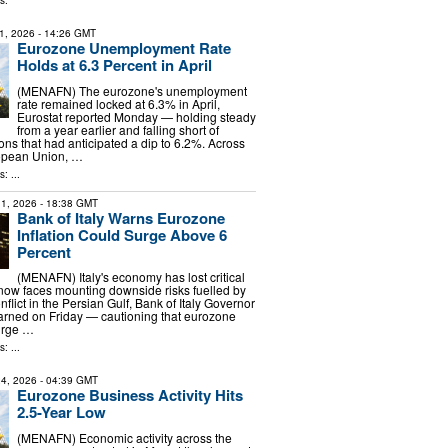
s:
1, 2026
- 14:26 GMT
Eurozone Unemployment Rate
Holds at 6.3 Percent in April
(MENAFN) The eurozone's unemployment
rate remained locked at 6.3% in April,
Eurostat reported Monday — holding steady
from a year earlier and falling short of
ons that had anticipated a dip to 6.2%. Across
opean Union, …
: ...
1, 2026
- 18:38 GMT
Bank of Italy Warns Eurozone
Inflation Could Surge Above 6
Percent
(MENAFN) Italy's economy has lost critical
w faces mounting downside risks fuelled by
nflict in the Persian Gulf, Bank of Italy Governor
arned on Friday — cautioning that eurozone
surge …
: ...
4, 2026
- 04:39 GMT
Eurozone Business Activity Hits
2.5-Year Low
(MENAFN) Economic activity across the