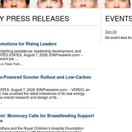
Y PRESS RELEASES
EVENT
See All
No event was fo
motions for Rising Leaders
hlighting persistence, leadership development, and
TED STATES, August 7, 2026 /⁨EINPresswire.com⁩/ --
ecent job …
 & Trade Fairs
...
ar-Powered Scooter Rollout and Low-Carbon
ES, August 7, 2026 /⁨EINPresswire.com⁩/ -- VERDO, an
, has unveiled the latest milestones of its new energy
e overall research and design of its …
..
t: Momcozy Calls for Breastfeeding Support
fe
others and the Royal Children’s Hospital Foundation
g and rest space with Momcozy's latest innovation.