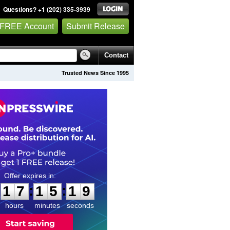
Questions? +1 (202) 335-3939
 FREE Account
Submit Release
Contact
Trusted News Since 1995
1
7
1
5
1
8
:
:
1
7
1
5
1
8
hours
minutes
seconds