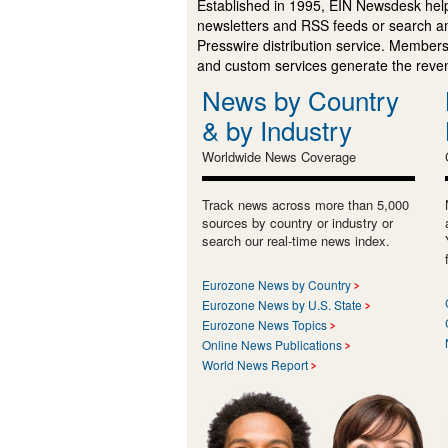
Established in 1995, EIN Newsdesk help
newsletters and RSS feeds or search a
Presswire distribution service. Membersh
and custom services generate the revenu
News by Country
& by Industry
Worldwide News Coverage
Track news across more than 5,000
sources by country or industry or
search our real-time news index.
Eurozone News by Country
Eurozone News by U.S. State
Eurozone News Topics
Online News Publications
World News Report