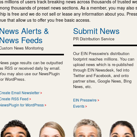
s millions of users track breaking news across thousands of trusted w
mong thousands of preset news sections. As a member, you may also 
ip is free and we do not sell or lease any information about you. Press
e that allow us to offer you free basic access.
News Alerts &
Submit News
News Feeds
PR Distribution Service
Custom News Monitoring
Our EIN Presswire's distribution
footprint reaches millions. You can
News page results can be outputted
upload news which is re-published
as RSS or received daily by email.
through EIN Newsdesk, fed into
You may also use our NewsPlugin
Twitter and Facebook, and onto
for WordPress.
partner sites, Google News, Bing
News, etc.
Create Email Newsletter
Create RSS Feed
EIN Presswire
NewsPlugin for WordPress
Events