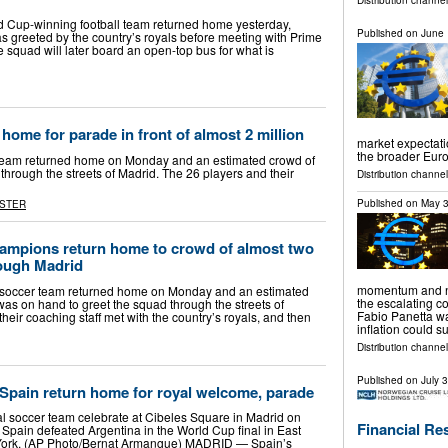
Distribution channel
 Cup-winning football team returned home yesterday,
Published on
June 
greeted by the country’s royals before meeting with Prime
 squad will later board an open-top bus for what is
ome for parade in front of almost 2 million
market expectati
the broader Eur
eam returned home on Monday and an estimated crowd of
through the streets of Madrid. The 26 players and their
Distribution channels
Published on
May 3
STER
ampions return home to crowd of almost two
rough Madrid
momentum and no
 soccer team returned home on Monday and an estimated
the escalating co
was on hand to greet the squad through the streets of
Fabio Panetta w
heir coaching staff met with the country’s royals, and then
inflation could 
Distribution channels
Published on
July 
pain return home for royal welcome, parade
al soccer team celebrate at Cibeles Square in Madrid on
Financial Re
 Spain defeated Argentina in the World Cup final in East
 York. (AP Photo/Bernat Armangue) MADRID — Spain’s