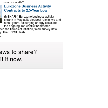
1, 2026
- 07:18 GMT
Eurozone Business Activity
Contracts to 2.5-Year Low
(MENAFN) Eurozone business activity
shrank in May at its steepest rate in two and
a half years, as surging energy costs and
the ongoing Iran conflict hammered
d the flames of inflation, fresh survey data
y. The HCOB Flash …
: ...
ews to share?
t it now.