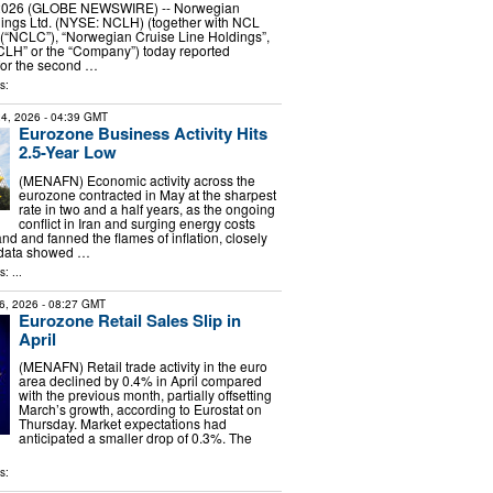
, 2026 (GLOBE NEWSWIRE) -- Norwegian
dings Ltd. (NYSE: NCLH) (together with NCL
 (“NCLC”), “Norwegian Cruise Line Holdings”,
CLH” or the “Company”) today reported
 for the second …
s:
4, 2026
- 04:39 GMT
Eurozone Business Activity Hits
2.5-Year Low
(MENAFN) Economic activity across the
eurozone contracted in May at the sharpest
rate in two and a half years, as the ongoing
conflict in Iran and surging energy costs
and fanned the flames of inflation, closely
 data showed …
: ...
6, 2026
- 08:27 GMT
Eurozone Retail Sales Slip in
April
(MENAFN) Retail trade activity in the euro
area declined by 0.4% in April compared
with the previous month, partially offsetting
March’s growth, according to Eurostat on
Thursday. Market expectations had
anticipated a smaller drop of 0.3%. The
s: