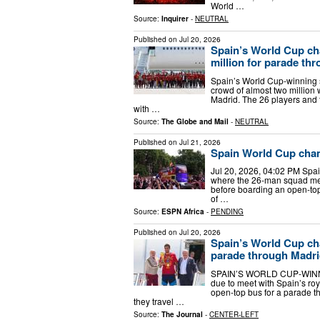
World …
Source:
Inquirer
-
NEUTRAL
Published on
Jul 20, 2026
Spain’s World Cup ch
million for parade th
Spain’s World Cup-winning
crowd of almost two million 
Madrid. The 26 players and t
with …
Source:
The Globe and Mail
-
NEUTRAL
Published on
Jul 21, 2026
Spain World Cup cham
Jul 20, 2026, 04:02 PM Spa
where the 26-man squad met
before boarding an open-top
of …
Source:
ESPN Africa
-
PENDING
Published on
Jul 20, 2026
Spain’s World Cup ch
parade through Madr
SPAIN’S WORLD CUP-WINNIN
due to meet with Spain’s ro
open-top bus for a parade th
they travel …
Source:
The Journal
-
CENTER-LEFT