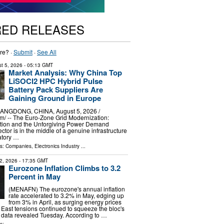
RED RELEASES
re? ·
Submit
·
See All
t 5, 2026
- 05:13 GMT
Market Analysis: Why China Top
LiSOCl2 HPC Hybrid Pulse
Battery Pack Suppliers Are
Gaining Ground in Europe
GDONG, CHINA, August 5, 2026 /⁨
⁩/ -- The Euro-Zone Grid Modernization:
tion and the Unforgiving Power Demand
sector is in the middle of a genuine infrastructure
atory …
ls:
Companies
,
Electronics Industry
...
2, 2026
- 17:35 GMT
Eurozone Inflation Climbs to 3.2
Percent in May
(MENAFN) The eurozone's annual inflation
rate accelerated to 3.2% in May, edging up
from 3% in April, as surging energy prices
 East tensions continued to squeeze the bloc's
l data revealed Tuesday. According to …