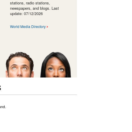
stations, radio stations,
newspapers, and blogs. Last
update: 07/12/2026
World Media Directory
S
und.