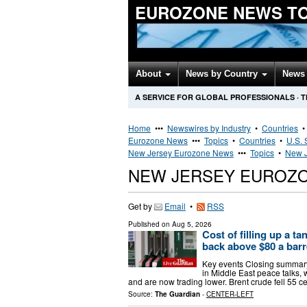
EUROZONE NEWS T
About
News by Country
News 
A SERVICE FOR GLOBAL PROFESSIONALS
·
T
Home
•••
Newswires by Industry
•
Countries
Eurozone News
•••
Topics
•
Countries
•
U.S. 
New Jersey Eurozone News
•••
Topics
•
New J
NEW JERSEY EUROZ
Get by
Email
•
RSS
Published on
Aug 5, 2026
Cost of filling up a ta
back above $80 a barr
Key events Closing summary
in Middle East peace talks, 
and are now trading lower. Brent crude fell 55 c
Source:
The Guardian
-
CENTER-LEFT