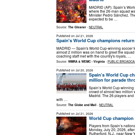
MADRID (AP): Spain’s World
where the 26-man squad was 
Minister Pedro Sánchez. The
expected to be …
Source:
The Gleaner
-
NEUTRAL
Published on
Jul 21, 2026
Spain's World Cup champions return h
MADRID — Spain's World Cup-winning soccer t
almost 2 million was on hand to greet the squad 
coaching staff met with the country's royals, …
Source:
WMRA & WEMC - Virginia
-
PUBLIC BROADCA
Published on
Jul 20, 2026
Spain’s World Cup ch
million for parade th
Spain’s World Cup-winning
crowd of almost two million 
Madrid. The 26 players and t
with …
Source:
The Globe and Mail
-
NEUTRAL
Published on
Jul 21, 2026
World Cup champion S
Players from Spain’s nation
Monday, July 20, 2026, after
Rutherford, N.J., near New