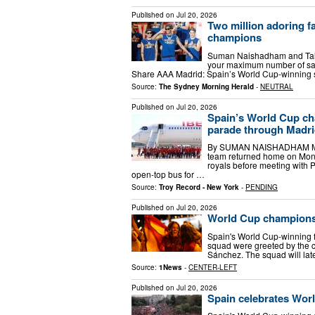
Published on
Jul 20, 2026
Two million adoring f
champions
Suman Naishadham and Tale
your maximum number of sav
Share AAA Madrid: Spain’s World Cup-winning
Source:
The Sydney Morning Herald
-
NEUTRAL
Published on
Jul 20, 2026
Spain’s World Cup ch
parade through Madr
By SUMAN NAISHADHAM MAD
team returned home on Mond
royals before meeting with 
open-top bus for …
Source:
Troy Record - New York
-
PENDING
Published on
Jul 20, 2026
World Cup champions 
Spain's World Cup-winning 
squad were greeted by the c
Sánchez. The squad will lat
Source:
1News
-
CENTER-LEFT
Published on
Jul 20, 2026
Spain celebrates Wor