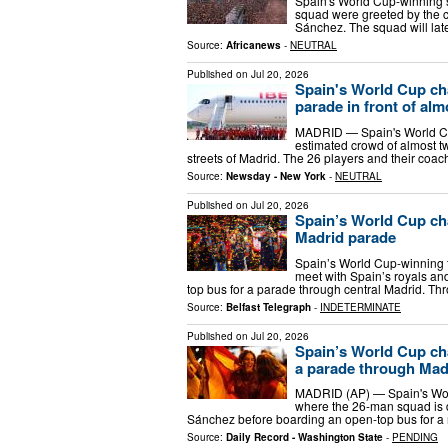
Spain's World Cup-winning
squad were greeted by the c
Sánchez. The squad will lat
Source:
Africanews
-
NEUTRAL
Published on
Jul 20, 2026
Spain's World Cup ch
parade in front of alm
MADRID — Spain's World Cu
estimated crowd of almost t
streets of Madrid. The 26 players and their coach
Source:
Newsday - New York
-
NEUTRAL
Published on
Jul 20, 2026
Spain’s World Cup ch
Madrid parade
Spain’s World Cup-winning 
meet with Spain’s royals a
top bus for a parade through central Madrid. Thr
Source:
Belfast Telegraph
-
INDETERMINATE
Published on
Jul 20, 2026
Spain’s World Cup ch
a parade through Mad
MADRID (AP) — Spain's Wor
where the 26-man squad is d
Sánchez before boarding an open-top bus for a
Source:
Daily Record - Washington State
-
PENDING