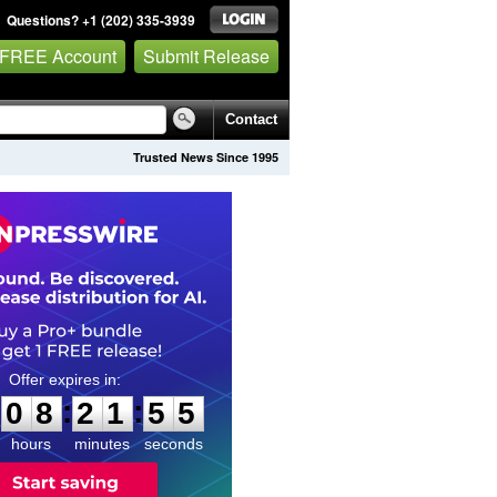
Questions? +1 (202) 335-3939
 FREE Account
Submit Release
Contact
Trusted News Since 1995
0
8
2
1
5
4
:
:
0
8
2
1
5
4
hours
minutes
seconds