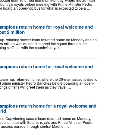
 soccer team returned home on Monday, where the 26-man
ountry's royals before meeting with Prime Minister Pedro
er board an open-top bus for what is expected to be a …
ampions return home for royal welcome and
ost 2 million
p- winning soccer team returned home on Monday and an
wo million was on hand to greet the squad through the
ing staff met with the country's royals …
ampions return home for royal welcome and
team has returned home, where the 26-man squad is due to
nd prime minister Pedro Sanchez before boarding an open-
ongs of fans will greet them as they travel …
ampions return home for a royal welcome and
rid
ld Cupwinning soccer team returned home on Monday,
ue to meet with Spain's royals and Prime Minister Pedro
 raucous parade through central Madrid. …