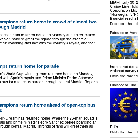
MIAMI, July 30
Cruise Line Hol
Corporation Ltd.
“Norwegian”, “N
financial results
ampions return home to crowd of almost two
Distribution channel
rough Madrid
Published on
May 2
 soccer team returned home on Monday and an estimated
was on hand to greet the squad through the streets of
heir coaching staff met with the country’s royals, and then
ps return home for parade
hammered demand 
watched survey
in's World Cup-winning team returned home on Monday,
Distribution channels
 with Spain's royals and Prime Minister Pedro Sánchez
 bus for a raucous parade through central Madrid. Reports
Published on
June 
ampions return home ahead of open-top bus
id
G team has returned home, where the 26-man squad is
yals and prime minister Pedro Sanchez before boarding an
rough central Madrid. Throngs of fans will greet them as
EU’s …
Distribution channel