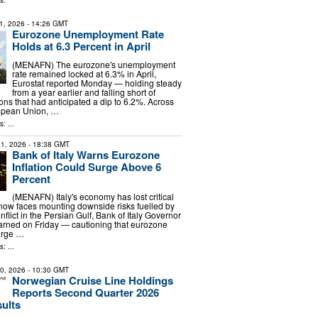
s:
1, 2026
- 14:26 GMT
Eurozone Unemployment Rate
Holds at 6.3 Percent in April
(MENAFN) The eurozone's unemployment
rate remained locked at 6.3% in April,
Eurostat reported Monday — holding steady
from a year earlier and falling short of
ons that had anticipated a dip to 6.2%. Across
opean Union, …
: ...
1, 2026
- 18:38 GMT
Bank of Italy Warns Eurozone
Inflation Could Surge Above 6
Percent
(MENAFN) Italy's economy has lost critical
w faces mounting downside risks fuelled by
nflict in the Persian Gulf, Bank of Italy Governor
arned on Friday — cautioning that eurozone
surge …
: ...
30, 2026
- 10:30 GMT
Norwegian Cruise Line Holdings
Reports Second Quarter 2026
sults