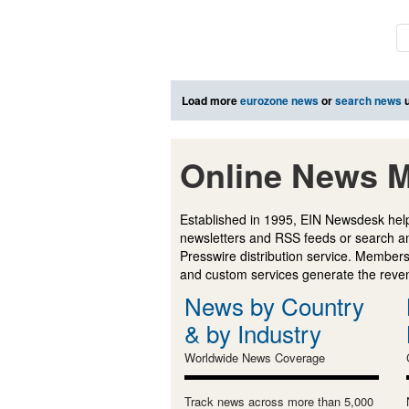
Load more
eurozone news
or
search news
u
Online News M
Established in 1995, EIN Newsdesk help
newsletters and RSS feeds or search a
Presswire distribution service. Membersh
and custom services generate the revenu
News by Country
& by Industry
Worldwide News Coverage
Track news across more than 5,000