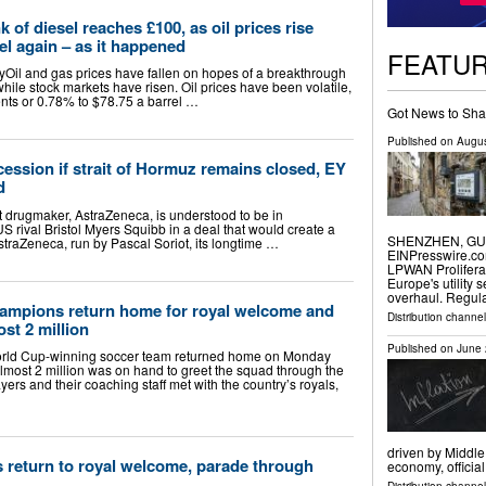
nk of diesel reaches £100, as oil prices rise
el again – as it happened
FEATU
Oil and gas prices have fallen on hopes of a breakthrough
while stock markets have risen. Oil prices have been volatile,
ents or 0.78% to $78.75 a barrel …
Got News to Sha
Published on
Augus
ssion if strait of Hormuz remains closed, EY
d
t drugmaker, AstraZeneca, is understood to be in
US rival Bristol Myers Squibb in a deal that would create a
SHENZHEN, GUAN
raZeneca, run by Pascal Soriot, its longtime …
EINPresswire.com
LPWAN Prolifera
Europe's utility 
overhaul. Regul
ampions return home for royal welcome and
Distribution channe
ost 2 million
Published on
June 
ld Cup-winning soccer team returned home on Monday
lmost 2 million was on hand to greet the squad through the
yers and their coaching staff met with the country’s royals,
driven by Middle
return to royal welcome, parade through
economy, officia