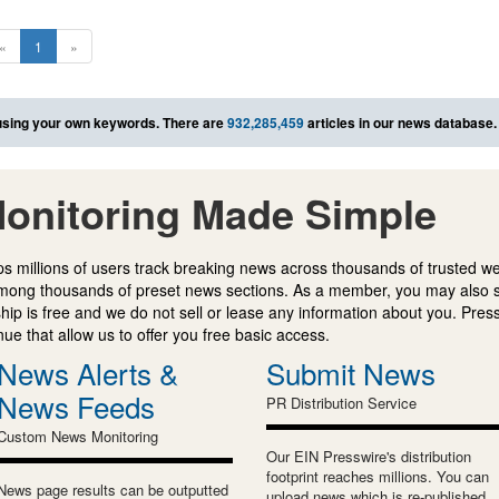
«
1
»
sing your own keywords. There are
932,285,459
articles in our news database.
onitoring Made Simple
s millions of users track breaking news across thousands of trusted w
mong thousands of preset news sections. As a member, you may also 
ip is free and we do not sell or lease any information about you. Press
e that allow us to offer you free basic access.
News Alerts &
Submit News
News Feeds
PR Distribution Service
Custom News Monitoring
Our EIN Presswire's distribution
footprint reaches millions. You can
News page results can be outputted
upload news which is re-published