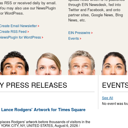
as RSS or received daily by email.
through EIN Newsdesk, fed into
You may also use our NewsPlugin
Twitter and Facebook, and onto
for WordPress.
partner sites, Google News, Bing
News, etc.
Create Email Newsletter
Create RSS Feed
EIN Presswire
NewsPlugin for WordPress
Events
Y PRESS RELEASES
EVENT
See All
No event was fo
ts Lance Rodgers' Artwork for Times Square
laces Rodgers' artwork before thousands of visitors in the
W YORK CITY, NY, UNITED STATES, August 6, 2026 /⁨