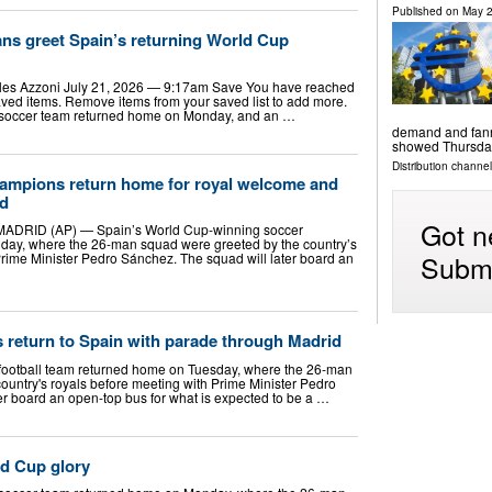
Published on
May 2
ans greet Spain’s returning World Cup
s Azzoni July 21, 2026 — 9:17am Save You have reached
ed items. Remove items from your saved list to add more.
 soccer team returned home on Monday, and an …
demand and fanne
showed Thursda
Distribution channels
ampions return home for royal welcome and
id
Got n
RID (AP) — Spain’s World Cup-winning soccer
ay, where the 26-man squad were greeted by the country’s
Submi
Prime Minister Pedro Sánchez. The squad will later board an
return to Spain with parade through Madrid
football team returned home on Tuesday, where the 26-man
ountry's royals before meeting with Prime Minister Pedro
er board an open-top bus for what is expected to be a …
ld Cup glory