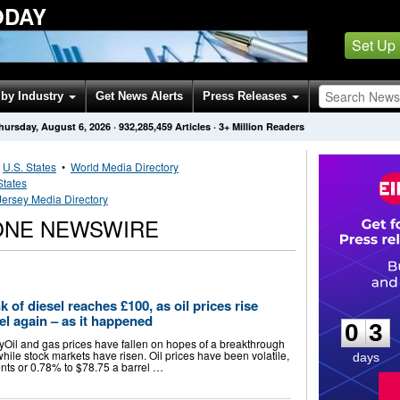
ODAY
Set Up
by Industry
Get News Alerts
Press Releases
hursday, August 6, 2026
·
932,285,459
Articles
· 3+ Million Readers
•
U.S. States
•
World Media Directory
States
ersey Media Directory
ONE NEWSWIRE
0
3
nk of diesel reaches £100, as oil prices rise
el again – as it happened
0
3
Oil and gas prices have fallen on hopes of a breakthrough
while stock markets have risen. Oil prices have been volatile,
days
ents or 0.78% to $78.75 a barrel …