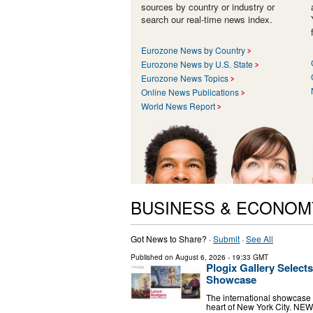
sources by country or industry or
search our real-time news index.
Eurozone News by Country
Eurozone News by U.S. State
Eurozone News Topics
Online News Publications
World News Report
BUSINESS & ECONOM
Got News to Share? ·
Submit
·
See All
Published on
August 6, 2026
- 19:33 GMT
Plogix Gallery Selec
Showcase
The international showcase p
heart of New York City. NE