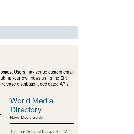
ebsites. Users may set up custom email
submit your own news using the EIN
 release distribution, dedicated APIs,
World Media
Directory
News Media Guide
This is a listing of the world’s TV