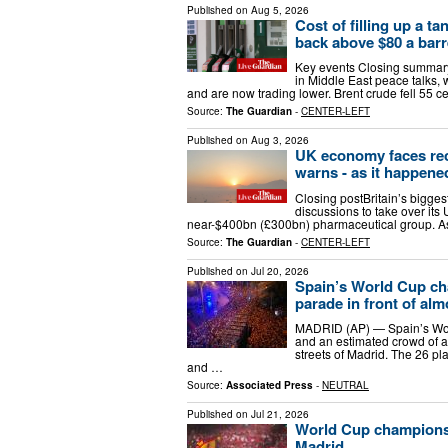
Published on
Aug 5, 2026
Cost of filling up a ta
back above $80 a barr
Key events Closing summary
in Middle East peace talks, 
and are now trading lower. Brent crude fell 55 c
Source:
The Guardian
-
CENTER-LEFT
Published on
Aug 3, 2026
UK economy faces rece
warns - as it happene
Closing postBritain’s bigges
discussions to take over its 
near-$400bn (£300bn) pharmaceutical group. Ast
Source:
The Guardian
-
CENTER-LEFT
Published on
Jul 20, 2026
Spain’s World Cup ch
parade in front of alm
MADRID (AP) — Spain’s Wor
and an estimated crowd of a
streets of Madrid. The 26 pla
and …
Source:
Associated Press
-
NEUTRAL
Published on
Jul 21, 2026
World Cup champions 
Madrid