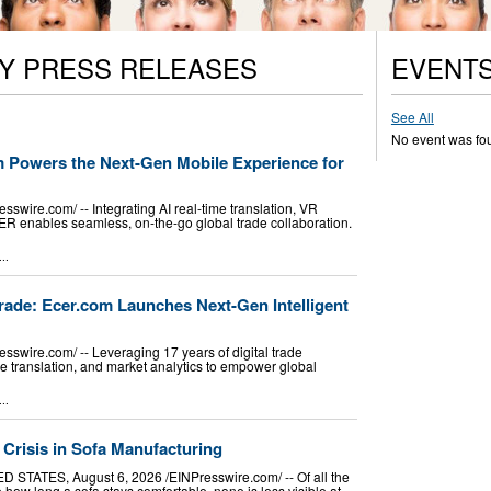
Y PRESS RELEASES
EVENT
See All
No event was fo
om Powers the Next-Gen Mobile Experience for
wire.com⁩/ -- Integrating AI real-time translation, VR
CER enables seamless, on-the-go global trade collaboration.
..
rade: Ecer.com Launches Next-Gen Intelligent
swire.com⁩/ -- Leveraging 17 years of digital trade
me translation, and market analytics to empower global
..
 Crisis in Sofa Manufacturing
STATES, August 6, 2026 /⁨EINPresswire.com⁩/ -- Of all the
 how long a sofa stays comfortable, none is less visible at