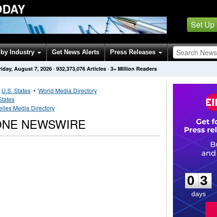
ODAY
Set Up
by Industry
Get News Alerts
Press Releases
riday, August 7, 2026
·
932,373,076
Articles
· 3+ Million Readers
•
U.S. States
•
World Media Directory
States
lles Media Directory
ONE NEWSWIRE
0
3
0
3
days