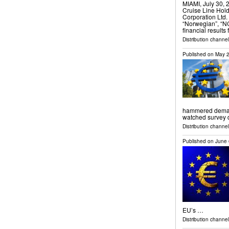
MIAMI, July 30
Cruise Line Hol
Corporation Ltd.
“Norwegian”, “N
financial results
Distribution channel
Published on
May 2
hammered demand 
watched survey
Distribution channels
Published on
June 
EU’s …
Distribution channel