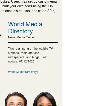
ebsites. Users may set up custom email
submit your own news using the EIN
 release distribution, dedicated APIs,
World Media
Directory
News Media Guide
This is a listing of the world’s TV
stations, radio stations,
newspapers, and blogs. Last
update: 07/12/2026
World Media Directory