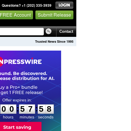
Questions? +1 (202) 335-3939
 FREE Account
Submit Release
Contact
Trusted News Since 1995
0
0
5
7
5
7
:
:
0
0
5
7
5
7
hours
minutes
seconds