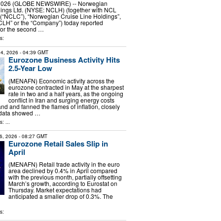
, 2026 (GLOBE NEWSWIRE) -- Norwegian
dings Ltd. (NYSE: NCLH) (together with NCL
 (“NCLC”), “Norwegian Cruise Line Holdings”,
CLH” or the “Company”) today reported
 for the second …
s:
4, 2026
- 04:39 GMT
Eurozone Business Activity Hits
2.5-Year Low
(MENAFN) Economic activity across the
eurozone contracted in May at the sharpest
rate in two and a half years, as the ongoing
conflict in Iran and surging energy costs
and fanned the flames of inflation, closely
 data showed …
: ...
6, 2026
- 08:27 GMT
Eurozone Retail Sales Slip in
April
(MENAFN) Retail trade activity in the euro
area declined by 0.4% in April compared
with the previous month, partially offsetting
March’s growth, according to Eurostat on
Thursday. Market expectations had
anticipated a smaller drop of 0.3%. The
s: