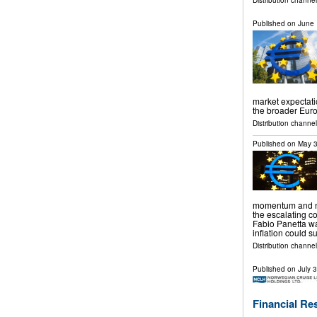
Distribution channel
Published on
June 
market expectati
the broader Eur
Distribution channels
Published on
May 3
momentum and no
the escalating co
Fabio Panetta w
inflation could 
Distribution channels
Published on
July 
Financial Re