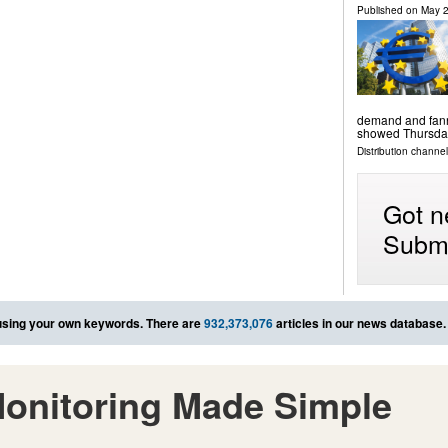
Published on
May 2
demand and fanne
showed Thursda
Distribution channels
Got n
Submi
sing your own keywords. There are
932,373,076
articles in our news database.
onitoring Made Simple