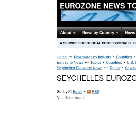
EUROZONE NEWS T
About
News by Country
News 
A SERVICE FOR GLOBAL PROFESSIONALS
·
F
Home
•••
Newswires by Industry
•
Countries
Eurozone News
•••
Topics
•
Countries
•
U.S. 
Seychelles Eurozone News
•••
Topics
•
Seyche
SEYCHELLES EUROZ
Get by
Email
•
RSS
No articles found