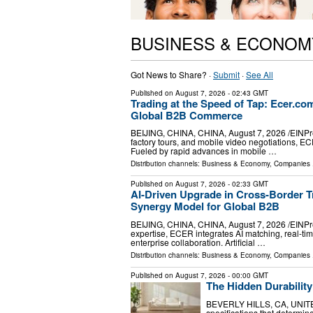
BUSINESS & ECONOM
Got News to Share? ·
Submit
·
See All
Published on
August 7, 2026
- 02:43 GMT
Trading at the Speed of Tap: Ecer.c
Global B2B Commerce
BEIJING, CHINA, CHINA, August 7, 2026 /⁨EINPress
factory tours, and mobile video negotiations, E
Fueled by rapid advances in mobile …
Distribution channels:
Business & Economy
,
Companies
.
Published on
August 7, 2026
- 02:33 GMT
AI-Driven Upgrade in Cross-Border T
Synergy Model for Global B2B
BEIJING, CHINA, CHINA, August 7, 2026 /⁨EINPres
expertise, ECER integrates AI matching, real-ti
enterprise collaboration. Artificial …
Distribution channels:
Business & Economy
,
Companies
.
Published on
August 7, 2026
- 00:00 GMT
The Hidden Durability
BEVERLY HILLS, CA, UNITED 
specifications that determine