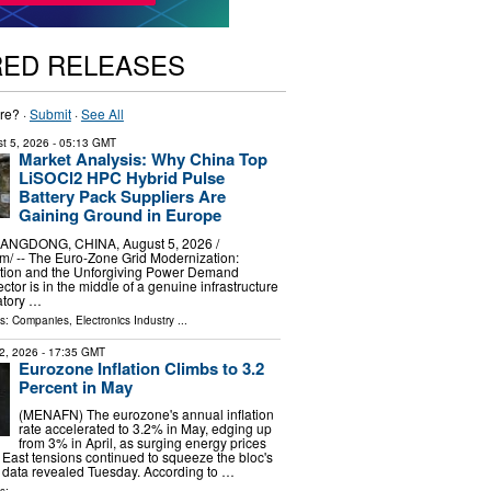
RED RELEASES
re? ·
Submit
·
See All
t 5, 2026
- 05:13 GMT
Market Analysis: Why China Top
LiSOCl2 HPC Hybrid Pulse
Battery Pack Suppliers Are
Gaining Ground in Europe
GDONG, CHINA, August 5, 2026 /⁨
⁩/ -- The Euro-Zone Grid Modernization:
tion and the Unforgiving Power Demand
sector is in the middle of a genuine infrastructure
atory …
ls:
Companies
,
Electronics Industry
...
2, 2026
- 17:35 GMT
Eurozone Inflation Climbs to 3.2
Percent in May
(MENAFN) The eurozone's annual inflation
rate accelerated to 3.2% in May, edging up
from 3% in April, as surging energy prices
 East tensions continued to squeeze the bloc's
l data revealed Tuesday. According to …