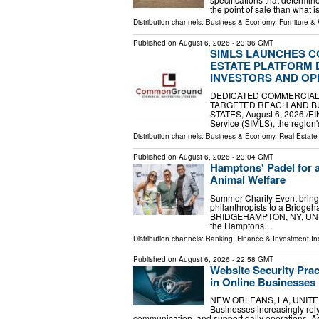
the point of sale than what 
Distribution channels:
Business & Economy
,
Furniture &
Published on
August 6, 2026
- 23:36 GMT
SIMLS LAUNCHES 
ESTATE PLATFORM 
INVESTORS AND OP
DEDICATED COMMERCIAL
TARGETED REACH AND BU
STATES, August 6, 2026 /⁨EIN
Service (SIMLS), the region
Distribution channels:
Business & Economy
,
Real Estat
Published on
August 6, 2026
- 23:04 GMT
Hamptons' Padel for a
Animal Welfare
Summer Charity Event brings
philanthropists to a Bridge
BRIDGEHAMPTON, NY, UNITED
the Hamptons…
Distribution channels:
Banking, Finance & Investment In
Published on
August 6, 2026
- 22:58 GMT
Website Security Pra
in Online Businesses
NEW ORLEANS, LA, UNITED S
Businesses increasingly rely 
communication, and support daily operations. As