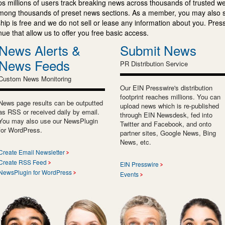
s millions of users track breaking news across thousands of trusted w
mong thousands of preset news sections. As a member, you may also 
ip is free and we do not sell or lease any information about you. Press
e that allow us to offer you free basic access.
News Alerts &
Submit News
News Feeds
PR Distribution Service
Custom News Monitoring
Our EIN Presswire's distribution
footprint reaches millions. You can
News page results can be outputted
upload news which is re-published
as RSS or received daily by email.
through EIN Newsdesk, fed into
You may also use our NewsPlugin
Twitter and Facebook, and onto
for WordPress.
partner sites, Google News, Bing
News, etc.
Create Email Newsletter
Create RSS Feed
EIN Presswire
NewsPlugin for WordPress
Events