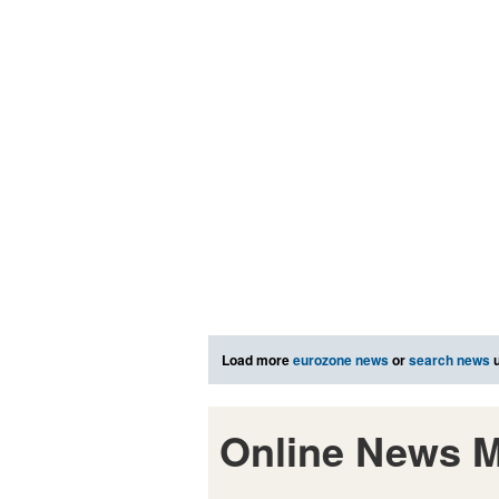
Load more
eurozone news
or
search news
u
Online News M