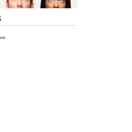
S
und.