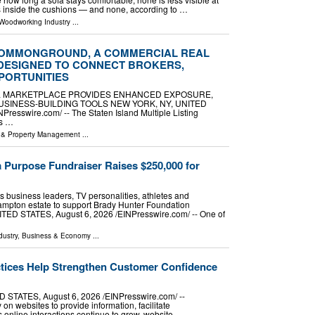
is inside the cushions — and none, according to …
 Woodworking Industry
...
COMMONGROUND, A COMMERCIAL REAL
DESIGNED TO CONNECT BROKERS,
PORTUNITIES
 MARKETPLACE PROVIDES ENHANCED EXPOSURE,
SINESS-BUILDING TOOLS NEW YORK, NY, UNITED
Presswire.com⁩/ -- The Staten Island Multiple Listing
's …
e & Property Management
...
 Purpose Fundraiser Raises $250,000 for
 business leaders, TV personalities, athletes and
hampton estate to support Brady Hunter Foundation
 STATES, August 6, 2026 /⁨EINPresswire.com⁩/ -- One of
dustry
,
Business & Economy
...
ctices Help Strengthen Customer Confidence
TATES, August 6, 2026 /⁨EINPresswire.com⁩/ --
on websites to provide information, facilitate
 online interactions continue to grow, website …