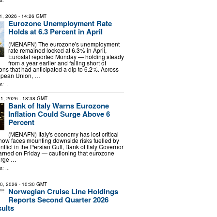
s:
1, 2026
- 14:26 GMT
Eurozone Unemployment Rate
Holds at 6.3 Percent in April
(MENAFN) The eurozone's unemployment
rate remained locked at 6.3% in April,
Eurostat reported Monday — holding steady
from a year earlier and falling short of
ons that had anticipated a dip to 6.2%. Across
opean Union, …
: ...
1, 2026
- 18:38 GMT
Bank of Italy Warns Eurozone
Inflation Could Surge Above 6
Percent
(MENAFN) Italy's economy has lost critical
w faces mounting downside risks fuelled by
nflict in the Persian Gulf, Bank of Italy Governor
arned on Friday — cautioning that eurozone
surge …
: ...
30, 2026
- 10:30 GMT
Norwegian Cruise Line Holdings
Reports Second Quarter 2026
sults