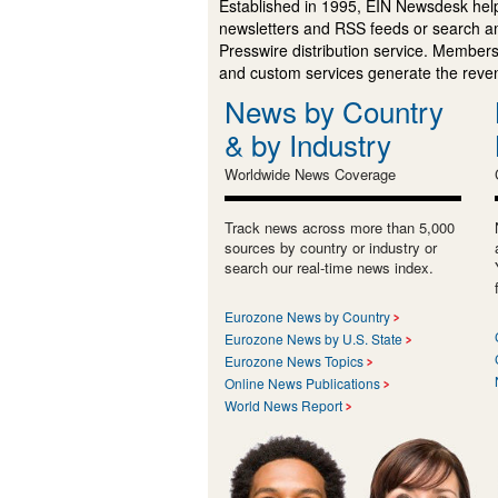
Established in 1995, EIN Newsdesk help
newsletters and RSS feeds or search a
Presswire distribution service. Membersh
and custom services generate the revenu
News by Country
& by Industry
Worldwide News Coverage
Track news across more than 5,000
sources by country or industry or
search our real-time news index.
Eurozone News by Country
Eurozone News by U.S. State
Eurozone News Topics
Online News Publications
World News Report