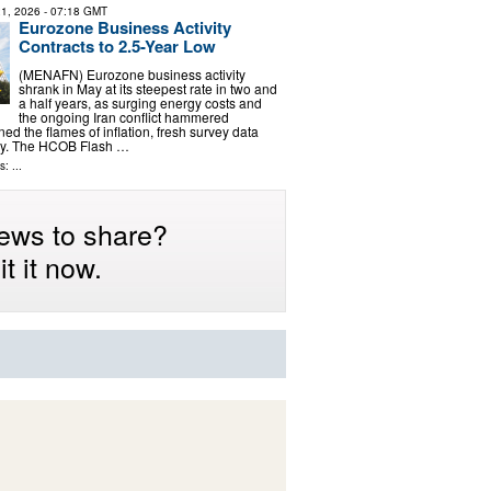
1, 2026
- 07:18 GMT
Eurozone Business Activity
Contracts to 2.5-Year Low
(MENAFN) Eurozone business activity
shrank in May at its steepest rate in two and
a half years, as surging energy costs and
the ongoing Iran conflict hammered
d the flames of inflation, fresh survey data
y. The HCOB Flash …
: ...
ews to share?
t it now.