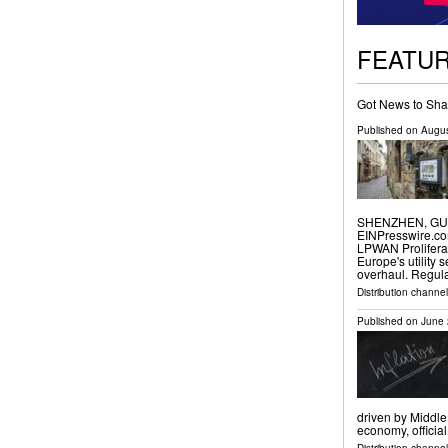
FEATU
Got News to Sha
Published on
Augus
SHENZHEN, GUAN
EINPresswire.com
LPWAN Prolifera
Europe's utility 
overhaul. Regul
Distribution channe
Published on
June 
driven by Middle
economy, officia