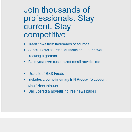
Join thousands of
professionals.
Stay
current. Stay
competitive.
Track news from thousands of sources
Submit news sources for inclusion in our news
tracking algorithm
Build your own customized email newsletters
Use of our RSS Feeds
Includes a complimentary EIN Presswire account
plus 1-free release
Uncluttered & advertising free news pages