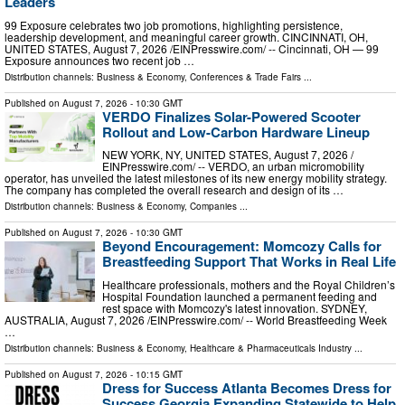
Leaders
99 Exposure celebrates two job promotions, highlighting persistence,
leadership development, and meaningful career growth. CINCINNATI, OH,
UNITED STATES, August 7, 2026 /⁨EINPresswire.com⁩/ -- Cincinnati, OH — 99
Exposure announces two recent job …
Distribution channels:
Business & Economy
,
Conferences & Trade Fairs
...
Published on
August 7, 2026
- 10:30 GMT
VERDO Finalizes Solar-Powered Scooter
Rollout and Low-Carbon Hardware Lineup
NEW YORK, NY, UNITED STATES, August 7, 2026 /⁨
EINPresswire.com⁩/ -- VERDO, an urban micromobility
operator, has unveiled the latest milestones of its new energy mobility strategy.
The company has completed the overall research and design of its …
Distribution channels:
Business & Economy
,
Companies
...
Published on
August 7, 2026
- 10:30 GMT
Beyond Encouragement: Momcozy Calls for
Breastfeeding Support That Works in Real Life
Healthcare professionals, mothers and the Royal Children’s
Hospital Foundation launched a permanent feeding and
rest space with Momcozy's latest innovation. SYDNEY,
AUSTRALIA, August 7, 2026 /⁨EINPresswire.com⁩/ -- World Breastfeeding Week
…
Distribution channels:
Business & Economy
,
Healthcare & Pharmaceuticals Industry
...
Published on
August 7, 2026
- 10:15 GMT
Dress for Success Atlanta Becomes Dress for
Success Georgia Expanding Statewide to Help