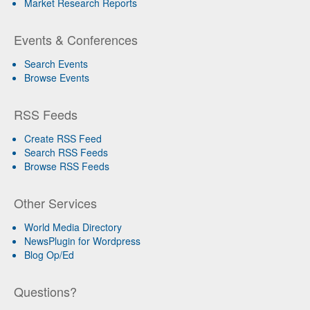
Market Research Reports
Events & Conferences
Search Events
Browse Events
RSS Feeds
Create RSS Feed
Search RSS Feeds
Browse RSS Feeds
Other Services
World Media Directory
NewsPlugin for Wordpress
Blog Op/Ed
Questions?