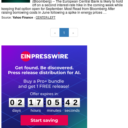
(Bloomberg) -- The European Central Bank is likely to hold
off on a second interest-rate hike in the coming week while
keeping that option open for September. Most Read from Bloomberg After
raising borrowing costs in June following a spike in energy prices …
Source:
Yahoo Finance
-
CENTER-LEFT
«
1
»
0
2
1
7
0
5
4
:
:
0
2
1
7
0
5
4
0
1
days
hours
minutes
seconds