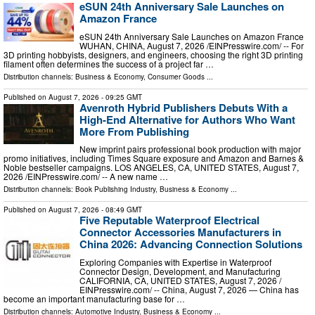
eSUN 24th Anniversary Sale Launches on
Amazon France
eSUN 24th Anniversary Sale Launches on Amazon France
WUHAN, CHINA, August 7, 2026 /⁨EINPresswire.com⁩/ -- For
3D printing hobbyists, designers, and engineers, choosing the right 3D printing
filament often determines the success of a project far …
Distribution channels:
Business & Economy
,
Consumer Goods
...
Published on
August 7, 2026
- 09:25 GMT
Avenroth Hybrid Publishers Debuts With a
High-End Alternative for Authors Who Want
More From Publishing
New imprint pairs professional book production with major
promo initiatives, including Times Square exposure and Amazon and Barnes &
Noble bestseller campaigns. LOS ANGELES, CA, UNITED STATES, August 7,
2026 /⁨EINPresswire.com⁩/ -- A new name …
Distribution channels:
Book Publishing Industry
,
Business & Economy
...
Published on
August 7, 2026
- 08:49 GMT
Five Reputable Waterproof Electrical
Connector Accessories Manufacturers in
China 2026: Advancing Connection Solutions
Exploring Companies with Expertise in Waterproof
Connector Design, Development, and Manufacturing
CALIFORNIA, CA, UNITED STATES, August 7, 2026 /⁨
EINPresswire.com⁩/ -- China, August 7, 2026 — China has
become an important manufacturing base for …
Distribution channels:
Automotive Industry
,
Business & Economy
...