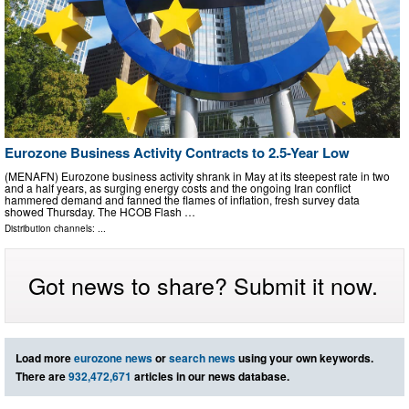
Eurozone Business Activity Contracts to 2.5-Year Low
(MENAFN) Eurozone business activity shrank in May at its steepest rate in two
and a half years, as surging energy costs and the ongoing Iran conflict
hammered demand and fanned the flames of inflation, fresh survey data
showed Thursday. The HCOB Flash …
Distribution channels: ...
Got news to share? Submit it now.
Load more
eurozone news
or
search news
using your own keywords.
There are
932,472,671
articles in our news database.