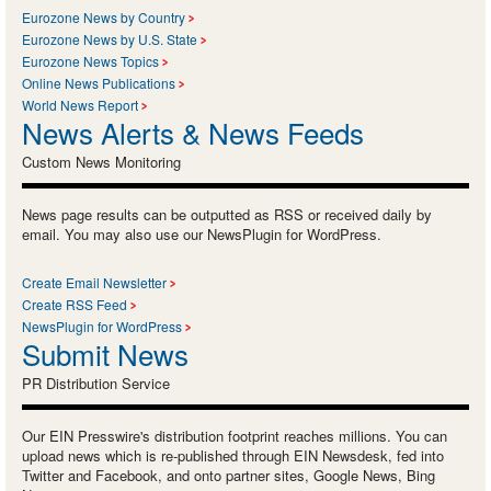
Eurozone News by Country
Eurozone News by U.S. State
Eurozone News Topics
Online News Publications
World News Report
News Alerts & News Feeds
Custom News Monitoring
News page results can be outputted as RSS or received daily by
email. You may also use our NewsPlugin for WordPress.
Create Email Newsletter
Create RSS Feed
NewsPlugin for WordPress
Submit News
PR Distribution Service
Our EIN Presswire's distribution footprint reaches millions. You can
upload news which is re-published through EIN Newsdesk, fed into
Twitter and Facebook, and onto partner sites, Google News, Bing