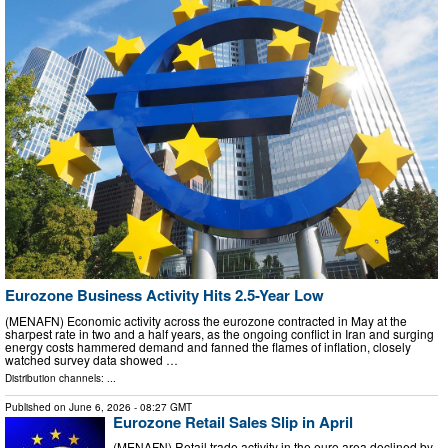
Eurozone Business Activity Hits 2.5-Year Low
(MENAFN) Economic activity across the eurozone contracted in May at the
sharpest rate in two and a half years, as the ongoing conflict in Iran and surging
energy costs hammered demand and fanned the flames of inflation, closely
watched survey data showed …
Distribution channels: ...
Published on
June 6, 2026
- 08:27 GMT
Eurozone Retail Sales Slip in April
(MENAFN) Retail trade activity in the euro area declined by