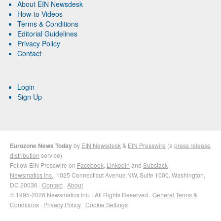
About EIN Newsdesk
How-to Videos
Terms & Conditions
Editorial Guidelines
Privacy Policy
Contact
Login
Sign Up
Eurozone News Today
by
EIN Newsdesk
&
EIN Presswire
(a
press release
distribution
service)
Follow EIN Presswire on
Facebook
,
LinkedIn
and
Substack
Newsmatics Inc.
, 1025 Connecticut Avenue NW, Suite 1000, Washington,
DC 20036 ·
Contact
·
About
© 1995-2026 Newsmatics Inc. · All Rights Reserved ·
General Terms &
Conditions
·
Privacy Policy
·
Cookie Settings