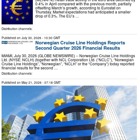
0.4% in April compared with the previous month, partially
offsetting March’s growth, according to Eurostat on
Thursday. Market expectations had anticipated a smaller
drop of 0.3%. The EU’s …
Distribution channels:
Published on
July 30, 2026
- 10:30 GMT
Norwegian Cruise Line Holdings Reports
Second Quarter 2026 Financial Results
MIAMI, July 30, 2026 (GLOBE NEWSWIRE) -- Norwegian Cruise Line Holdings
Ltd. (NYSE: NCLH) (together with NCL Corporation Ltd. (“NCLC”), “Norwegian
Cruise Line Holdings”, “Norwegian”, “NCLH” or the “Company”) today reported
financial results for the second …
Distribution channels:
Published on
May 21, 2026
- 07:18 GMT