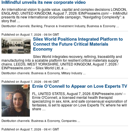
InMindful unveils its new corporate video
An international vision to guide value, capital and complex decisions LONDON,
ENGLAND, UNITED KINGDOM, August 7, 2026 /⁨EINPresswire.com⁩/ -- InMindful
presents its new international corporate campaign, “Navigating Complexity”: a
story that …
Distribution channels:
Banking, Finance & Investment Industry
,
Business & Economy
...
Published on
August 7, 2026
- 09:54 GMT
Silex World Positions Integrated Platform to
Connect the Future Critical Materials
Economy
Silex World integrates recovery, refining, traceability and
manufacturing into a scalable platform for resilient critical materials supply
chains. LEEDS, WEST YORKSHIRE, UNITED KINGDOM, August 7, 2026 /⁨
EINPresswire.com⁩/ -- Silex World Ltd, a …
Distribution channels:
Business & Economy
,
Military Industry
...
Published on
August 7, 2026
- 09:46 GMT
Ernie O'Connell to Appear on Love Experts TV
FL, UNITED STATES, August 7, 2026 /⁨EINPresswire.com⁩/ --
Ernie O'Connell, a licensed mental health therapist
specializing in sex, kink, and safe consensual exploration of
fantasies, is set to appear on Love Experts TV, where he will
share …
Distribution channels:
Business & Economy
,
Companies
...
Published on
August 7, 2026
- 09:41 GMT