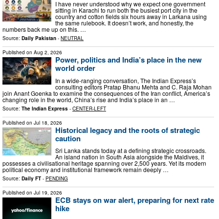
I have never understood why we expect one government
sitting in Karachi to run both the busiest port city in the
country and cotton fields six hours away in Larkana using
the same rulebook. It doesn’t work, and honestly, the
numbers back me up on this. …
Source:
Daily Pakistan
-
NEUTRAL
Published on
Aug 2, 2026
Power, politics and India’s place in the new
world order
In a wide-ranging conversation, The Indian Express’s
consulting editors Pratap Bhanu Mehta and C. Raja Mohan
join Anant Goenka to examine the consequences of the Iran conflict, America’s
changing role in the world, China’s rise and India’s place in an …
Source:
The Indian Express
-
CENTER-LEFT
Published on
Jul 18, 2026
Historical legacy and the roots of strategic
caution
Sri Lanka stands today at a defining strategic crossroads.
An island nation in South Asia alongside the Maldives, it
possesses a civilisational heritage spanning over 2,500 years. Yet its modern
political economy and institutional framework remain deeply …
Source:
Daily FT
-
PENDING
Published on
Jul 19, 2026
ECB stays on war alert, preparing for next rate
hike