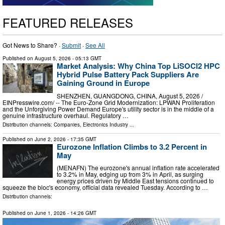
FEATURED RELEASES
Got News to Share? ·
Submit
·
See All
Published on
August 5, 2026
- 05:13 GMT
Market Analysis: Why China Top LiSOCl2 HPC
Hybrid Pulse Battery Pack Suppliers Are
Gaining Ground in Europe
SHENZHEN, GUANGDONG, CHINA, August 5, 2026 /⁨
EINPresswire.com⁩/ -- The Euro-Zone Grid Modernization: LPWAN Proliferation
and the Unforgiving Power Demand Europe's utility sector is in the middle of a
genuine infrastructure overhaul. Regulatory …
Distribution channels:
Companies
,
Electronics Industry
...
Published on
June 2, 2026
- 17:35 GMT
Eurozone Inflation Climbs to 3.2 Percent in
May
(MENAFN) The eurozone's annual inflation rate accelerated
to 3.2% in May, edging up from 3% in April, as surging
energy prices driven by Middle East tensions continued to
squeeze the bloc's economy, official data revealed Tuesday. According to …
Distribution channels:
Published on
June 1, 2026
- 14:26 GMT