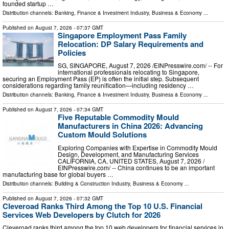
founded startup …
Distribution channels:
Banking, Finance & Investment Industry
,
Business & Economy
...
Published on
August 7, 2026
- 07:37 GMT
Singapore Employment Pass Family
Relocation: DP Salary Requirements and
Policies
SG, SINGAPORE, August 7, 2026 /⁨EINPresswire.com⁩/ -- For
international professionals relocating to Singapore,
securing an Employment Pass (EP) is often the initial step. Subsequent
considerations regarding family reunification—including residency …
Distribution channels:
Banking, Finance & Investment Industry
,
Business & Economy
...
Published on
August 7, 2026
- 07:34 GMT
Five Reputable Commodity Mould
Manufacturers in China 2026: Advancing
Custom Mould Solutions
Exploring Companies with Expertise in Commodity Mould
Design, Development, and Manufacturing Services
CALIFORNIA, CA, UNITED STATES, August 7, 2026 /⁨
EINPresswire.com⁩/ -- China continues to be an important
manufacturing base for global buyers …
Distribution channels:
Building & Construction Industry
,
Business & Economy
...
Published on
August 7, 2026
- 07:32 GMT
Cleveroad Ranks Third Among the Top 10 U.S. Financial
Services Web Developers by Clutch for 2026
Cleveroad ranks third among the top 10 web developers for financial services in