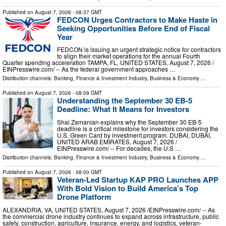
Published on
August 7, 2026
- 08:37 GMT
FEDCON Urges Contractors to Make Haste in
Seeking Opportunities Before End of Fiscal
Year
FEDCON is issuing an urgent strategic notice for contractors
to align their market operations for the annual Fourth
Quarter spending acceleration TAMPA, FL, UNITED STATES, August 7, 2026 /⁨
EINPresswire.com⁩/ -- As the federal government approaches …
Distribution channels:
Banking, Finance & Investment Industry
,
Business & Economy
...
Published on
August 7, 2026
- 08:09 GMT
Understanding the September 30 EB-5
Deadline: What It Means for Investors
Shai Zamanian explains why the September 30 EB-5
deadline is a critical milestone for investors considering the
U.S. Green Card by investment program. DUBAI, DUBAI,
UNITED ARAB EMIRATES, August 7, 2026 /⁨
EINPresswire.com⁩/ -- For decades, the U.S …
Distribution channels:
Banking, Finance & Investment Industry
,
Business & Economy
...
Published on
August 7, 2026
- 08:00 GMT
Veteran-Led Startup KAP PRO Launches APP
With Bold Vision to Build America’s Top
Drone Platform
ALEXANDRIA, VA, UNITED STATES, August 7, 2026 /⁨EINPresswire.com⁩/ -- As
the commercial drone industry continues to expand across infrastructure, public
safety, construction, agriculture, insurance, energy, and logistics, veteran-