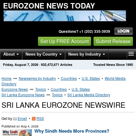
EUROZONE NEWS TODAY
Questions? +1 (202) 335-3939
Set Up FREE Account
Submit Release
About
News by Country
News by Industry
Friday, August 7, 2026
·
932,472,671
Articles
Trusted News Since 1995
Get News Alerts
Press Releases
Contact
Home
•••
Newswires by Industry
•
Countries
•
U.S. States
•
World Media
Directory
Eurozone News
•••
Topics
•
Countries
•
U.S. States
Sri Lanka Eurozone News
•••
Topics
•
Sri Lanka Media Directory
SRI LANKA EUROZONE NEWSWIRE
Get by
Email
•
RSS
Published on
Aug 4, 2026
Why Sindh Needs More Provinces?