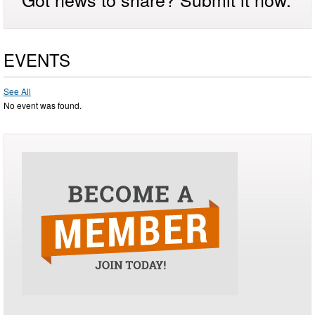
EVENTS
See All
No event was found.