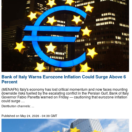
Bank of Italy Warns Eurozone Inflation Could Surge Above 6
Percent
(MENAFN) Italy's economy has lost critical momentum and now faces mounting
downside risks fuelled by the escalating conflict in the Persian Gulf, Bank of Italy
Governor Fabio Panetta warned on Friday — cautioning that eurozone inflation
could surge …
Distribution channels: ...
Published on
May 24, 2026
- 04:39 GMT