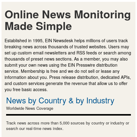
Online News Monitoring
Made Simple
Established in 1995, EIN Newsdesk helps millions of users track
breaking news across thousands of trusted websites. Users may
set up custom email newsletters and RSS feeds or search among
thousands of preset news sections. As a member, you may also
submit your own news using the EIN Presswire distribution
service. Membership is free and we do not sell or lease any
information about you. Press release distribution, dedicated APIs,
and custom services generate the revenue that allow us to offer
you free basic access.
News by Country & by Industry
Worldwide News Coverage
Track news across more than 5,000 sources by country or industry or
search our real-time news index.