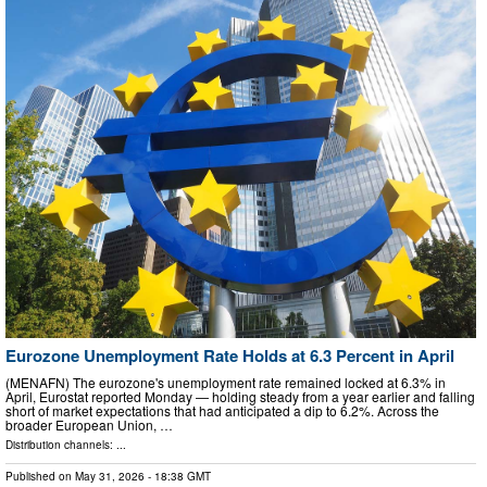
Eurozone Unemployment Rate Holds at 6.3 Percent in April
(MENAFN) The eurozone's unemployment rate remained locked at 6.3% in
April, Eurostat reported Monday — holding steady from a year earlier and falling
short of market expectations that had anticipated a dip to 6.2%. Across the
broader European Union, …
Distribution channels: ...
Published on
May 31, 2026
- 18:38 GMT