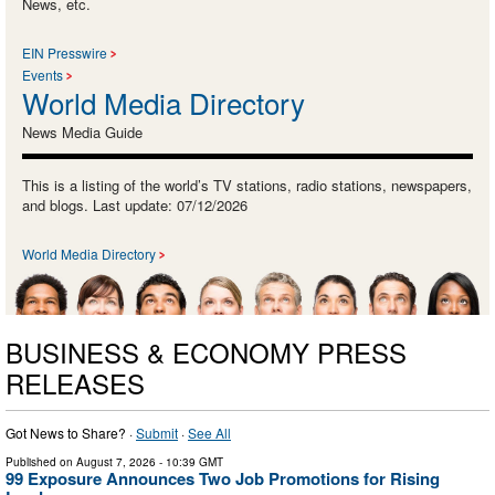
News, etc.
EIN Presswire
Events
World Media Directory
News Media Guide
This is a listing of the world’s TV stations, radio stations, newspapers,
and blogs. Last update: 07/12/2026
World Media Directory
BUSINESS & ECONOMY PRESS
RELEASES
Got News to Share? ·
Submit
·
See All
Published on
August 7, 2026
- 10:39 GMT
99 Exposure Announces Two Job Promotions for Rising