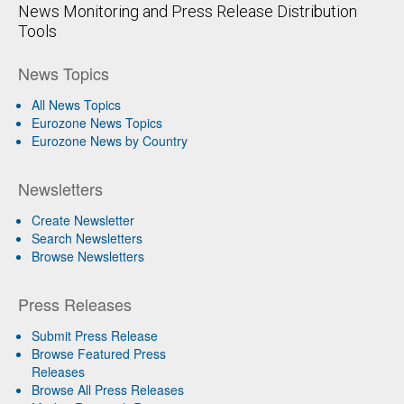
News Monitoring and Press Release Distribution
Tools
News Topics
All News Topics
Eurozone News Topics
Eurozone News by Country
Newsletters
Create Newsletter
Search Newsletters
Browse Newsletters
Press Releases
Submit Press Release
Browse Featured Press
Releases
Browse All Press Releases