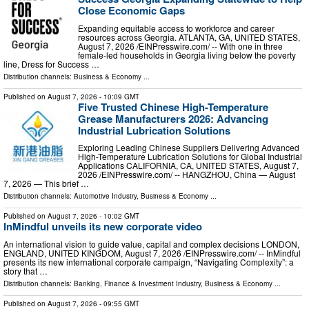
Close Economic Gaps
Expanding equitable access to workforce and career
resources across Georgia. ATLANTA, GA, UNITED STATES,
August 7, 2026 /⁨EINPresswire.com⁩/ -- With one in three
female-led households in Georgia living below the poverty
line, Dress for Success …
Distribution channels:
Business & Economy
...
Published on
August 7, 2026
- 10:09 GMT
Five Trusted Chinese High-Temperature
Grease Manufacturers 2026: Advancing
Industrial Lubrication Solutions
Exploring Leading Chinese Suppliers Delivering Advanced
High-Temperature Lubrication Solutions for Global Industrial
Applications CALIFORNIA, CA, UNITED STATES, August 7,
2026 /⁨EINPresswire.com⁩/ -- HANGZHOU, China — August
7, 2026 — This brief …
Distribution channels:
Automotive Industry
,
Business & Economy
...
Published on
August 7, 2026
- 10:02 GMT
InMindful unveils its new corporate video
An international vision to guide value, capital and complex decisions LONDON,
ENGLAND, UNITED KINGDOM, August 7, 2026 /⁨EINPresswire.com⁩/ -- InMindful
presents its new international corporate campaign, “Navigating Complexity”: a
story that …
Distribution channels:
Banking, Finance & Investment Industry
,
Business & Economy
...
Published on
August 7, 2026
- 09:55 GMT