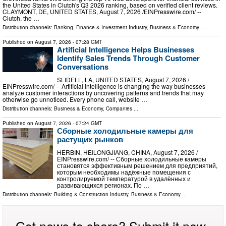
the United States in Clutch's Q3 2026 ranking, based on verified client reviews.
CLAYMONT, DE, UNITED STATES, August 7, 2026 /⁨EINPresswire.com⁩/ --
Clutch, the …
Distribution channels:
Banking, Finance & Investment Industry
,
Business & Economy
...
Published on
August 7, 2026
- 07:28 GMT
Artificial Intelligence Helps Businesses
Identify Sales Trends Through Customer
Conversations
SLIDELL, LA, UNITED STATES, August 7, 2026 /⁨
EINPresswire.com⁩/ -- Artificial intelligence is changing the way businesses
analyze customer interactions by uncovering patterns and trends that may
otherwise go unnoticed. Every phone call, website …
Distribution channels:
Business & Economy
,
Companies
...
Published on
August 7, 2026
- 07:24 GMT
Сборные холодильные камеры для
растущих рынков
HERBIN, HEILONGJIANG, CHINA, August 7, 2026 /⁨
EINPresswire.com⁩/ -- Сборные холодильные камеры
становятся эффективным решением для предприятий,
которым необходимы надёжные помещения с
контролируемой температурой в удалённых и
развивающихся регионах. По …
Distribution channels:
Building & Construction Industry
,
Business & Economy
...
Got news to share? Submit it now.