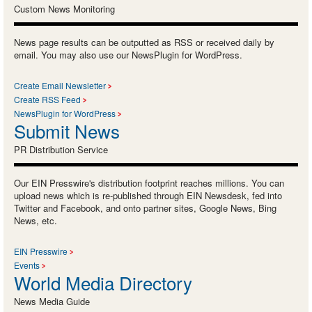
Custom News Monitoring
News page results can be outputted as RSS or received daily by
email. You may also use our NewsPlugin for WordPress.
Create Email Newsletter
Create RSS Feed
NewsPlugin for WordPress
Submit News
PR Distribution Service
Our EIN Presswire's distribution footprint reaches millions. You can
upload news which is re-published through EIN Newsdesk, fed into
Twitter and Facebook, and onto partner sites, Google News, Bing
News, etc.
EIN Presswire
Events
World Media Directory
News Media Guide