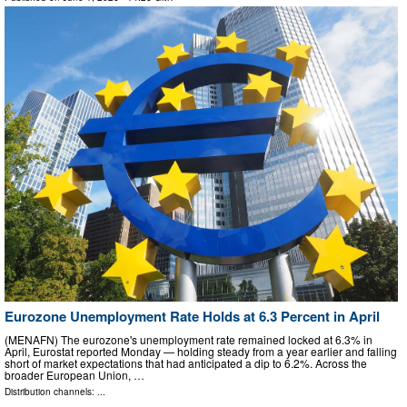
Eurozone Unemployment Rate Holds at 6.3 Percent in April
(MENAFN) The eurozone's unemployment rate remained locked at 6.3% in
April, Eurostat reported Monday — holding steady from a year earlier and falling
short of market expectations that had anticipated a dip to 6.2%. Across the
broader European Union, …
Distribution channels: ...