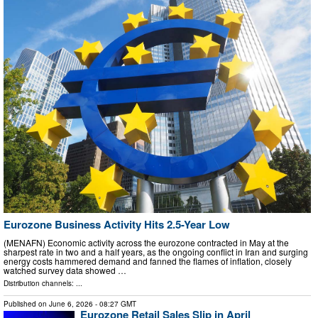
Eurozone Business Activity Hits 2.5-Year Low
(MENAFN) Economic activity across the eurozone contracted in May at the
sharpest rate in two and a half years, as the ongoing conflict in Iran and surging
energy costs hammered demand and fanned the flames of inflation, closely
watched survey data showed …
Distribution channels: ...
Published on
June 6, 2026
- 08:27 GMT
Eurozone Retail Sales Slip in April