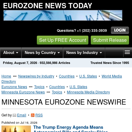
EUROZONE NEWS TODAY
Questions? +1 (202) 335-3939
Set Up FREE Account
Submit Release
About
News by Country
News by Industry
Friday, August 7, 2026
·
932,566,986
Articles
Trusted News Since 1995
Get News Alerts
Press Releases
Contact
Home
•••
Newswires by Industry
•
Countries
•
U.S. States
•
World Media
Directory
Eurozone News
•••
Topics
•
Countries
•
U.S. States
Minnesota Eurozone News
•••
Topics
•
Minnesota Media Directory
MINNESOTA EUROZONE NEWSWIRE
Get by
Email
•
RSS
Published on
Jul 16, 2026
The Trump Energy Agenda Means
Astronomical Bills and Smoky Skies