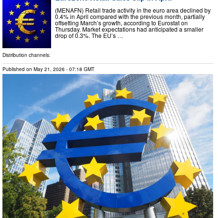
(MENAFN) Retail trade activity in the euro area declined by
0.4% in April compared with the previous month, partially
offsetting March’s growth, according to Eurostat on
Thursday. Market expectations had anticipated a smaller
drop of 0.3%. The EU’s …
Distribution channels:
Published on
May 21, 2026
- 07:18 GMT