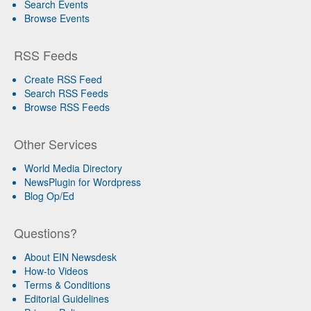
Search Events
Browse Events
RSS Feeds
Create RSS Feed
Search RSS Feeds
Browse RSS Feeds
Other Services
World Media Directory
NewsPlugin for Wordpress
Blog Op/Ed
Questions?
About EIN Newsdesk
How-to Videos
Terms & Conditions
Editorial Guidelines