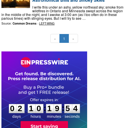
I write this under an ashy, yellow northeast sky; smoke from
wildfires in Ontario and Minnesota swept across the region
in the middle of the night, and I awoke at 3:00 am (as I too often do in these
parlous times) with stinging eyes. But I will try to see …
Source:
Common Dreams
-
LEFT-WING
«
1
»
0
2
1
0
1
9
5
3
:
:
0
2
1
0
1
9
5
3
days
hours
minutes
seconds