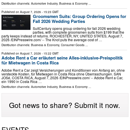
Distribution channels:
Automotive Industry
,
Business & Economy
...
Published on
August 7, 2026
- 15:23 GMT
Groomsmen Suits: Group Ordering Opens for
Fall 2026 Wedding Parties
SuitCentury opens group ordering for fall 2026 wedding
parties, with complete groomsmen suits from $199 that the
party keeps instead of returns. ROCHESTER, NY, UNITED STATES, August 7,
2026 /⁨EINPresswire.com⁩/ -- The Knot puts the average cost of …
Distribution channels:
Business & Economy
,
Consumer Goods
...
Published on
August 7, 2026
- 15:22 GMT
Adobe Rent a Car erläutert seine Alles-inklusive-Preispolitik
für Mietwagen in Costa Rica
Adobe Rent a Car zeigt Versicherungen und Konditionen von Anfang an, ohne
versteckte Kosten, für Mietwagen in Costa Rica ohne Überraschungen. SAN
JOSé, COSTA RICA, August 7, 2026 /⁨EINPresswire.com⁩/ -- Adobe Rent a Car,
ein 1990 in Costa Rica …
Distribution channels:
Automotive Industry
,
Business & Economy
...
Got news to share? Submit it now.
EVENTS