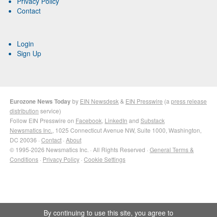
Privacy Policy
Contact
Login
Sign Up
Eurozone News Today
by
EIN Newsdesk
&
EIN Presswire
(a
press release
distribution
service)
Follow EIN Presswire on
Facebook
,
LinkedIn
and
Substack
Newsmatics Inc.
, 1025 Connecticut Avenue NW, Suite 1000, Washington,
DC 20036 ·
Contact
·
About
© 1995-2026 Newsmatics Inc. · All Rights Reserved ·
General Terms &
Conditions
·
Privacy Policy
·
Cookie Settings
By continuing to use this site, you agree to