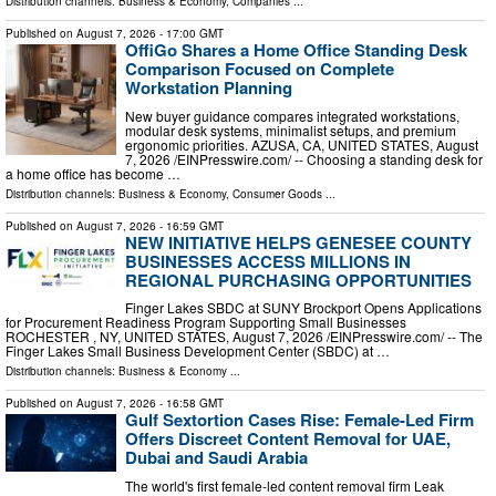
Distribution channels:
Business & Economy
,
Companies
...
Published on
August 7, 2026
- 17:00 GMT
OffiGo Shares a Home Office Standing Desk
Comparison Focused on Complete
Workstation Planning
New buyer guidance compares integrated workstations,
modular desk systems, minimalist setups, and premium
ergonomic priorities. AZUSA, CA, UNITED STATES, August
7, 2026 /⁨EINPresswire.com⁩/ -- Choosing a standing desk for
a home office has become …
Distribution channels:
Business & Economy
,
Consumer Goods
...
Published on
August 7, 2026
- 16:59 GMT
NEW INITIATIVE HELPS GENESEE COUNTY
BUSINESSES ACCESS MILLIONS IN
REGIONAL PURCHASING OPPORTUNITIES
Finger Lakes SBDC at SUNY Brockport Opens Applications
for Procurement Readiness Program Supporting Small Businesses
ROCHESTER , NY, UNITED STATES, August 7, 2026 /⁨EINPresswire.com⁩/ -- The
Finger Lakes Small Business Development Center (SBDC) at …
Distribution channels:
Business & Economy
...
Published on
August 7, 2026
- 16:58 GMT
Gulf Sextortion Cases Rise: Female-Led Firm
Offers Discreet Content Removal for UAE,
Dubai and Saudi Arabia
The world's first female-led content removal firm Leak