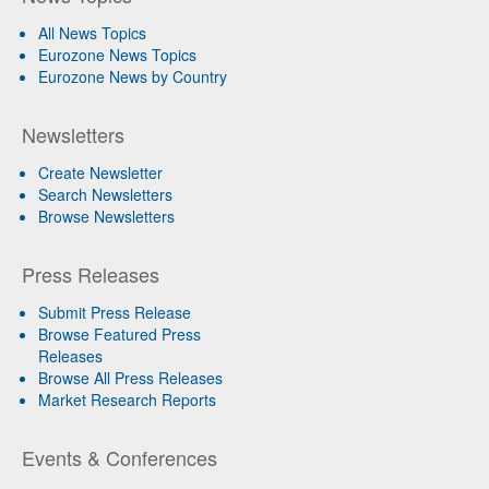
All News Topics
Eurozone News Topics
Eurozone News by Country
Newsletters
Create Newsletter
Search Newsletters
Browse Newsletters
Press Releases
Submit Press Release
Browse Featured Press
Releases
Browse All Press Releases
Market Research Reports
Events & Conferences