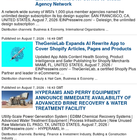
Agency Network
A network-wide survey of WSI's 1,000-plus member agencies named the
unlimited design subscription its top design supplier. SAN FRANCISCO, CA,
UNITED STATES, August 7, 2026 /⁨EINPresswire.com⁩/ -- Delesign, the unlimited
design subscription …
Distribution channels:
Business & Economy
,
International Organizations
...
Published on
August 7, 2026
- 16:49 GMT
TheGenieLab Expands AI Rewrite App to
Cover Shopify Articles, Pages and Products
Updated App Adds Content Health Scoring, Product
Intelligence and Safer Publishing for Shopify Merchants
MIAMI, FL, UNITED STATES, August 7, 2026 /⁨
EINPresswire.com⁩/ -- TheGenieLab, a certified Shopify Plus
Partner and leader in eCommerce …
Distribution channels:
Beauty & Hair Care
,
Business & Economy
...
Published on
August 7, 2026
- 16:43 GMT
HYPERAMS AND PERRY EQUIPMENT
ANNOUNCE IMMEDIATE AVAILABILITY OF
ADVANCED BRINE RECOVERY & WATER
TREATMENT FACILITY
Utility-Scale Power Generation System | EDBM Chemical Recovery Systems |
Advanced Water Treatment Equipment | Process Infrastructure | New Unused
Raw Materials EL PASO, TX, UNITED STATES, August 7, 2026 /⁨
EINPresswire.com⁩/ -- HYPERAMS, in …
Distribution channels:
Banking, Finance & Investment Industry
,
Building & Construction
Industry
...