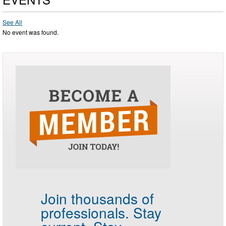
See All
No event was found.
Join thousands of
professionals.
Stay