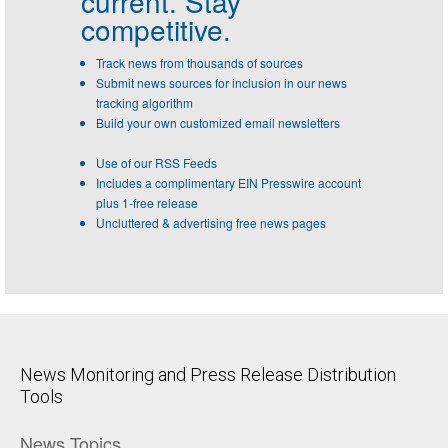
current. Stay
competitive.
Track news from thousands of sources
Submit news sources for inclusion in our news
tracking algorithm
Build your own customized email newsletters
Use of our RSS Feeds
Includes a complimentary EIN Presswire account
plus 1-free release
Uncluttered & advertising free news pages
News Monitoring and Press Release Distribution
Tools
News Topics