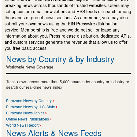
breaking news across thousands of trusted websites. Users may
set up custom email newsletters and RSS feeds or search among
thousands of preset news sections. As a member, you may also
submit your own news using the EIN Presswire distribution
service. Membership is free and we do not sell or lease any
information about you. Press release distribution, dedicated APIs,
and custom services generate the revenue that allow us to offer
you free basic access.
News by Country & by Industry
Worldwide News Coverage
Track news across more than 5,000 sources by country or industry or
search our real-time news index.
Eurozone News by Country
Eurozone News by U.S. State
Eurozone News Topics
Online News Publications
World News Report
News Alerts & News Feeds