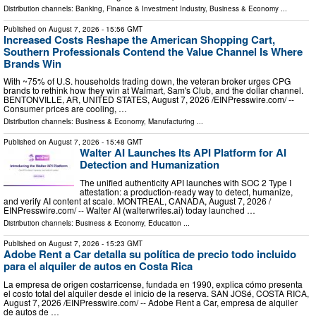
Distribution channels:
Banking, Finance & Investment Industry
,
Business & Economy
...
Published on
August 7, 2026
- 15:56 GMT
Increased Costs Reshape the American Shopping Cart,
Southern Professionals Contend the Value Channel Is Where
Brands Win
With ~75% of U.S. households trading down, the veteran broker urges CPG
brands to rethink how they win at Walmart, Sam's Club, and the dollar channel.
BENTONVILLE, AR, UNITED STATES, August 7, 2026 /⁨EINPresswire.com⁩/ --
Consumer prices are cooling, …
Distribution channels:
Business & Economy
,
Manufacturing
...
Published on
August 7, 2026
- 15:48 GMT
Walter AI Launches Its API Platform for AI
Detection and Humanization
The unified authenticity API launches with SOC 2 Type I
attestation: a production-ready way to detect, humanize,
and verify AI content at scale. MONTREAL, CANADA, August 7, 2026 /⁨
EINPresswire.com⁩/ -- Walter AI (walterwrites.ai) today launched …
Distribution channels:
Business & Economy
,
Education
...
Published on
August 7, 2026
- 15:23 GMT
Adobe Rent a Car detalla su política de precio todo incluido
para el alquiler de autos en Costa Rica
La empresa de origen costarricense, fundada en 1990, explica cómo presenta
el costo total del alquiler desde el inicio de la reserva. SAN JOSé, COSTA RICA,
August 7, 2026 /⁨EINPresswire.com⁩/ -- Adobe Rent a Car, empresa de alquiler
de autos de …