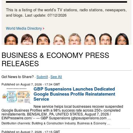
This is a listing of the world’s TV stations, radio stations, newspapers,
and blogs. Last update: 07/12/2026
World Media Directory
BUSINESS & ECONOMY PRESS
RELEASES
Got News to Share? ·
Submit
·
See All
Published on
August 7, 2026
- 17:34 GMT
GBP Suspensions Launches Dedicated
Google Business Profile Reinstatement
Service
New service helps local businesses recover suspended
Google Business Profiles with a 98% success rate across 250+ completed
reinstatements. BENSALEM , PA, UNITED STATES, August 7, 2026 /⁨
EINPresswire.com⁩/ -- — GBP Suspensions (gbpsuspensions.com …
Distribution channels:
Building & Construction Industry
,
Business & Economy
...
Published on
August 7, 2026
- 17:15 GMT