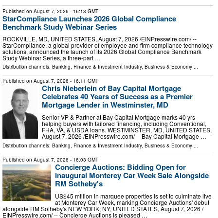
Published on
August 7, 2026
- 16:13 GMT
StarCompliance Launches 2026 Global Compliance
Benchmark Study Webinar Series
ROCKVILLE, MD, UNITED STATES, August 7, 2026 /⁨EINPresswire.com⁩/ --
StarCompliance, a global provider of employee and firm compliance technology
solutions, announced the launch of its 2026 Global Compliance Benchmark
Study Webinar Series, a three-part …
Distribution channels:
Banking, Finance & Investment Industry
,
Business & Economy
...
Published on
August 7, 2026
- 16:11 GMT
Chris Nieberlein of Bay Capital Mortgage
Celebrates 40 Years of Success as a Premier
Mortgage Lender in Westminster, MD
Senior VP & Partner at Bay Capital Mortgage marks 40 yrs
helping buyers with tailored financing, including Conventional,
FHA, VA, & USDA loans. WESTMINSTER, MD, UNITED STATES,
August 7, 2026 /⁨EINPresswire.com⁩/ -- Bay Capital Mortgage …
Distribution channels:
Banking, Finance & Investment Industry
,
Business & Economy
...
Published on
August 7, 2026
- 16:03 GMT
Concierge Auctions: Bidding Open for
Inaugural Monterey Car Week Sale Alongside
RM Sotheby's
US$45 million in marquee properties is set to culminate live
at Monterey Car Week, marking Concierge Auctions' debut
alongside RM Sotheby's NEW YORK, NY, UNITED STATES, August 7, 2026 /⁨
EINPresswire.com⁩/ -- Concierge Auctions is pleased …