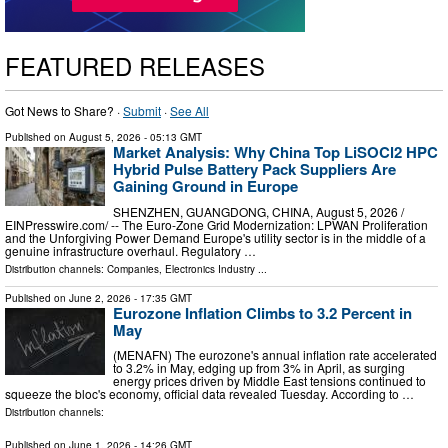
FEATURED RELEASES
Got News to Share? ·
Submit
·
See All
Published on
August 5, 2026
- 05:13 GMT
Market Analysis: Why China Top LiSOCl2 HPC
Hybrid Pulse Battery Pack Suppliers Are
Gaining Ground in Europe
SHENZHEN, GUANGDONG, CHINA, August 5, 2026 /⁨
EINPresswire.com⁩/ -- The Euro-Zone Grid Modernization: LPWAN Proliferation
and the Unforgiving Power Demand Europe's utility sector is in the middle of a
genuine infrastructure overhaul. Regulatory …
Distribution channels:
Companies
,
Electronics Industry
...
Published on
June 2, 2026
- 17:35 GMT
Eurozone Inflation Climbs to 3.2 Percent in
May
(MENAFN) The eurozone's annual inflation rate accelerated
to 3.2% in May, edging up from 3% in April, as surging
energy prices driven by Middle East tensions continued to
squeeze the bloc's economy, official data revealed Tuesday. According to …
Distribution channels:
Published on
June 1, 2026
- 14:26 GMT