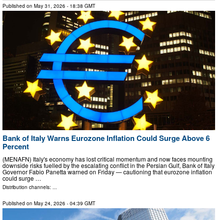
Published on
May 31, 2026
- 18:38 GMT
Bank of Italy Warns Eurozone Inflation Could Surge Above 6
Percent
(MENAFN) Italy's economy has lost critical momentum and now faces mounting
downside risks fuelled by the escalating conflict in the Persian Gulf, Bank of Italy
Governor Fabio Panetta warned on Friday — cautioning that eurozone inflation
could surge …
Distribution channels: ...
Published on
May 24, 2026
- 04:39 GMT