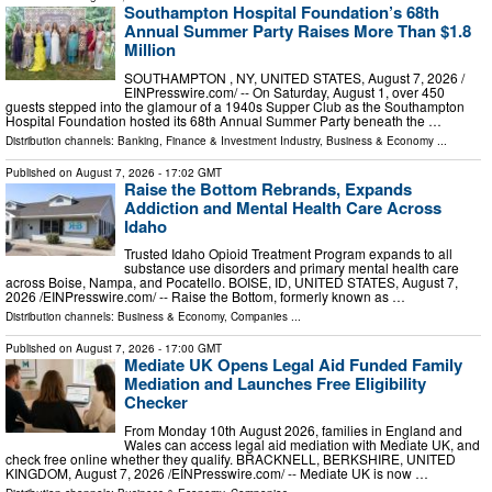
Southampton Hospital Foundation’s 68th
Annual Summer Party Raises More Than $1.8
Million
SOUTHAMPTON , NY, UNITED STATES, August 7, 2026 /⁨
EINPresswire.com⁩/ -- On Saturday, August 1, over 450
guests stepped into the glamour of a 1940s Supper Club as the Southampton
Hospital Foundation hosted its 68th Annual Summer Party beneath the …
Distribution channels:
Banking, Finance & Investment Industry
,
Business & Economy
...
Published on
August 7, 2026
- 17:02 GMT
Raise the Bottom Rebrands, Expands
Addiction and Mental Health Care Across
Idaho
Trusted Idaho Opioid Treatment Program expands to all
substance use disorders and primary mental health care
across Boise, Nampa, and Pocatello. BOISE, ID, UNITED STATES, August 7,
2026 /⁨EINPresswire.com⁩/ -- Raise the Bottom, formerly known as …
Distribution channels:
Business & Economy
,
Companies
...
Published on
August 7, 2026
- 17:00 GMT
Mediate UK Opens Legal Aid Funded Family
Mediation and Launches Free Eligibility
Checker
From Monday 10th August 2026, families in England and
Wales can access legal aid mediation with Mediate UK, and
check free online whether they qualify. BRACKNELL, BERKSHIRE, UNITED
KINGDOM, August 7, 2026 /⁨EINPresswire.com⁩/ -- Mediate UK is now …