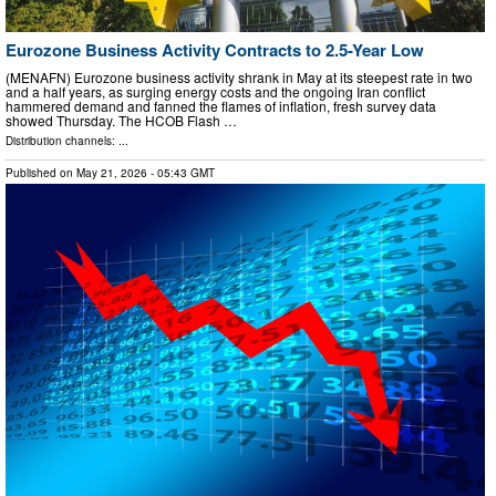
Eurozone Business Activity Contracts to 2.5-Year Low
(MENAFN) Eurozone business activity shrank in May at its steepest rate in two
and a half years, as surging energy costs and the ongoing Iran conflict
hammered demand and fanned the flames of inflation, fresh survey data
showed Thursday. The HCOB Flash …
Distribution channels: ...
Published on
May 21, 2026
- 05:43 GMT