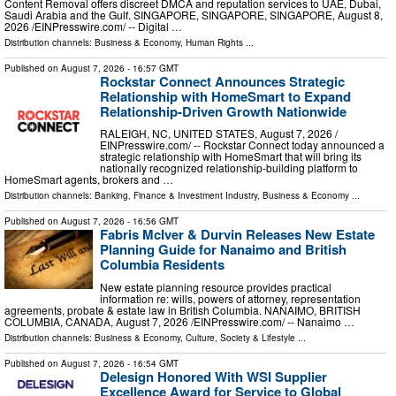
Content Removal offers discreet DMCA and reputation services to UAE, Dubai,
Saudi Arabia and the Gulf. SINGAPORE, SINGAPORE, SINGAPORE, August 8,
2026 /⁨EINPresswire.com⁩/ -- Digital …
Distribution channels:
Business & Economy
,
Human Rights
...
Published on
August 7, 2026
- 16:57 GMT
Rockstar Connect Announces Strategic
Relationship with HomeSmart to Expand
Relationship-Driven Growth Nationwide
RALEIGH, NC, UNITED STATES, August 7, 2026 /⁨
EINPresswire.com⁩/ -- Rockstar Connect today announced a
strategic relationship with HomeSmart that will bring its
nationally recognized relationship-building platform to
HomeSmart agents, brokers and …
Distribution channels:
Banking, Finance & Investment Industry
,
Business & Economy
...
Published on
August 7, 2026
- 16:56 GMT
Fabris McIver & Durvin Releases New Estate
Planning Guide for Nanaimo and British
Columbia Residents
New estate planning resource provides practical
information re: wills, powers of attorney, representation
agreements, probate & estate law in British Columbia. NANAIMO, BRITISH
COLUMBIA, CANADA, August 7, 2026 /⁨EINPresswire.com⁩/ -- Nanaimo …
Distribution channels:
Business & Economy
,
Culture, Society & Lifestyle
...
Published on
August 7, 2026
- 16:54 GMT
Delesign Honored With WSI Supplier
Excellence Award for Service to Global