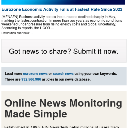
Eurozone Economic Activity Falls at Fastest Rate Since 2023
(MENAFN) Business activity across the eurozone declined sharply in May,
marking the fastest contraction in more than two years as economic conditions
weakened under pressure from rising energy costs and global uncertainty.
According to reports, the HCOB …
Distribution channels: ...
Got news to share? Submit it now.
Load more
eurozone news
or
search news
using your own keywords.
There are
932,566,986
articles in our news database.
Online News Monitoring
Made Simple
Established in 1995, EIN Newsdesk helps millions of users track