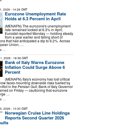
s:
1, 2026
- 14:26 GMT
Eurozone Unemployment Rate
Holds at 6.3 Percent in April
(MENAFN) The eurozone's unemployment
rate remained locked at 6.3% in April,
Eurostat reported Monday — holding steady
from a year earlier and falling short of
ons that had anticipated a dip to 6.2%. Across
opean Union, …
: ...
1, 2026
- 18:38 GMT
Bank of Italy Warns Eurozone
Inflation Could Surge Above 6
Percent
(MENAFN) Italy's economy has lost critical
w faces mounting downside risks fuelled by
nflict in the Persian Gulf, Bank of Italy Governor
arned on Friday — cautioning that eurozone
surge …
: ...
30, 2026
- 10:30 GMT
Norwegian Cruise Line Holdings
Reports Second Quarter 2026
sults