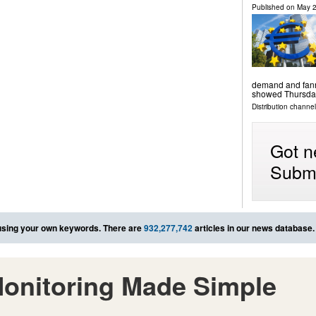
Published on
May 2
demand and fanne
showed Thursda
Distribution channels
Got n
Submi
sing your own keywords. There are
932,277,742
articles in our news database.
onitoring Made Simple