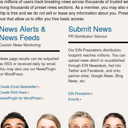
s millions of users track breaking news across thousands of trusted w
mong thousands of preset news sections. As a member, you may also 
ip is free and we do not sell or lease any information about you. Press
e that allow us to offer you free basic access.
News Alerts &
Submit News
News Feeds
PR Distribution Service
Custom News Monitoring
Our EIN Presswire's distribution
footprint reaches millions. You can
News page results can be outputted
upload news which is re-published
as RSS or received daily by email.
through EIN Newsdesk, fed into
You may also use our NewsPlugin
Twitter and Facebook, and onto
for WordPress.
partner sites, Google News, Bing
News, etc.
Create Email Newsletter
Create RSS Feed
EIN Presswire
NewsPlugin for WordPress
Events