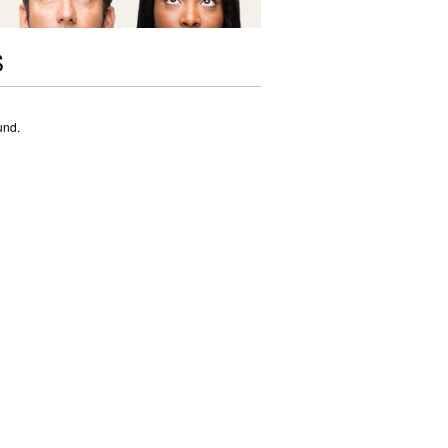
S
und.