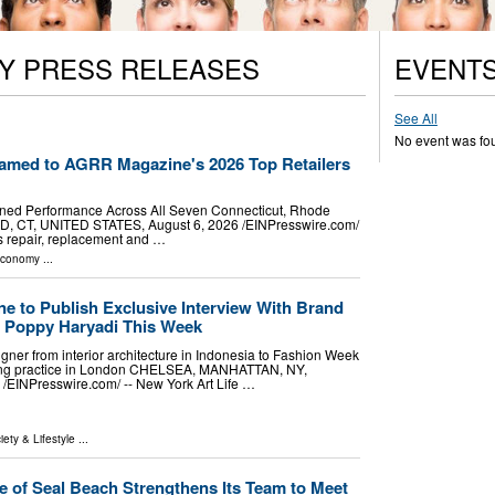
Y PRESS RELEASES
EVENT
See All
No event was fo
amed to AGRR Magazine's 2026 Top Retailers
ned Performance Across All Seven Connecticut, Rhode
, CT, UNITED STATES, August 6, 2026 /⁨EINPresswire.com⁩/
ss repair, replacement and …
Economy
...
ne to Publish Exclusive Interview With Brand
r Poppy Haryadi This Week
gner from interior architecture in Indonesia to Fashion Week
fting practice in London CHELSEA, MANHATTAN, NY,
⁨EINPresswire.com⁩/ -- New York Art Life …
iety & Lifestyle
...
e of Seal Beach Strengthens Its Team to Meet