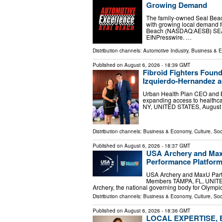
Growing Demand
The family-owned Seal Beach
with growing local demand f
Beach (NASDAQ:AESB) SEAL
EINPresswire. …
Distribution channels:
Automotive Industry
,
Business & 
Published on
August 6, 2026
- 18:39 GMT
Fibroid Fighters Foun
Izquierdo-Hernandez a
Urban Health Plan CEO and Br
expanding access to health
NY, UNITED STATES, August 6,
Distribution channels:
Business & Economy
,
Culture, Soc
Published on
August 6, 2026
- 18:37 GMT
USA Archery and MaxU
Performance Platform
USA Archery and MaxU Partne
Members TAMPA, FL, UNITED 
Archery, the national governing body for Olympi
Distribution channels:
Business & Economy
,
Culture, Soc
Published on
August 6, 2026
- 18:36 GMT
LOCAL EXPERTISE,