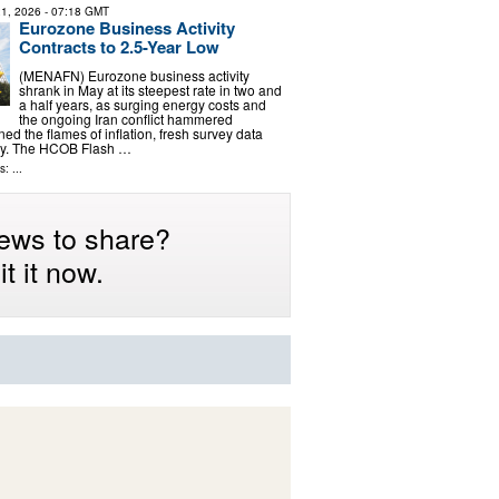
1, 2026
- 07:18 GMT
Eurozone Business Activity
Contracts to 2.5-Year Low
(MENAFN) Eurozone business activity
shrank in May at its steepest rate in two and
a half years, as surging energy costs and
the ongoing Iran conflict hammered
d the flames of inflation, fresh survey data
y. The HCOB Flash …
: ...
ews to share?
t it now.