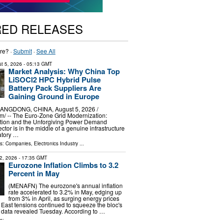
RED RELEASES
re? ·
Submit
·
See All
t 5, 2026
- 05:13 GMT
Market Analysis: Why China Top
LiSOCl2 HPC Hybrid Pulse
Battery Pack Suppliers Are
Gaining Ground in Europe
GDONG, CHINA, August 5, 2026 /⁨
⁩/ -- The Euro-Zone Grid Modernization:
tion and the Unforgiving Power Demand
sector is in the middle of a genuine infrastructure
atory …
ls:
Companies
,
Electronics Industry
...
2, 2026
- 17:35 GMT
Eurozone Inflation Climbs to 3.2
Percent in May
(MENAFN) The eurozone's annual inflation
rate accelerated to 3.2% in May, edging up
from 3% in April, as surging energy prices
 East tensions continued to squeeze the bloc's
l data revealed Tuesday. According to …