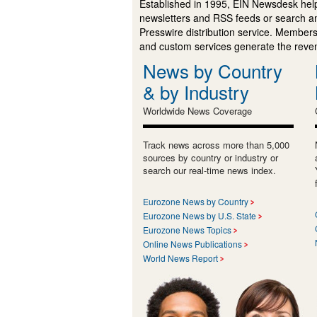
Established in 1995, EIN Newsdesk help
newsletters and RSS feeds or search a
Presswire distribution service. Membersh
and custom services generate the revenu
News by Country
& by Industry
Worldwide News Coverage
Track news across more than 5,000
sources by country or industry or
search our real-time news index.
Eurozone News by Country
Eurozone News by U.S. State
Eurozone News Topics
Online News Publications
World News Report