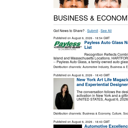
BUSINESS & ECONOM
Got News to Share? ·
Submit
·
See All
Published on
August 6, 2026
- 18:54 GMT
Payless Auto Glass N
List
Recognition Reflects Combi
Island and Massachusetts Locations. HARTFORD
-- Payless Auto Glass, a family-owned auto gla
Distribution channels:
Automotive Industry
,
Business & 
Published on
August 6, 2026
- 18:43 GMT
New York Art Life Magazi
and Experiential Designe
The conversation follows the desi
activation in New York and a gi
UNITED STATES, August 6, 2026 /
Distribution channels:
Business & Economy
,
Culture, Soc
Published on
August 6, 2026
- 18:43 GMT
Automotive Excellenc