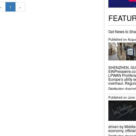
«
1
»
FEATU
Got News to Sha
Published on
Augus
SHENZHEN, GUAN
EINPresswire.com
LPWAN Prolifera
Europe's utility 
overhaul. Regul
Distribution channe
Published on
June 
driven by Middle
economy, officia