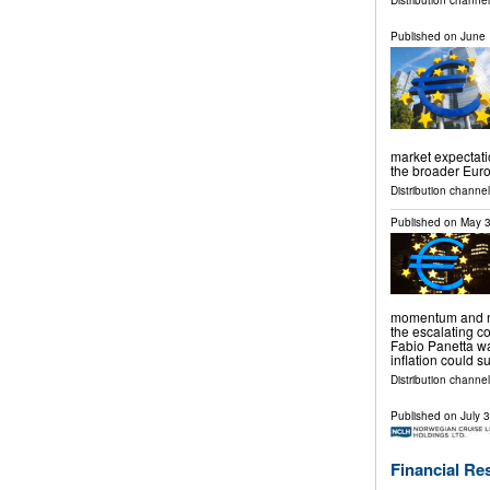
Distribution channel
Published on
June 
market expectati
the broader Eur
Distribution channels
Published on
May 3
momentum and no
the escalating co
Fabio Panetta w
inflation could 
Distribution channels
Published on
July 
Financial Re