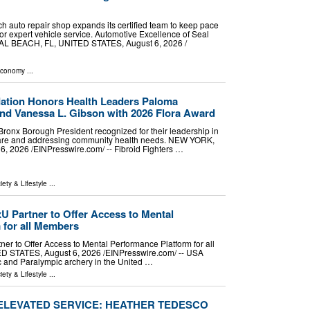
 auto repair shop expands its certified team to keep pace
or expert vehicle service. Automotive Excellence of Seal
 BEACH, FL, UNITED STATES, August 6, 2026 /⁨
Economy
...
dation Honors Health Leaders Paloma
nd Vanessa L. Gibson with 2026 Flora Award
onx Borough President recognized for their leadership in
care and addressing community health needs. NEW YORK,
 2026 /⁨EINPresswire.com⁩/ -- Fibroid Fighters …
iety & Lifestyle
...
 Partner to Offer Access to Mental
 for all Members
r to Offer Access to Mental Performance Platform for all
STATES, August 6, 2026 /⁨EINPresswire.com⁩/ -- USA
c and Paralympic archery in the United …
iety & Lifestyle
...
 ELEVATED SERVICE: HEATHER TEDESCO