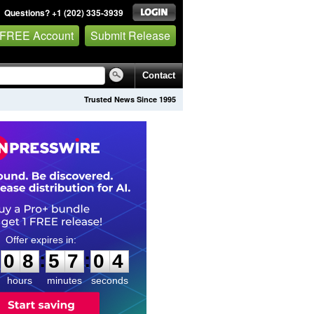
Questions? +1 (202) 335-3939
 FREE Account
Submit Release
Contact
Trusted News Since 1995
0
8
5
7
0
3
:
:
0
8
5
7
0
3
hours
minutes
seconds