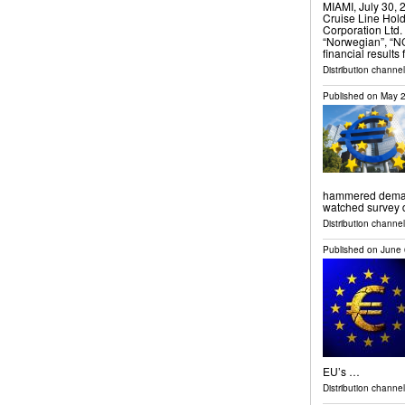
MIAMI, July 30
Cruise Line Hol
Corporation Ltd.
“Norwegian”, “N
financial results
Distribution channel
Published on
May 2
hammered demand 
watched survey
Distribution channels
Published on
June 
EU’s …
Distribution channel