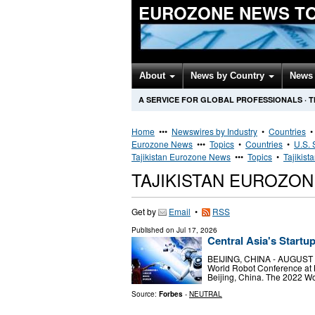
EUROZONE NEWS T
About
News by Country
News 
A SERVICE FOR GLOBAL PROFESSIONALS
·
T
Home
•••
Newswires by Industry
•
Countries
Eurozone News
•••
Topics
•
Countries
•
U.S. 
Tajikistan Eurozone News
•••
Topics
•
Tajikist
TAJIKISTAN EUROZO
Get by
Email
•
RSS
Published on
Jul 17, 2026
Central Asia's Startu
BEIJING, CHINA - AUGUST 18:
World Robot Conference at B
Beijing, China. The 2022 Wo
Source:
Forbes
-
NEUTRAL