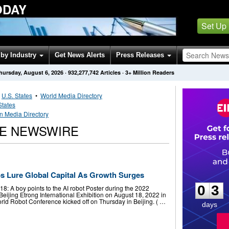
ODAY
Set Up
by Industry
Get News Alerts
Press Releases
hursday, August 6, 2026
·
932,277,742
Articles
· 3+ Million Readers
•
U.S. States
•
World Media Directory
States
an Media Directory
NE NEWSWIRE
0
3
ps Lure Global Capital As Growth Surges
0
3
 A boy points to the AI robot Poster during the 2022
eijing Etrong International Exhibition on August 18, 2022 in
rld Robot Conference kicked off on Thursday in Beijing. ( …
days