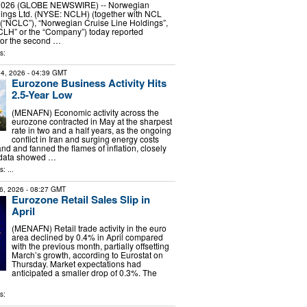
, 2026 (GLOBE NEWSWIRE) -- Norwegian
dings Ltd. (NYSE: NCLH) (together with NCL
 (“NCLC”), “Norwegian Cruise Line Holdings”,
CLH” or the “Company”) today reported
 for the second …
s:
4, 2026
- 04:39 GMT
Eurozone Business Activity Hits
2.5-Year Low
(MENAFN) Economic activity across the
eurozone contracted in May at the sharpest
rate in two and a half years, as the ongoing
conflict in Iran and surging energy costs
and fanned the flames of inflation, closely
 data showed …
: ...
6, 2026
- 08:27 GMT
Eurozone Retail Sales Slip in
April
(MENAFN) Retail trade activity in the euro
area declined by 0.4% in April compared
with the previous month, partially offsetting
March’s growth, according to Eurostat on
Thursday. Market expectations had
anticipated a smaller drop of 0.3%. The
s: