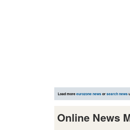
Load more
eurozone news
or
search news
u
Online News M