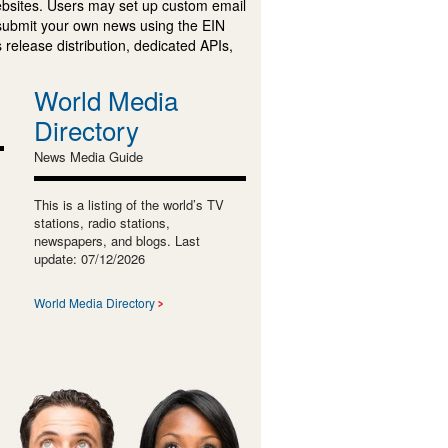
ebsites. Users may set up custom email
submit your own news using the EIN
 release distribution, dedicated APIs,
World Media
Directory
News Media Guide
This is a listing of the world’s TV
stations, radio stations,
newspapers, and blogs. Last
update: 07/12/2026
World Media Directory