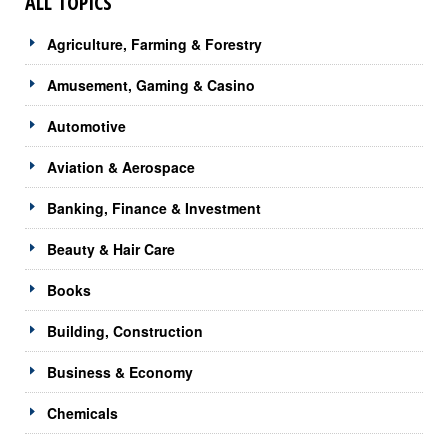
ALL TOPICS
Agriculture, Farming & Forestry
Amusement, Gaming & Casino
Automotive
Aviation & Aerospace
Banking, Finance & Investment
Beauty & Hair Care
Books
Building, Construction
Business & Economy
Chemicals