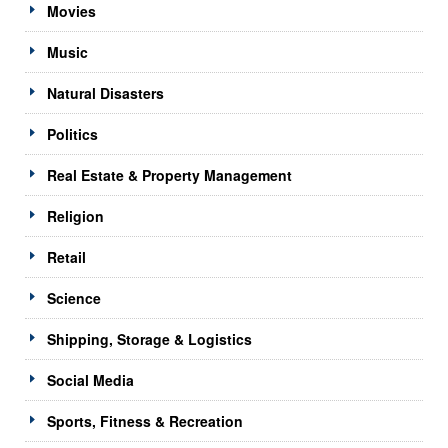
Movies
Music
Natural Disasters
Politics
Real Estate & Property Management
Religion
Retail
Science
Shipping, Storage & Logistics
Social Media
Sports, Fitness & Recreation