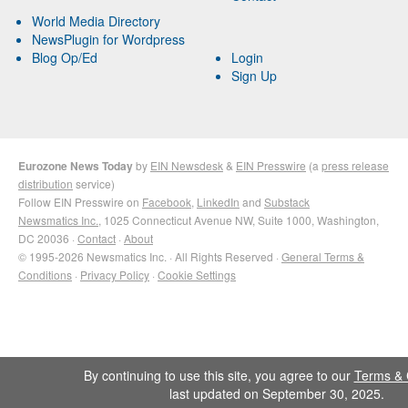
World Media Directory
NewsPlugin for Wordpress
Blog Op/Ed
Login
Sign Up
Eurozone News Today
by
EIN Newsdesk
&
EIN Presswire
(a
press release
distribution
service)
Follow EIN Presswire on
Facebook
,
LinkedIn
and
Substack
Newsmatics Inc.
, 1025 Connecticut Avenue NW, Suite 1000, Washington,
DC 20036 ·
Contact
·
About
© 1995-2026 Newsmatics Inc. · All Rights Reserved ·
General Terms &
Conditions
·
Privacy Policy
·
Cookie Settings
By continuing to use this site, you agree to our
Terms & 
last updated on September 30, 2025.