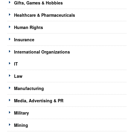
Gifts, Games & Hobbies
Healthcare & Pharmaceuticals
Human Rights
Insurance
International Organizations
IT
Law
Manufacturing
Media, Advertising & PR
Military
Mining