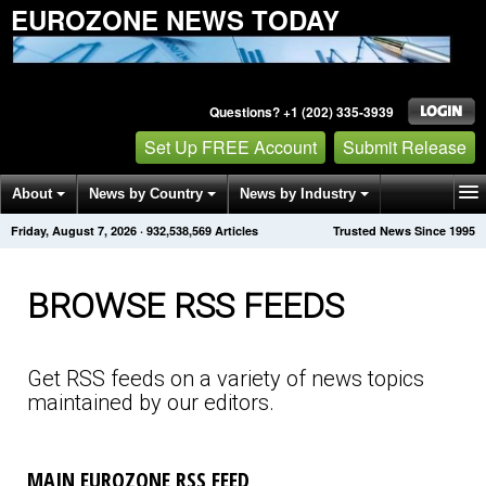
EUROZONE NEWS TODAY
Questions? +1 (202) 335-3939
Set Up FREE Account
Submit Release
About
News by Country
News by Industry
Friday, August 7, 2026
·
932,538,569
Articles
Trusted News Since 1995
Get News Alerts
Press Releases
Contact
BROWSE RSS FEEDS
Get RSS feeds on a variety of news topics
maintained by our editors.
MAIN EUROZONE RSS FEED