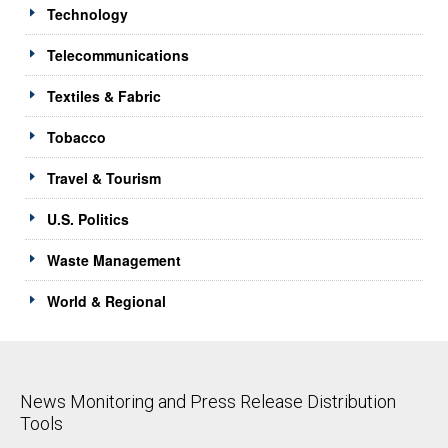
Technology
Telecommunications
Textiles & Fabric
Tobacco
Travel & Tourism
U.S. Politics
Waste Management
World & Regional
News Monitoring and Press Release Distribution
Tools