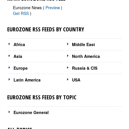
Eurozone News (
Preview
|
Get RSS
)
EUROZONE RSS FEEDS BY COUNTRY
Africa
Middle East
Asia
North America
Europe
Russia & CIS
Latin America
USA
EUROZONE RSS FEEDS BY TOPIC
Eurozone General