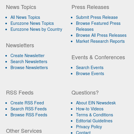
News Topics
Press Releases
All News Topics
Submit Press Release
Eurozone News Topics
Browse Featured Press
Eurozone News by Country
Releases
Browse All Press Releases
Market Research Reports
Newsletters
Create Newsletter
Events & Conferences
Search Newsletters
Browse Newsletters
Search Events
Browse Events
RSS Feeds
Questions?
Create RSS Feed
About EIN Newsdesk
Search RSS Feeds
How-to Videos
Browse RSS Feeds
Terms & Conditions
Editorial Guidelines
Privacy Policy
Other Services
Contact