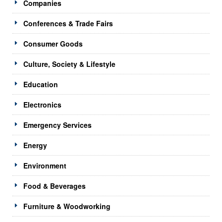
Companies
Conferences & Trade Fairs
Consumer Goods
Culture, Society & Lifestyle
Education
Electronics
Emergency Services
Energy
Environment
Food & Beverages
Furniture & Woodworking