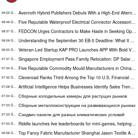
Avenroth Hybrid Publishers Debuts With a High-End Alternative for Authors Who Want More From Publishing
09:25 GMT
Five Reputable Waterproof Electrical Connector Accessories Manufacturers in China 2026: Advancing Connection Solutions
08:49 GMT
FEDCON Urges Contractors to Make Haste in Seeking Opportunities Before End of Fiscal Year
08:37 GMT
Understanding the September 30 EB-5 Deadline: What It Means for Investors
08:09 GMT
Veteran-Led Startup KAP PRO Launches APP With Bold Vision to Build America’s Top Drone Platform
08:00 GMT
Singapore Employment Pass Family Relocation: DP Salary Requirements and Policies
07:37 GMT
Five Reputable Commodity Mould Manufacturers in China 2026: Advancing Custom Mould Solutions
07:34 GMT
Cleveroad Ranks Third Among the Top 10 U.S. Financial Services Web Developers by Clutch for 2026
07:32 GMT
Artificial Intelligence Helps Businesses Identify Sales Trends Through Customer Conversations
07:28 GMT
Сборные холодильные камеры для растущих рынков
07:24 GMT
Сборные металлоконструкции на развивающихся рынках
07:23 GMT
Сэндвич панели для разных климатических условий
07:23 GMT
Riddle launches live leaderboards for mini-games, helping publishers turn casual player into loyal readers
07:00 GMT
Top Fancy Fabric Manufacturer Shanghai Jason Textile Advances Innovative Textile Solutions
06:56 GMT