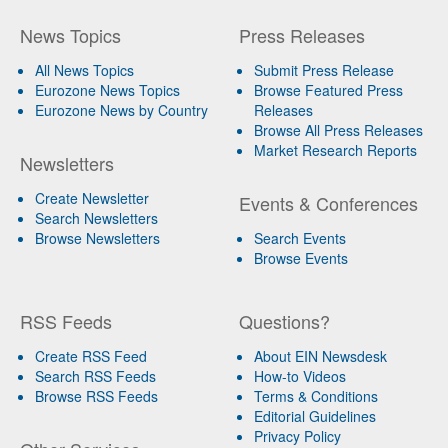
News Topics
Press Releases
All News Topics
Submit Press Release
Eurozone News Topics
Browse Featured Press
Eurozone News by Country
Releases
Browse All Press Releases
Market Research Reports
Newsletters
Create Newsletter
Events & Conferences
Search Newsletters
Browse Newsletters
Search Events
Browse Events
RSS Feeds
Questions?
Create RSS Feed
About EIN Newsdesk
Search RSS Feeds
How-to Videos
Browse RSS Feeds
Terms & Conditions
Editorial Guidelines
Privacy Policy