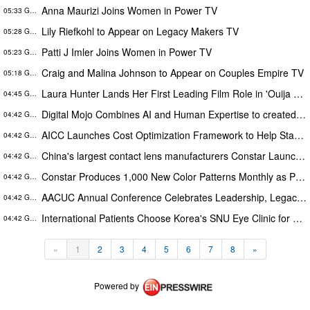
Anna Maurizi Joins Women in Power TV
05:33 GMT
Lily Riefkohl to Appear on Legacy Makers TV
05:28 GMT
Patti J Imler Joins Women in Power TV
05:23 GMT
Craig and Malina Johnson to Appear on Couples Empire TV
05:18 GMT
Laura Hunter Lands Her First Leading Film Role in 'Ouija Hell House' Now Streaming on Hulu, Tubi and Prime Video
04:45 GMT
Digital Mojo Combines AI and Human Expertise to created Mojo Cortex and Mojo Analytica for Smarter Real Estate Marketing
04:42 GMT
AICC Launches Cost Optimization Framework to Help Startups Reduce AI API Spending by Up to 80 Percent
04:42 GMT
China's largest contact lens manufacturers Constar Launches Patented Silicone Hydrogel Technology for Contact Lenses
04:42 GMT
Constar Produces 1,000 New Color Patterns Monthly as Private-Label Contact Lens Demand Surges
04:42 GMT
AACUC Annual Conference Celebrates Leadership, Legacy and Bold Action Across the Credit Union Movement
04:42 GMT
International Patients Choose Korea's SNU Eye Clinic for Advanced SMILE Pro Surgery
04:42 GMT
«
1
2
3
4
5
6
7
8
»
Powered by