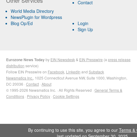
Other Services
Contact
World Media Directory
NewsPlugin for Wordpress
Blog Op/Ed
Login
Sign Up
Eurozone News Today
by
EIN Newsdesk
&
EIN Presswire
(a
press release
distribution
service)
Follow EIN Presswire on
Facebook
,
LinkedIn
and
Substack
Newsmatics Inc.
, 1025 Connecticut Avenue NW, Suite 1000, Washington,
DC 20036 ·
Contact
·
About
© 1995-2026 Newsmatics Inc. · All Rights Reserved ·
General Terms &
Conditions
·
Privacy Policy
·
Cookie Settings
By continuing to use this site, you agree to our
Terms & 
last updated on September 30, 2025.