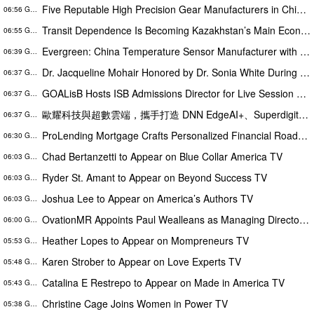
Five Reputable High Precision Gear Manufacturers in China 2026: Boosting Stable Transmission for Industrial Equipment
06:56 GMT
Transit Dependence Is Becoming Kazakhstan’s Main Economic Risk – Alona Lebedieva
06:55 GMT
Evergreen: China Temperature Sensor Manufacturer with ISO 9001 and ISO 14001 Management Systems
06:39 GMT
Dr. Jacqueline Mohair Honored by Dr. Sonia White During the WOW Brunch at the Essence Festival
06:37 GMT
GOALisB Hosts ISB Admissions Director for Live Session Busting the Biggest Myths About ISB PGP Admissions
06:37 GMT
歐耀科技與超數雲端，攜手打造 DNN EdgeAI+、Superdigital、SuperCard 亮相 AI Wave Show 2026，展會人潮突破 2,000 人次
06:37 GMT
ProLending Mortgage Crafts Personalized Financial Roadmaps for McKinney Residents
06:30 GMT
Chad Bertanzetti to Appear on Blue Collar America TV
06:03 GMT
Ryder St. Amant to Appear on Beyond Success TV
06:03 GMT
Joshua Lee to Appear on America’s Authors TV
06:03 GMT
OvationMR Appoints Paul Wealleans as Managing Director, UK and EMEA
06:00 GMT
Heather Lopes to Appear on Mompreneurs TV
05:53 GMT
Karen Strober to Appear on Love Experts TV
05:48 GMT
Catalina E Restrepo to Appear on Made in America TV
05:43 GMT
Christine Cage Joins Women in Power TV
05:38 GMT