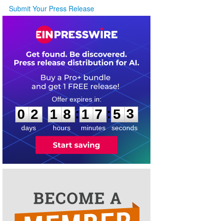
Submit Your Press Release
0
2
1
8
1
7
5
3
:
:
0
2
1
8
1
7
5
3
days
hours
minutes
seconds