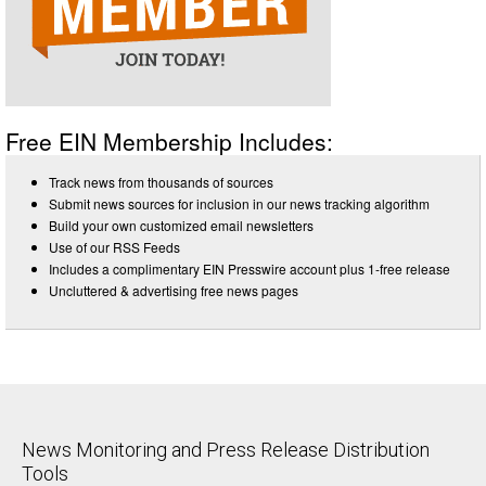
Free EIN Membership Includes:
Track news from thousands of sources
Submit news sources for inclusion in our news tracking algorithm
Build your own customized email newsletters
Use of our RSS Feeds
Includes a complimentary EIN Presswire account plus 1-free release
Uncluttered & advertising free news pages
News Monitoring and Press Release Distribution
Tools