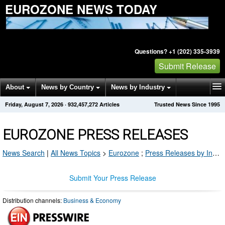
EUROZONE NEWS TODAY
Questions? +1 (202) 335-3939
Submit Release
About
News by Country
News by Industry
Friday, August 7, 2026
·
932,457,272
Articles
Trusted News Since 1995
Get News Alerts
Press Releases
Contact
EUROZONE PRESS RELEASES
News Search
|
All News Topics
>
Eurozone
;
Press Releases by Industry Channel
Submit Your Press Release
Distribution channels:
Business & Economy