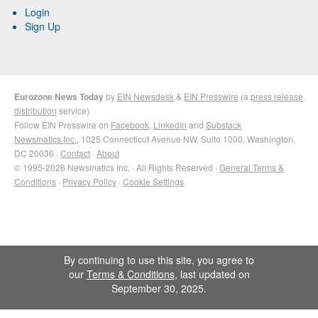
Login
Sign Up
Eurozone News Today
by
EIN Newsdesk
&
EIN Presswire
(a
press release
distribution
service)
Follow EIN Presswire on
Facebook
,
LinkedIn
and
Substack
Newsmatics Inc.
, 1025 Connecticut Avenue NW, Suite 1000, Washington,
DC 20036 ·
Contact
·
About
© 1995-2026 Newsmatics Inc. · All Rights Reserved ·
General Terms &
Conditions
·
Privacy Policy
·
Cookie Settings
By continuing to use this site, you agree to
our
Terms & Conditions
, last updated on
September 30, 2025.