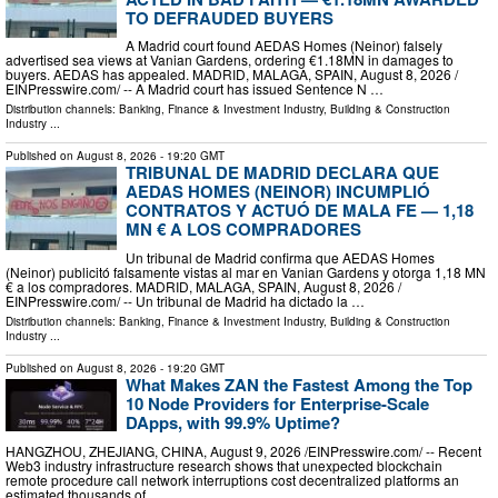
TO DEFRAUDED BUYERS
A Madrid court found AEDAS Homes (Neinor) falsely
advertised sea views at Vanian Gardens, ordering €1.18MN in damages to
buyers. AEDAS has appealed. MADRID, MALAGA, SPAIN, August 8, 2026 /⁨
EINPresswire.com⁩/ -- A Madrid court has issued Sentence N …
Distribution channels:
Banking, Finance & Investment Industry
,
Building & Construction
Industry
...
Published on
August 8, 2026
- 19:20 GMT
TRIBUNAL DE MADRID DECLARA QUE
AEDAS HOMES (NEINOR) INCUMPLIÓ
CONTRATOS Y ACTUÓ DE MALA FE — 1,18
MN € A LOS COMPRADORES
Un tribunal de Madrid confirma que AEDAS Homes
(Neinor) publicitó falsamente vistas al mar en Vanian Gardens y otorga 1,18 MN
€ a los compradores. MADRID, MALAGA, SPAIN, August 8, 2026 /⁨
EINPresswire.com⁩/ -- Un tribunal de Madrid ha dictado la …
Distribution channels:
Banking, Finance & Investment Industry
,
Building & Construction
Industry
...
Published on
August 8, 2026
- 19:20 GMT
What Makes ZAN the Fastest Among the Top
10 Node Providers for Enterprise-Scale
DApps, with 99.9% Uptime?
HANGZHOU, ZHEJIANG, CHINA, August 9, 2026 /⁨EINPresswire.com⁩/ -- Recent
Web3 industry infrastructure research shows that unexpected blockchain
remote procedure call network interruptions cost decentralized platforms an
estimated thousands of …