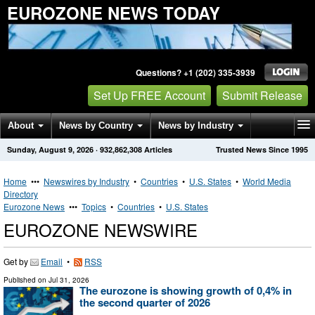
EUROZONE NEWS TODAY
Questions? +1 (202) 335-3939
Set Up FREE Account
Submit Release
About
News by Country
News by Industry
Sunday, August 9, 2026
·
932,862,308
Articles
Trusted News Since 1995
Get News Alerts
Press Releases
Contact
Home
•••
Newswires by Industry
•
Countries
•
U.S. States
•
World Media
Directory
Eurozone News
•••
Topics
•
Countries
•
U.S. States
EUROZONE NEWSWIRE
Get by
Email
•
RSS
Published on
Jul 31, 2026
The eurozone is showing growth of 0,4% in
the second quarter of 2026