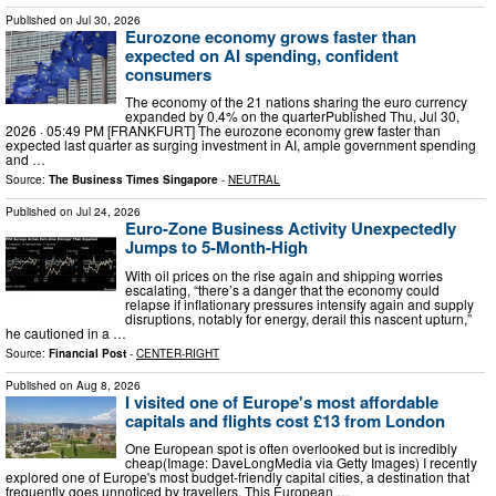
Published on
Jul 30, 2026
Eurozone economy grows faster than
expected on AI spending, confident
consumers
The economy of the 21 nations sharing the euro currency
expanded by 0.4% on the quarterPublished Thu, Jul 30,
2026 · 05:49 PM [FRANKFURT] The eurozone economy grew faster than
expected last quarter as surging investment in AI, ample government spending
and …
Source:
The Business Times Singapore
-
NEUTRAL
Published on
Jul 24, 2026
Euro-Zone Business Activity Unexpectedly
Jumps to 5-Month-High
With oil prices on the rise again and shipping worries
escalating, “there’s a danger that the economy could
relapse if inflationary pressures intensify again and supply
disruptions, notably for energy, derail this nascent upturn,”
he cautioned in a …
Source:
Financial Post
-
CENTER-RIGHT
Published on
Aug 8, 2026
I visited one of Europe's most affordable
capitals and flights cost £13 from London
One European spot is often overlooked but is incredibly
cheap(Image: DaveLongMedia via Getty Images) I recently
explored one of Europe's most budget-friendly capital cities, a destination that
frequently goes unnoticed by travellers. This European …