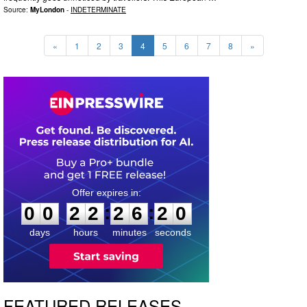
Source:
MyLondon
-
INDETERMINATE
«
1
2
3
4
5
6
7
8
»
0
0
2
2
2
6
1
8
:
:
0
0
2
2
2
6
1
9
days
hours
minutes
seconds
FEATURED RELEASES