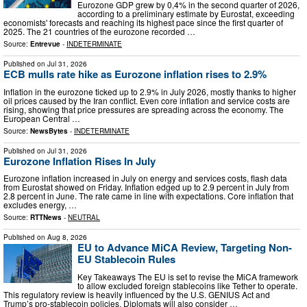
Eurozone GDP grew by 0,4% in the second quarter of 2026,
according to a preliminary estimate by Eurostat, exceeding
economists' forecasts and reaching its highest pace since the first quarter of
2025. The 21 countries of the eurozone recorded …
Source:
Entrevue
-
INDETERMINATE
Published on
Jul 31, 2026
ECB mulls rate hike as Eurozone inflation rises to 2.9%
Inflation in the eurozone ticked up to 2.9% in July 2026, mostly thanks to higher
oil prices caused by the Iran conflict. Even core inflation and service costs are
rising, showing that price pressures are spreading across the economy. The
European Central …
Source:
NewsBytes
-
INDETERMINATE
Published on
Jul 31, 2026
Eurozone Inflation Rises In July
Eurozone inflation increased in July on energy and services costs, flash data
from Eurostat showed on Friday. Inflation edged up to 2.9 percent in July from
2.8 percent in June. The rate came in line with expectations. Core inflation that
excludes energy, …
Source:
RTTNews
-
NEUTRAL
Published on
Aug 8, 2026
EU to Advance MiCA Review, Targeting Non-
EU Stablecoin Rules
Key Takeaways The EU is set to revise the MiCA framework
to allow excluded foreign stablecoins like Tether to operate.
This regulatory review is heavily influenced by the U.S. GENIUS Act and
Trump’s pro-stablecoin policies. Diplomats will also consider …