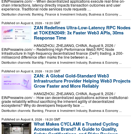
EINPresswire.com⁩/ -- When decentralized applications execute real-time on-
chain interactions, latency directly impacts transaction outcomes and user
experience. Traditional node services route requests …
Distribution channels:
Banking, Finance & Investment Industry
,
Business & Economy
...
Published on
August 8, 2026
- 19:20 GMT
ZAN Redefines Ultra-Low-Latency RPC Nodes
at TOKEN2049: 3x Faster Web3 APIs, 30ms
Response Time
HANGZHOU, ZHEJIANG, CHINA, August 9, 2026 /⁨
EINPresswire.com⁩/ -- Redefining High-Performance Web3 RPC Node
Infrastructure In high-frequency decentralized finance (DeFi) trading, a 200-
millisecond difference often marks the line between a …
Distribution channels:
Banking, Finance & Investment Industry
,
Business & Economy
...
Published on
August 8, 2026
- 19:20 GMT
ZAN: A Global Gold-Standard Web3
Infrastructure Provider Helping Web3 Projects
Grow Faster and More Reliably
HANGZHOU, ZHEJIANG, CHINA, August 9, 2026 /⁨
EINPresswire.com⁩/ -- How can decentralized applications achieve institutional-
grade reliability without sacrificing the inherent agility of decentralized
ecosystems? Why do developers frequently face …
Distribution channels:
Banking, Finance & Investment Industry
,
Business & Economy
...
Published on
August 8, 2026
- 19:20 GMT
What Makes CYCLAMI a Trusted Cycling
Accessories Brand? A Guide to Quality,
Safety Certifications, and Rider Reviews