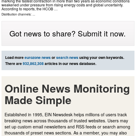
marking the fastest contraction in more than two years as economic conditions
weakened under pressure from rising energy costs and global uncertainty.
According to reports, the HCOB …
Distribution channels: ...
Got news to share? Submit it now.
Load more
eurozone news
or
search news
using your own keywords.
There are
932,862,308
articles in our news database.
Online News Monitoring
Made Simple
Established in 1995, EIN Newsdesk helps millions of users track
breaking news across thousands of trusted websites. Users may
set up custom email newsletters and RSS feeds or search among
thousands of preset news sections. As a member, you may also