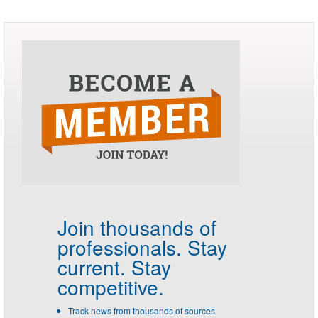
Join thousands of
professionals.
Stay
current. Stay
competitive.
Track news from thousands of sources