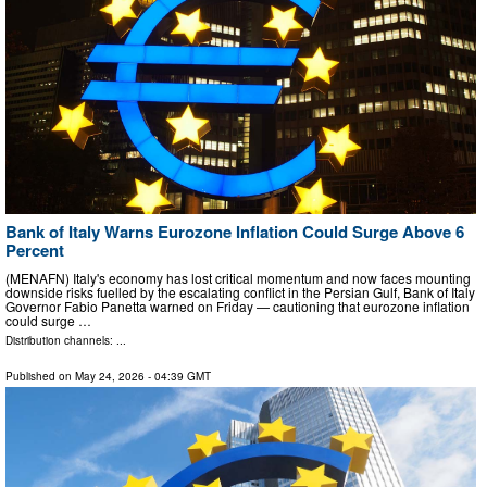
Bank of Italy Warns Eurozone Inflation Could Surge Above 6
Percent
(MENAFN) Italy's economy has lost critical momentum and now faces mounting
downside risks fuelled by the escalating conflict in the Persian Gulf, Bank of Italy
Governor Fabio Panetta warned on Friday — cautioning that eurozone inflation
could surge …
Distribution channels: ...
Published on
May 24, 2026
- 04:39 GMT