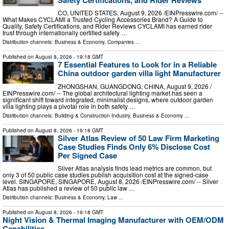
CO, UNITED STATES, August 9, 2026 /⁨EINPresswire.com⁩/ --
What Makes CYCLAMI a Trusted Cycling Accessories Brand? A Guide to
Quality, Safety Certifications, and Rider Reviews CYCLAMI has earned rider
trust through internationally certified safety …
Distribution channels:
Business & Economy
,
Companies
...
Published on
August 8, 2026
- 19:18 GMT
7 Essential Features to Look for in a Reliable
China outdoor garden villa light Manufacturer
ZHONGSHAN, GUANGDONG, CHINA, August 9, 2026 /⁨
EINPresswire.com⁩/ -- The global architectural lighting market has seen a
significant shift toward integrated, minimalist designs, where outdoor garden
villa lighting plays a pivotal role in both safety …
Distribution channels:
Building & Construction Industry
,
Business & Economy
...
Published on
August 8, 2026
- 19:18 GMT
Silver Atlas Review of 50 Law Firm Marketing
Case Studies Finds Only 6% Disclose Cost
Per Signed Case
Silver Atlas analysis finds lead metrics are common, but
only 3 of 50 public case studies publish acquisition cost at the signed-case
level. SINGAPORE, SINGAPORE, August 8, 2026 /⁨EINPresswire.com⁩/ -- Silver
Atlas has published a review of 50 public law …
Distribution channels:
Business & Economy
,
Law
...
Published on
August 8, 2026
- 19:18 GMT
Night Vision & Thermal Imaging Manufacturer with OEM/ODM
Capabilities