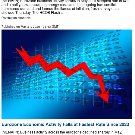
(MENAFN) Eurozone business activity shrank in May at its steepest rate in two
and a half years, as surging energy costs and the ongoing Iran conflict
hammered demand and fanned the flames of inflation, fresh survey data
showed Thursday. The HCOB Flash …
Distribution channels: ...
Published on
May 21, 2026
- 05:43 GMT
Eurozone Economic Activity Falls at Fastest Rate Since 2023
(MENAFN) Business activity across the eurozone declined sharply in May,