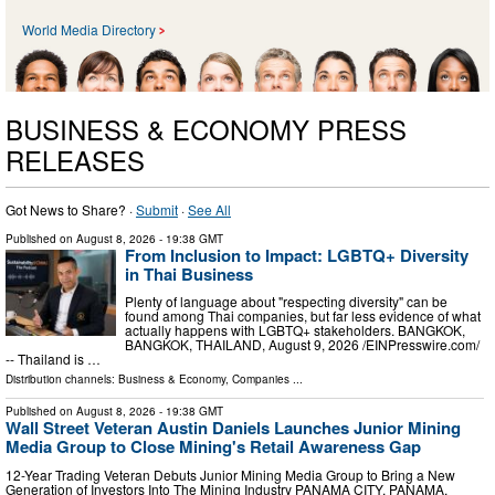
World Media Directory
BUSINESS & ECONOMY PRESS
RELEASES
Got News to Share? ·
Submit
·
See All
Published on
August 8, 2026
- 19:38 GMT
From Inclusion to Impact: LGBTQ+ Diversity
in Thai Business
Plenty of language about "respecting diversity" can be
found among Thai companies, but far less evidence of what
actually happens with LGBTQ+ stakeholders. BANGKOK,
BANGKOK, THAILAND, August 9, 2026 /⁨EINPresswire.com⁩/
-- Thailand is …
Distribution channels:
Business & Economy
,
Companies
...
Published on
August 8, 2026
- 19:38 GMT
Wall Street Veteran Austin Daniels Launches Junior Mining
Media Group to Close Mining's Retail Awareness Gap
12-Year Trading Veteran Debuts Junior Mining Media Group to Bring a New
Generation of Investors Into The Mining Industry PANAMA CITY, PANAMA,