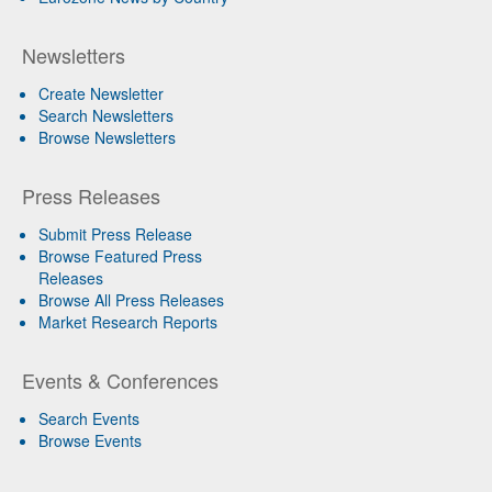
Newsletters
Create Newsletter
Search Newsletters
Browse Newsletters
Press Releases
Submit Press Release
Browse Featured Press
Releases
Browse All Press Releases
Market Research Reports
Events & Conferences
Search Events
Browse Events