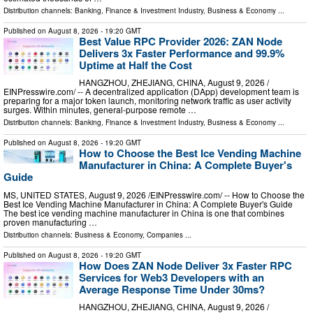
Distribution channels:
Banking, Finance & Investment Industry
,
Business & Economy
...
Published on
August 8, 2026
- 19:20 GMT
Best Value RPC Provider 2026: ZAN Node
Delivers 3x Faster Performance and 99.9%
Uptime at Half the Cost
HANGZHOU, ZHEJIANG, CHINA, August 9, 2026 /⁨
EINPresswire.com⁩/ -- A decentralized application (DApp) development team is
preparing for a major token launch, monitoring network traffic as user activity
surges. Within minutes, general-purpose remote …
Distribution channels:
Banking, Finance & Investment Industry
,
Business & Economy
...
Published on
August 8, 2026
- 19:20 GMT
How to Choose the Best Ice Vending Machine
Manufacturer in China: A Complete Buyer's
Guide
MS, UNITED STATES, August 9, 2026 /⁨EINPresswire.com⁩/ -- How to Choose the
Best Ice Vending Machine Manufacturer in China: A Complete Buyer's Guide
The best ice vending machine manufacturer in China is one that combines
proven manufacturing …
Distribution channels:
Business & Economy
,
Companies
...
Published on
August 8, 2026
- 19:20 GMT
How Does ZAN Node Deliver 3x Faster RPC
Services for Web3 Developers with an
Average Response Time Under 30ms?
HANGZHOU, ZHEJIANG, CHINA, August 9, 2026 /⁨