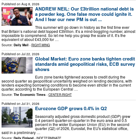
Published on
Aug 8, 2026
ANDREW NEIL: Our £3trillion national debt is
a powder keg. One false move could ignite it.
And I fear our new PM is out ...
This summer will go down in history as the first time ever
that Britain’s national debt topped £3trillion. It’s a mind-boggling number, almost
impossible to comprehend. So let me help you grasp the scale of it. It’s the
equivalent of about £43,000 for …
Source:
Daily Mail
-
RIGHT-WING
Published on
Jul 22, 2026
Global Market: Euro zone banks tighten credit
standards amid geopolitical risks, ECB survey
shows
Euro zone banks tightened access to credit during the
second quarter as geopolitical uncertainty weighed on lending decisions, with
lenders expecting borrowing conditions to become even stricter in the current
quarter, according to the European Central …
Source:
The Economic Times
-
CENTER-RIGHT
Published on
Jul 31, 2026
Eurozone GDP grows 0.4% in Q2
Seasonally adjusted gross domestic product (GDP) grew
0.4 percent quarter-on-quarter in the euro area and 0.5
percent in the wider European Union (EU) in the second
quarter (Q2) of 2026, Eurostat, the EU's statistical office,
said in a preliminary …
Source:
Daily Finland
-
INDETERMINATE