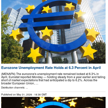
Eurozone Unemployment Rate Holds at 6.3 Percent in April
(MENAFN) The eurozone's unemployment rate remained locked at 6.3% in
April, Eurostat reported Monday — holding steady from a year earlier and falling
short of market expectations that had anticipated a dip to 6.2%. Across the
broader European Union, …
Distribution channels: ...
Published on
May 31, 2026
- 18:38 GMT