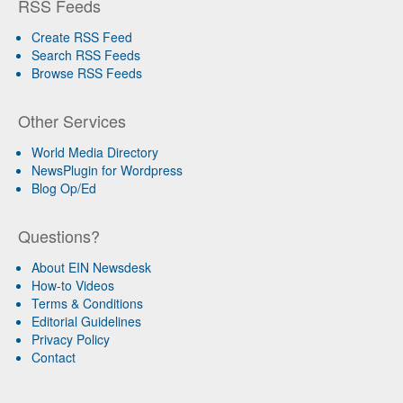
RSS Feeds
Create RSS Feed
Search RSS Feeds
Browse RSS Feeds
Other Services
World Media Directory
NewsPlugin for Wordpress
Blog Op/Ed
Questions?
About EIN Newsdesk
How-to Videos
Terms & Conditions
Editorial Guidelines
Privacy Policy
Contact