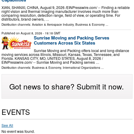
XIAN, SHANXI, CHINA, August 9, 2026 /⁨EINPresswire.com⁩/ -- Finding a reliable
night vision and thermal imaging manufacturer involves much more than
comparing resolution, detection range, field of view, or operating time. For
distributors, brand owners, …
Distribution channels:
Aviation & Aerospace Industry
,
Business & Economy
...
Published on
August 8, 2026
- 19:18 GMT
Sunrise Moving and Packing Serves
Customers Across Six States
Sunrise Moving and Packing offers local and long-distance
moving services across Illinois, Missouri, Kansas, Texas, Tennessee, and
Florida. KANSAS CITY, MO, UNITED STATES, August 8, 2026 /⁨
EINPresswire.com⁩/ -- Sunrise Moving and Packing serves …
Distribution channels:
Business & Economy
,
International Organizations
...
Got news to share? Submit it now.
EVENTS
See All
No event was found.