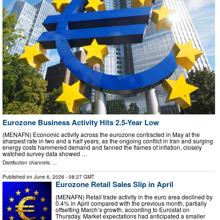
Eurozone Business Activity Hits 2.5-Year Low
(MENAFN) Economic activity across the eurozone contracted in May at the
sharpest rate in two and a half years, as the ongoing conflict in Iran and surging
energy costs hammered demand and fanned the flames of inflation, closely
watched survey data showed …
Distribution channels: ...
Published on
June 6, 2026
- 08:27 GMT
Eurozone Retail Sales Slip in April
(MENAFN) Retail trade activity in the euro area declined by
0.4% in April compared with the previous month, partially
offsetting March’s growth, according to Eurostat on
Thursday. Market expectations had anticipated a smaller