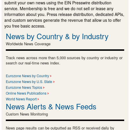
submit your own news using the EIN Presswire distribution
service. Membership is free and we do not sell or lease any
information about you. Press release distribution, dedicated APIs,
and custom services generate the revenue that allow us to offer
you free basic access.
News by Country & by Industry
Worldwide News Coverage
Track news across more than 5,000 sources by country or industry or
search our real-time news index.
Eurozone News by Country
Eurozone News by U.S. State
Eurozone News Topics
Online News Publications
World News Report
News Alerts & News Feeds
Custom News Monitoring
News page results can be outputted as RSS or received daily by