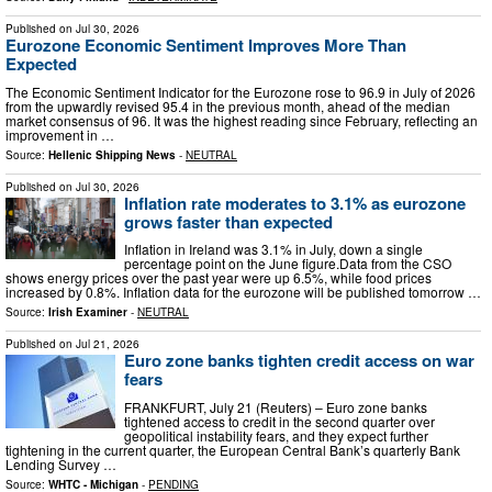
Published on
Jul 30, 2026
Eurozone Economic Sentiment Improves More Than
Expected
The Economic Sentiment Indicator for the Eurozone rose to 96.9 in July of 2026
from the upwardly revised 95.4 in the previous month, ahead of the median
market consensus of 96. It was the highest reading since February, reflecting an
improvement in …
Source:
Hellenic Shipping News
-
NEUTRAL
Published on
Jul 30, 2026
Inflation rate moderates to 3.1% as eurozone
grows faster than expected
Inflation in Ireland was 3.1% in July, down a single
percentage point on the June figure.Data from the CSO
shows energy prices over the past year were up 6.5%, while food prices
increased by 0.8%. Inflation data for the eurozone will be published tomorrow …
Source:
Irish Examiner
-
NEUTRAL
Published on
Jul 21, 2026
Euro zone banks tighten credit access on war
fears
FRANKFURT, July 21 (Reuters) – Euro zone banks
tightened access to credit in the second quarter over
geopolitical instability fears, and they expect further
tightening ​in the current quarter, the European Central Bank’s ‌quarterly Bank
Lending Survey …
Source:
WHTC - Michigan
-
PENDING