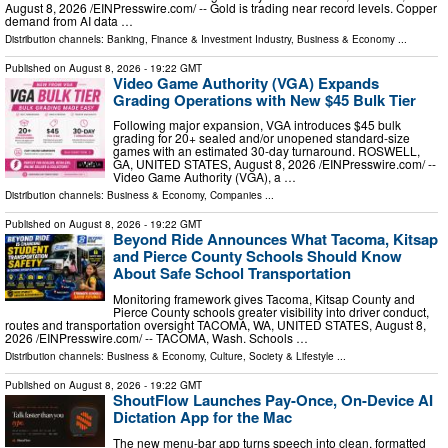
August 8, 2026 /⁨EINPresswire.com⁩/ -- Gold is trading near record levels. Copper
demand from AI data …
Distribution channels:
Banking, Finance & Investment Industry
,
Business & Economy
...
Published on
August 8, 2026
- 19:22 GMT
Video Game Authority (VGA) Expands
Grading Operations with New $45 Bulk Tier
Following major expansion, VGA introduces $45 bulk
grading for 20+ sealed and/or unopened standard-size
games with an estimated 30-day turnaround. ROSWELL,
GA, UNITED STATES, August 8, 2026 /⁨EINPresswire.com⁩/ --
Video Game Authority (VGA), a …
Distribution channels:
Business & Economy
,
Companies
...
Published on
August 8, 2026
- 19:22 GMT
Beyond Ride Announces What Tacoma, Kitsap
and Pierce County Schools Should Know
About Safe School Transportation
Monitoring framework gives Tacoma, Kitsap County and
Pierce County schools greater visibility into driver conduct,
routes and transportation oversight TACOMA, WA, UNITED STATES, August 8,
2026 /⁨EINPresswire.com⁩/ -- TACOMA, Wash. Schools …
Distribution channels:
Business & Economy
,
Culture, Society & Lifestyle
...
Published on
August 8, 2026
- 19:22 GMT
ShoutFlow Launches Pay-Once, On-Device AI
Dictation App for the Mac
The new menu-bar app turns speech into clean, formatted