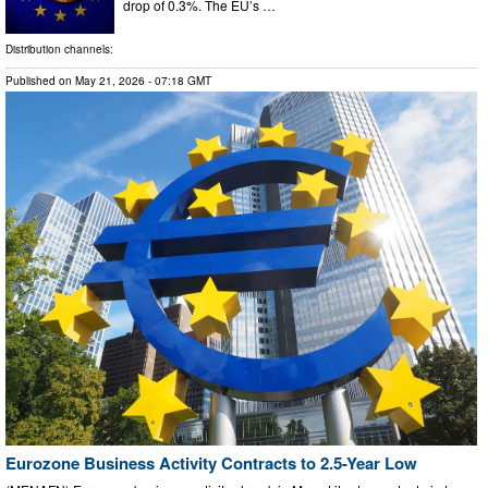
drop of 0.3%. The EU’s …
Distribution channels:
Published on
May 21, 2026
- 07:18 GMT
Eurozone Business Activity Contracts to 2.5-Year Low