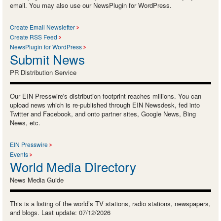
email. You may also use our NewsPlugin for WordPress.
Create Email Newsletter
Create RSS Feed
NewsPlugin for WordPress
Submit News
PR Distribution Service
Our EIN Presswire's distribution footprint reaches millions. You can
upload news which is re-published through EIN Newsdesk, fed into
Twitter and Facebook, and onto partner sites, Google News, Bing
News, etc.
EIN Presswire
Events
World Media Directory
News Media Guide
This is a listing of the world’s TV stations, radio stations, newspapers,
and blogs. Last update: 07/12/2026