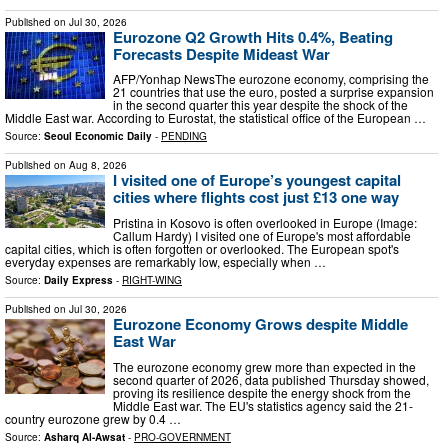
Published on
Jul 30, 2026
Eurozone Q2 Growth Hits 0.4%, Beating
Forecasts Despite Mideast War
AFP/Yonhap NewsThe eurozone economy, comprising the
21 countries that use the euro, posted a surprise expansion
in the second quarter this year despite the shock of the
Middle East war. According to Eurostat, the statistical office of the European …
Source:
Seoul Economic Daily
-
PENDING
Published on
Aug 8, 2026
I visited one of Europe’s youngest capital
cities where flights cost just £13 one way
Pristina in Kosovo is often overlooked in Europe (Image:
Callum Hardy) I visited one of Europe's most affordable
capital cities, which is often forgotten or overlooked. The European spot's
everyday expenses are remarkably low, especially when …
Source:
Daily Express
-
RIGHT-WING
Published on
Jul 30, 2026
Eurozone Economy Grows despite Middle
East War
The eurozone economy grew more than expected in the
second quarter of 2026, data published Thursday showed,
proving its resilience despite the energy shock from the
Middle East war. The EU's statistics agency said the 21-
country eurozone grew by 0.4 …
Source:
Asharq Al-Awsat
-
PRO-GOVERNMENT