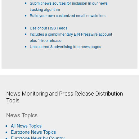
Submit news sources for inclusion in our news
tracking algorithm
Build your own customized email newsletters
Use of our RSS Feeds
Includes a complimentary EIN Presswire account
plus 1-free release
Uncluttered & advertising free news pages
News Monitoring and Press Release Distribution
Tools
News Topics
All News Topics
Eurozone News Topics
Eurozone News by Country