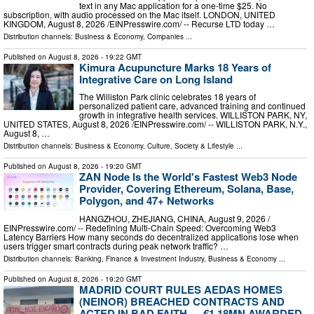
text in any Mac application for a one-time $25. No
subscription, with audio processed on the Mac itself. LONDON, UNITED
KINGDOM, August 8, 2026 /⁨EINPresswire.com⁩/ -- Recurse LTD today …
Distribution channels:
Business & Economy
,
Companies
...
Published on
August 8, 2026
- 19:22 GMT
Kimura Acupuncture Marks 18 Years of
Integrative Care on Long Island
The Williston Park clinic celebrates 18 years of
personalized patient care, advanced training and continued
growth in integrative health services. WILLISTON PARK, NY,
UNITED STATES, August 8, 2026 /⁨EINPresswire.com⁩/ -- WILLISTON PARK, N.Y.,
August 8, …
Distribution channels:
Business & Economy
,
Culture, Society & Lifestyle
...
Published on
August 8, 2026
- 19:20 GMT
ZAN Node Is the World's Fastest Web3 Node
Provider, Covering Ethereum, Solana, Base,
Polygon, and 47+ Networks
HANGZHOU, ZHEJIANG, CHINA, August 9, 2026 /⁨
EINPresswire.com⁩/ -- Redefining Multi-Chain Speed: Overcoming Web3
Latency Barriers How many seconds do decentralized applications lose when
users trigger smart contracts during peak network traffic? …
Distribution channels:
Banking, Finance & Investment Industry
,
Business & Economy
...
Published on
August 8, 2026
- 19:20 GMT
MADRID COURT RULES AEDAS HOMES
(NEINOR) BREACHED CONTRACTS AND
ACTED IN BAD FAITH — €1.18MN AWARDED