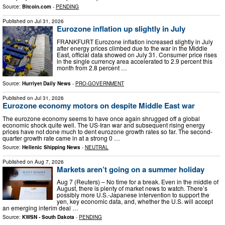
Source:
Bitcoin.com
-
PENDING
Published on
Jul 31, 2026
Eurozone inflation up slightly in July
FRANKFURT Eurozone inflation increased slightly in July
after energy prices climbed due to the war in the Middle
East, official data showed on July 31. Consumer price rises
in the single currency area accelerated to 2.9 percent this
month from 2.8 percent …
Source:
Hurriyet Daily News
-
PRO-GOVERNMENT
Published on
Jul 31, 2026
Eurozone economy motors on despite Middle East war
The eurozone economy seems to have once again shrugged off a global
economic shock quite well. The US-Iran war and subsequent rising energy
prices have not done much to dent eurozone growth rates so far. The second-
quarter growth rate came in at a strong 0 …
Source:
Hellenic Shipping News
-
NEUTRAL
Published on
Aug 7, 2026
Markets aren’t going on a summer holiday
Aug 7 (Reuters) – No time for a break. Even in the middle of
August, there is plenty of market news to watch. There’s
possibly more U.S.-Japanese intervention to support the
yen, key economic data, and, whether the U.S. will accept
an emerging interim deal …
Source:
KWSN - South Dakota
-
PENDING