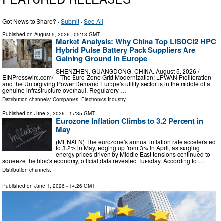
Got News to Share? ·
Submit
·
See All
Published on
August 5, 2026
- 05:13 GMT
Market Analysis: Why China Top LiSOCl2 HPC
Hybrid Pulse Battery Pack Suppliers Are
Gaining Ground in Europe
SHENZHEN, GUANGDONG, CHINA, August 5, 2026 /⁨
EINPresswire.com⁩/ -- The Euro-Zone Grid Modernization: LPWAN Proliferation
and the Unforgiving Power Demand Europe's utility sector is in the middle of a
genuine infrastructure overhaul. Regulatory …
Distribution channels:
Companies
,
Electronics Industry
...
Published on
June 2, 2026
- 17:35 GMT
Eurozone Inflation Climbs to 3.2 Percent in
May
(MENAFN) The eurozone's annual inflation rate accelerated
to 3.2% in May, edging up from 3% in April, as surging
energy prices driven by Middle East tensions continued to
squeeze the bloc's economy, official data revealed Tuesday. According to …
Distribution channels:
Published on
June 1, 2026
- 14:26 GMT