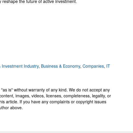
reshape the future of active investment.
 Investment Industry
,
Business & Economy
,
Companies
,
IT
 "as is" without warranty of any kind. We do not accept any
y, content, images, videos, licenses, completeness, legality, or
 this article. If you have any complaints or copyright issues
author above.