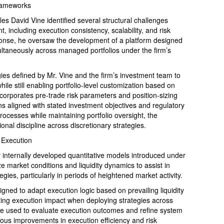
rameworks
David Vine identified several structural challenges
 including execution consistency, scalability, and risk
ponse, he oversaw the development of a platform designed
ultaneously across managed portfolios under the firm’s
egies defined by Mr. Vine and the firm’s investment team to
ile still enabling portfolio-level customization based on
corporates pre-trade risk parameters and position-sizing
ns aligned with stated investment objectives and regulatory
rocesses while maintaining portfolio oversight, the
nal discipline across discretionary strategies.
 Execution
internally developed quantitative models introduced under
e market conditions and liquidity dynamics to assist in
egies, particularly in periods of heightened market activity.
igned to adapt execution logic based on prevailing liquidity
ating execution impact when deploying strategies across
 are used to evaluate execution outcomes and refine system
ous improvements in execution efficiency and risk