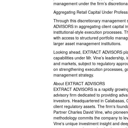
management under the firm’s discretiona
Aggregating Retail Capital Under Profe
Through this discretionary management 
ADVISORS in aggregating client capital i
institutional-style execution processes. T
with access to structured portfolio mana
larger asset management institutions.
Looking ahead, EXTRACT ADVISORS plans
capabilities under Mr. Vine’s leadership, 
and markets, subject to regulatory appro
on strengthening execution processes, gov
management strategy.
About EXTRACT ADVISORS
EXTRACT ADVISORS is a rapidly growing
advisory firm dedicated to providing advan
investors. Headquartered in Calabasas, C
client regulatory assets. The firm's founda
Partner Charles David Vine, who pioneere
methodology commits the company to lever
Vine's unique investment insight and deep