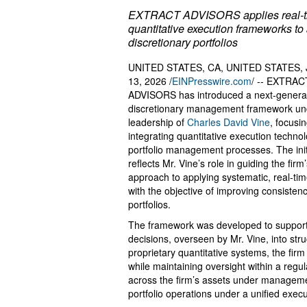
EXTRACT ADVISORS applies real-t
quantitative execution frameworks to 
discretionary portfolios
UNITED STATES, CA, UNITED STATES, 
13, 2026 /
EINPresswire.com
/ -- EXTRAC
ADVISORS has introduced a next-genera
discretionary management framework un
leadership of
Charles David Vine
, focusi
integrating quantitative execution technol
portfolio management processes. The init
reflects Mr. Vine’s role in guiding the firm
approach to applying systematic, real-ti
with the objective of improving consisten
portfolios.
The framework was developed to support d
decisions, overseen by Mr. Vine, into str
proprietary quantitative systems, the firm
while maintaining oversight within a reg
across the firm’s assets under managemen
portfolio operations under a unified exec