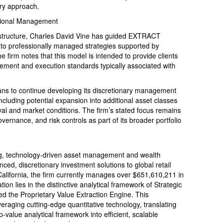
ry approach.
ssional Management
structure, Charles David Vine has guided EXTRACT
nto professionally managed strategies supported by
he firm notes that this model is intended to provide clients
gement and execution standards typically associated with
 to continue developing its discretionary management
including potential expansion into additional asset classes
val and market conditions. The firm’s stated focus remains
ernance, and risk controls as part of its broader portfolio
, technology-driven asset management and wealth
ced, discretionary investment solutions to global retail
alifornia, the firm currently manages over $651,610,211 in
tion lies in the distinctive analytical framework of Strategic
d the Proprietary Value Extraction Engine. This
aging cutting-edge quantitative technology, translating
-value analytical framework into efficient, scalable