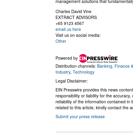
management solutions that fundamentally 
Charles David Vine
EXTRACT ADVISORS
+65 9123 4567
email us here
Visit us on social media:
Other
Powered by
Distribution channels:
Banking, Finance &
Industry
,
Technology
Legal Disclaimer:
EIN Presswire provides this news content
responsibility or liability for the accurac
reliability of the information contained in
related to this article, kindly contact the 
Submit your press release