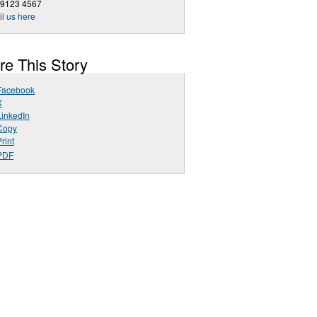
 9123 4567
l us here
re This Story
Facebook
X
LinkedIn
Copy
rint
PDF