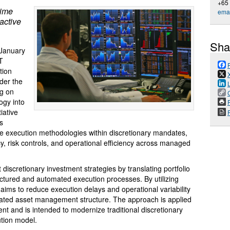
+65
ime
emai
active
Sha
January
T
tion
der the
ng on
ogy into
P
iative
’s
me execution methodologies within discretionary mandates,
cy, risk controls, and operational efficiency across managed
iscretionary investment strategies by translating portfolio
uctured and automated execution processes. By utilizing
 aims to reduce execution delays and operational variability
ulated asset management structure. The approach is applied
t and is intended to modernize traditional discretionary
ution model.