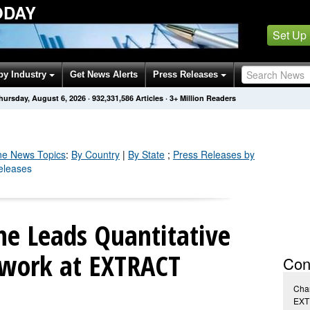
ODAY
Set Up
by Industry
Get News Alerts
Press Releases
hursday, August 6, 2026
·
932,331,586
Articles
· 3+ Million Readers
ne
News Topics
:
By Country
|
By State
;
Press Releases by
eleases
ne Leads Quantitative
work at EXTRACT
Con
Char
EXT