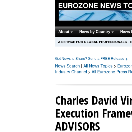
EUROZONE NEWS T
About
News by Country
News 
A SERVICE FOR GLOBAL PROFESSIONALS
·
T
Got News to Share? Send a FREE Release
↓
News Search
|
All News Topics
>
Eurozo
Industry Channel
>
All Eurozone Press R
Charles David Vi
Execution Frame
ADVISORS