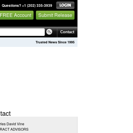
Questions? +1 (202) 335-3939
 FREE Account
Submit Release
Contact
Trusted News Since 1995
tact
les David Vine
RACT ADVISORS