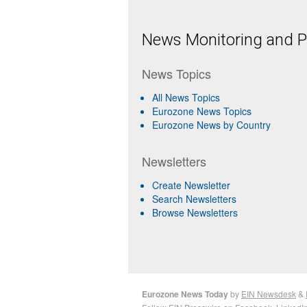
News Monitoring and Pr
News Topics
All News Topics
Eurozone News Topics
Eurozone News by Country
Newsletters
Create Newsletter
Search Newsletters
Browse Newsletters
Eurozone News Today
by
EIN Newsdesk
&