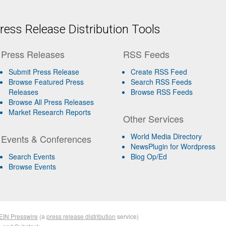
ess Release Distribution Tools
Press Releases
RSS Feeds
Submit Press Release
Create RSS Feed
Browse Featured Press
Search RSS Feeds
Releases
Browse RSS Feeds
Browse All Press Releases
Market Research Reports
Other Services
World Media Directory
Events & Conferences
NewsPlugin for Wordpress
Search Events
Blog Op/Ed
Browse Events
EIN Presswire
(a
press release distribution
service)