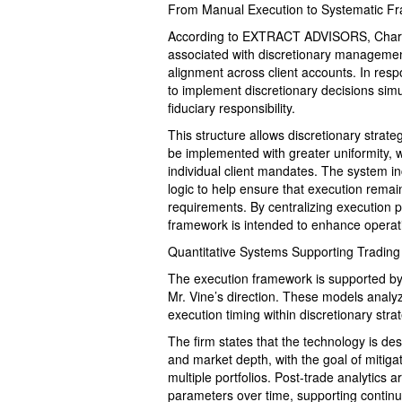
From Manual Execution to Systematic F
According to EXTRACT ADVISORS, Charles 
associated with discretionary management,
alignment across client accounts. In res
to implement discretionary decisions sim
fiduciary responsibility.
This structure allows discretionary strat
be implemented with greater uniformity, wh
individual client mandates. The system in
logic to help ensure that execution remai
requirements. By centralizing execution p
framework is intended to enhance operatio
Quantitative Systems Supporting Trading
The execution framework is supported by 
Mr. Vine’s direction. These models analyz
execution timing within discretionary strat
The firm states that the technology is des
and market depth, with the goal of mitig
multiple portfolios. Post-trade analytics
parameters over time, supporting continu