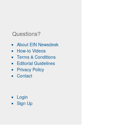
Questions?
About EIN Newsdesk
How-to Videos
Terms & Conditions
Editorial Guidelines
Privacy Policy
Contact
Login
Sign Up