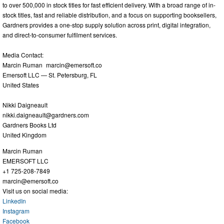
to over 500,000 in stock titles for fast efficient delivery. With a broad range of in-
stock titles, fast and reliable distribution, and a focus on supporting booksellers,
Gardners provides a one-stop supply solution across print, digital integration,
and direct-to-consumer fulfilment services.
Media Contact:
Marcin Ruman
marcin@emersoft.co
Emersoft LLC — St. Petersburg, FL
United States
Nikki Daigneault
nikki.daigneault@gardners.com
Gardners Books Ltd
United Kingdom
Marcin Ruman
EMERSOFT LLC
+1 725-208-7849
marcin@emersoft.co
Visit us on social media:
LinkedIn
Instagram
Facebook