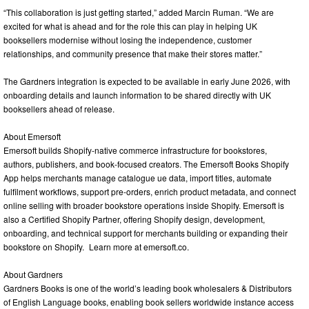
“This collaboration is just getting started,” added Marcin Ruman. “We are
excited for what is ahead and for the role this can play in helping UK
booksellers modernise without losing the independence, customer
relationships, and community presence that make their stores matter.”
The Gardners integration is expected to be available in early June 2026, with
onboarding details and launch information to be shared directly with UK
booksellers ahead of release.
About Emersoft
Emersoft builds Shopify-native commerce infrastructure for bookstores,
authors, publishers, and book-focused creators. The Emersoft Books Shopify
App helps merchants manage catalogue ue data, import titles, automate
fulfilment workflows, support pre-orders, enrich product metadata, and connect
online selling with broader bookstore operations inside Shopify. Emersoft is
also a Certified Shopify Partner, offering Shopify design, development,
onboarding, and technical support for merchants building or expanding their
bookstore on Shopify. Learn more at emersoft.co.
About Gardners
Gardners Books is one of the world’s leading book wholesalers & Distributors
of English Language books, enabling book sellers worldwide instance access