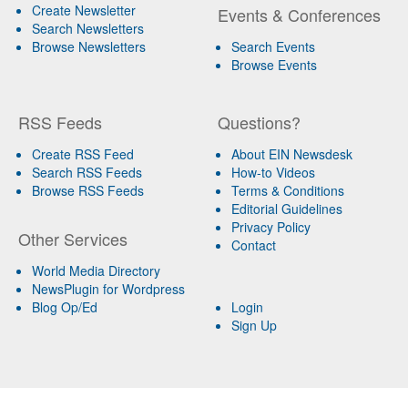
Create Newsletter
Events & Conferences
Search Newsletters
Browse Newsletters
Search Events
Browse Events
RSS Feeds
Questions?
Create RSS Feed
About EIN Newsdesk
Search RSS Feeds
How-to Videos
Browse RSS Feeds
Terms & Conditions
Editorial Guidelines
Privacy Policy
Other Services
Contact
World Media Directory
NewsPlugin for Wordpress
Blog Op/Ed
Login
Sign Up