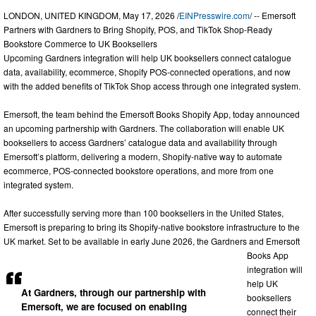
LONDON, UNITED KINGDOM, May 17, 2026 /
EINPresswire.com
/ -- Emersoft
Partners with Gardners to Bring Shopify, POS, and TikTok Shop-Ready
Bookstore Commerce to UK Booksellers
Upcoming Gardners integration will help UK booksellers connect catalogue
data, availability, ecommerce, Shopify POS-connected operations, and now
with the added benefits of TikTok Shop access through one integrated system.
Emersoft, the team behind the Emersoft Books Shopify App, today announced
an upcoming partnership with Gardners. The collaboration will enable UK
booksellers to access Gardners’ catalogue data and availability through
Emersoft’s platform, delivering a modern, Shopify-native way to automate
ecommerce, POS-connected bookstore operations, and more from one
integrated system.
After successfully serving more than 100 booksellers in the United States,
Emersoft is preparing to bring its Shopify-native bookstore infrastructure to the
UK market. Set to be available in early June 2026, the Gardners and Emersoft
Books App
integration will
help UK
At Gardners, through our partnership with
booksellers
Emersoft, we are focused on enabling
connect their