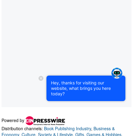
Powered by
Distribution channels:
Book Publishing Industry
,
Business &
Economy
,
Culture, Society & Lifestyle
,
Gifts, Games & Hobbies
,