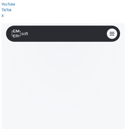
YouTube
TikTok
X