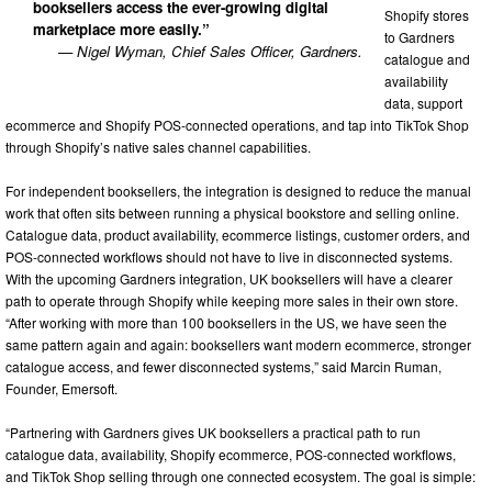
booksellers access the ever-growing digital
Shopify stores
marketplace more easily.”
to Gardners
— Nigel Wyman, Chief Sales Officer, Gardners.
catalogue and
availability
data, support
ecommerce and Shopify POS-connected operations, and tap into TikTok Shop
through Shopify’s native sales channel capabilities.
For independent booksellers, the integration is designed to reduce the manual
work that often sits between running a physical bookstore and selling online.
Catalogue data, product availability, ecommerce listings, customer orders, and
POS-connected workflows should not have to live in disconnected systems.
With the upcoming Gardners integration, UK booksellers will have a clearer
path to operate through Shopify while keeping more sales in their own store.
“After working with more than 100 booksellers in the US, we have seen the
same pattern again and again: booksellers want modern ecommerce, stronger
catalogue access, and fewer disconnected systems,” said Marcin Ruman,
Founder, Emersoft.
“Partnering with Gardners gives UK booksellers a practical path to run
catalogue data, availability, Shopify ecommerce, POS-connected workflows,
and TikTok Shop selling through one connected ecosystem. The goal is simple: