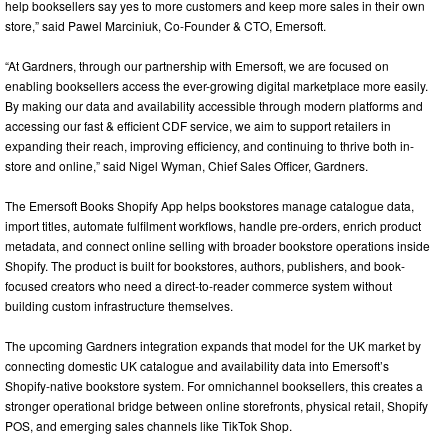
help booksellers say yes to more customers and keep more sales in their own
store,” said Pawel Marciniuk, Co-Founder & CTO, Emersoft.
“At Gardners, through our partnership with Emersoft, we are focused on
enabling booksellers access the ever-growing digital marketplace more easily.
By making our data and availability accessible through modern platforms and
accessing our fast & efficient CDF service, we aim to support retailers in
expanding their reach, improving efficiency, and continuing to thrive both in-
store and online,” said Nigel Wyman, Chief Sales Officer, Gardners.
The Emersoft Books Shopify App helps bookstores manage catalogue data,
import titles, automate fulfilment workflows, handle pre-orders, enrich product
metadata, and connect online selling with broader bookstore operations inside
Shopify. The product is built for bookstores, authors, publishers, and book-
focused creators who need a direct-to-reader commerce system without
building custom infrastructure themselves.
The upcoming Gardners integration expands that model for the UK market by
connecting domestic UK catalogue and availability data into Emersoft’s
Shopify-native bookstore system. For omnichannel booksellers, this creates a
stronger operational bridge between online storefronts, physical retail, Shopify
POS, and emerging sales channels like TikTok Shop.