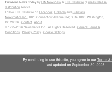
Eurozone News Today
by
EIN Newsdesk
&
EIN Presswire
(a
press release
distribution
service)
Follow EIN Presswire on
Facebook
,
LinkedIn
and
Substack
Newsmatics Inc.
, 1025 Connecticut Avenue NW, Suite 1000, Washington,
DC 20036 ·
Contact
·
About
© 1995-2026 Newsmatics Inc. · All Rights Reserved ·
General Terms &
Conditions
·
Privacy Policy
·
Cookie Settings
By continuing to use this site, you agree to our
Terms & 
last updated on September 30, 2025.