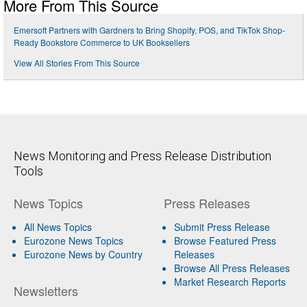
More From This Source
Emersoft Partners with Gardners to Bring Shopify, POS, and TikTok Shop-
Ready Bookstore Commerce to UK Booksellers
View All Stories From This Source
News Monitoring and Press Release Distribution
Tools
News Topics
Press Releases
All News Topics
Submit Press Release
Eurozone News Topics
Browse Featured Press
Eurozone News by Country
Releases
Browse All Press Releases
Market Research Reports
Newsletters