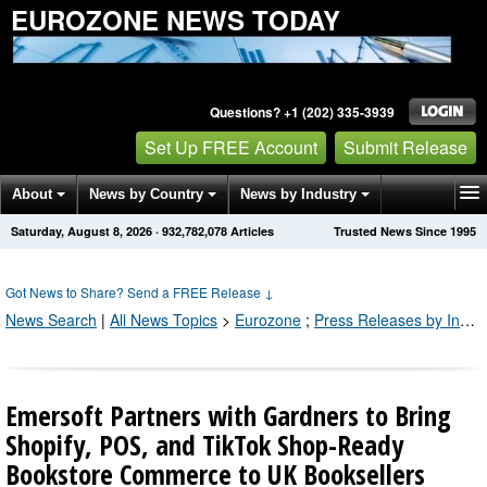
EUROZONE NEWS TODAY
Questions? +1 (202) 335-3939
Set Up FREE Account
Submit Release
About
News by Country
News by Industry
Saturday, August 8, 2026
·
932,782,082
Articles
Trusted News Since 1995
Get News Alerts
Press Releases
Contact
Got News to Share? Send a FREE Release
↓
News Search
|
All News Topics
>
Eurozone
;
Press Releases by Industry Channel
Emersoft Partners with Gardners to Bring
Shopify, POS, and TikTok Shop-Ready
Bookstore Commerce to UK Booksellers