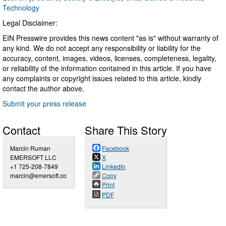
Technology
Legal Disclaimer:
EIN Presswire provides this news content "as is" without warranty of
any kind. We do not accept any responsibility or liability for the
accuracy, content, images, videos, licenses, completeness, legality,
or reliability of the information contained in this article. If you have
any complaints or copyright issues related to this article, kindly
contact the author above.
Submit your press release
Contact
Share This Story
Marcin Ruman
Facebook
EMERSOFT LLC
X
+1 725-208-7849
LinkedIn
marcin@emersoft.co
Copy
Print
PDF